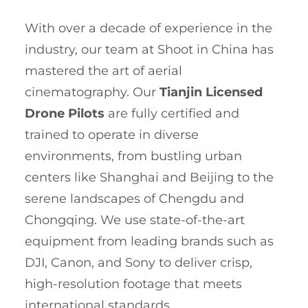
With over a decade of experience in the
industry, our team at Shoot in China has
mastered the art of aerial
cinematography. Our
Tianjin Licensed
Drone Pilots
are fully certified and
trained to operate in diverse
environments, from bustling urban
centers like Shanghai and Beijing to the
serene landscapes of Chengdu and
Chongqing. We use state-of-the-art
equipment from leading brands such as
DJI, Canon, and Sony to deliver crisp,
high-resolution footage that meets
international standards.