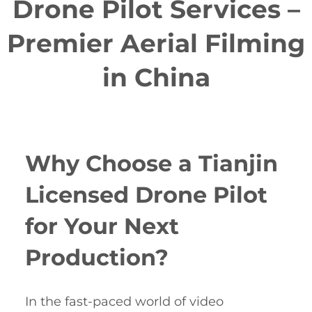
Drone Pilot Services –
Premier Aerial Filming
in China
Why Choose a Tianjin
Licensed Drone Pilot
for Your Next
Production?
In the fast-paced world of video