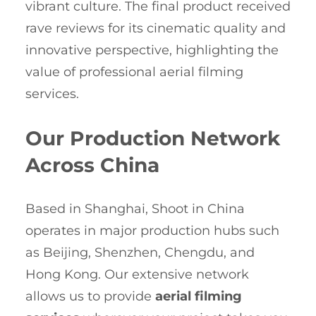
vibrant culture. The final product received
rave reviews for its cinematic quality and
innovative perspective, highlighting the
value of professional aerial filming
services.
Our Production Network
Across China
Based in Shanghai, Shoot in China
operates in major production hubs such
as Beijing, Shenzhen, Chengdu, and
Hong Kong. Our extensive network
allows us to provide
aerial filming