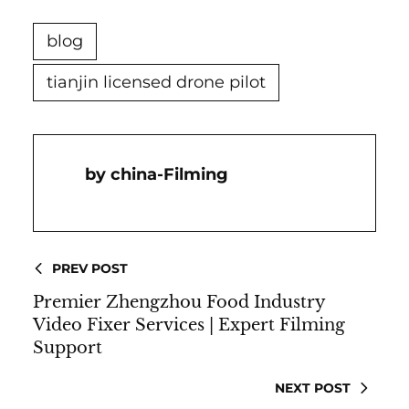
blog
tianjin licensed drone pilot
China-Filming
PREV POST
Premier Zhengzhou Food Industry
Video Fixer Services | Expert Filming
Support
NEXT POST