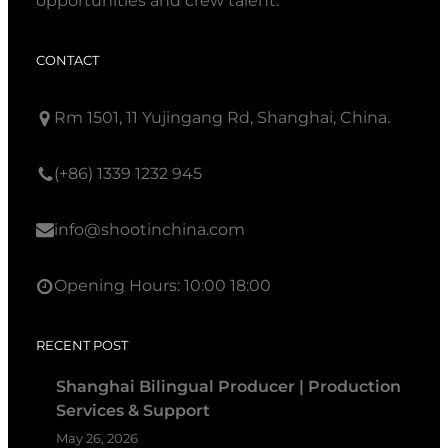
opportunities and crew talent.
CONTACT
Rm 1501, 11 Yujingang Rd, Shanghai, China.
(+86) 1339 1232 945
info@shootinchina.com
Opening Hours: 10:00 18:00
RECENT POST
Shanghai Bilingual Producer | Production
Services & Support
May 26, 2026