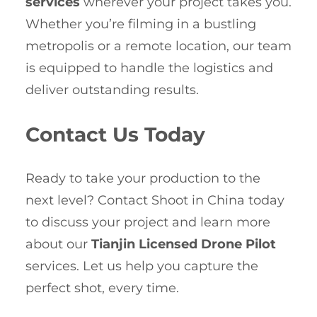
services
wherever your project takes you.
Whether you’re filming in a bustling
metropolis or a remote location, our team
is equipped to handle the logistics and
deliver outstanding results.
Contact Us Today
Ready to take your production to the
next level? Contact Shoot in China today
to discuss your project and learn more
about our
Tianjin Licensed Drone Pilot
services. Let us help you capture the
perfect shot, every time.