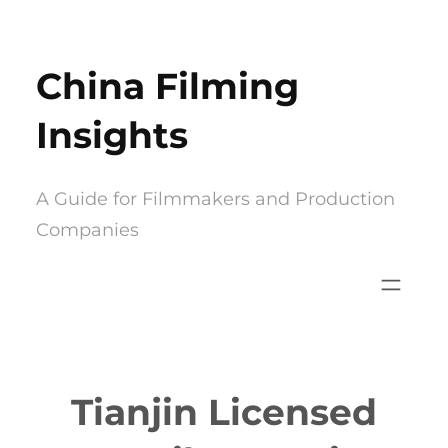
Skip
to
China Filming
content
Insights
A Guide for Filmmakers and Production
Companies
Tianjin Licensed