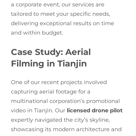
a corporate event, our services are
tailored to meet your specific needs,
delivering exceptional results on time
and within budget.
Case Study: Aerial
Filming in Tianjin
One of our recent projects involved
capturing aerial footage for a
multinational corporation’s promotional
video in Tianjin. Our
licensed drone pilot
expertly navigated the city’s skyline,
showcasing its modern architecture and