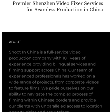
Premier Shenzhen Video Fixer Services
for Seamless Production in China
ABOUT
Shoot In China is a full-service video
production company with 10+ years of
experience providing bilingual services and
filming support across China. Our team of
experienced professionals has worked on a
wide range of projects, from corporate videos
to feature films. We pride ourselves on our
ability to navigate the complex process of
filming within Chinese borders and provide
our clients with unparalleled access to location