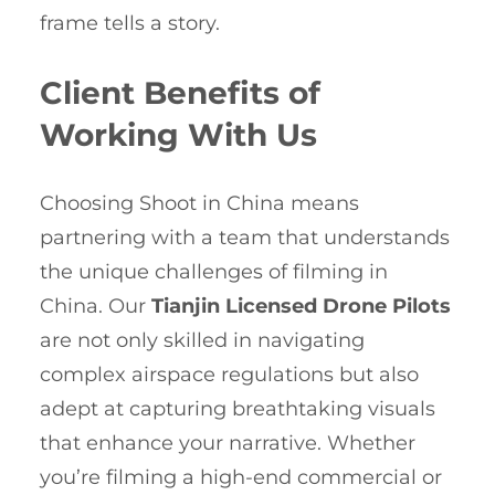
frame tells a story.
Client Benefits of
Working With Us
Choosing Shoot in China means
partnering with a team that understands
the unique challenges of filming in
China. Our
Tianjin Licensed Drone Pilots
are not only skilled in navigating
complex airspace regulations but also
adept at capturing breathtaking visuals
that enhance your narrative. Whether
you’re filming a high-end commercial or