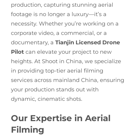
production, capturing stunning aerial
footage is no longer a luxury—it’s a
necessity. Whether you’re working on a
corporate video, a commercial, or a
documentary, a
Tianjin Licensed Drone
Pilot
can elevate your project to new
heights. At Shoot in China, we specialize
in providing top-tier aerial filming
services across mainland China, ensuring
your production stands out with
dynamic, cinematic shots.
Our Expertise in Aerial
Filming