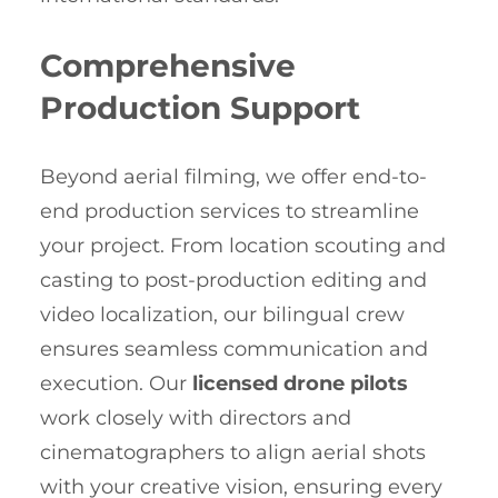
Comprehensive
Production Support
Beyond aerial filming, we offer end-to-
end production services to streamline
your project. From location scouting and
casting to post-production editing and
video localization, our bilingual crew
ensures seamless communication and
execution. Our
licensed drone pilots
work closely with directors and
cinematographers to align aerial shots
with your creative vision, ensuring every