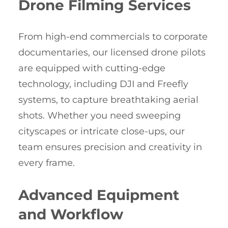
Drone Filming Services
From high-end commercials to corporate
documentaries, our licensed drone pilots
are equipped with cutting-edge
technology, including DJI and Freefly
systems, to capture breathtaking aerial
shots. Whether you need sweeping
cityscapes or intricate close-ups, our
team ensures precision and creativity in
every frame.
Advanced Equipment
and Workflow