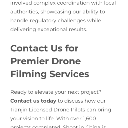
involved complex coordination with local
authorities, showcasing our ability to
handle regulatory challenges while
delivering exceptional results.
Contact Us for
Premier Drone
Filming Services
Ready to elevate your next project?
Contact us today
to discuss how our
Tianjin Licensed Drone Pilots can bring
your vision to life. With over 1,600
projects completed, Shoot in China is