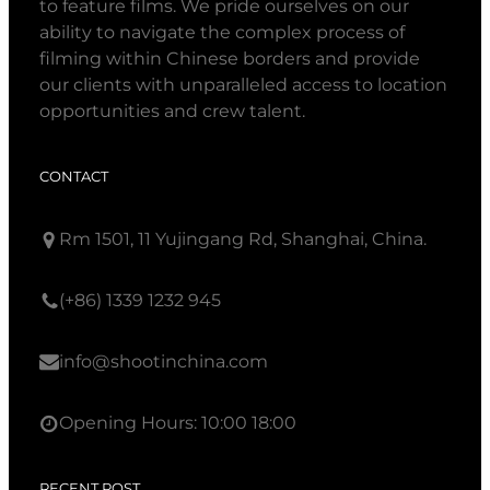
to feature films. We pride ourselves on our
ability to navigate the complex process of
filming within Chinese borders and provide
our clients with unparalleled access to location
opportunities and crew talent.
CONTACT
Rm 1501, 11 Yujingang Rd, Shanghai, China.
(+86) 1339 1232 945
info@shootinchina.com
Opening Hours: 10:00 18:00
RECENT POST