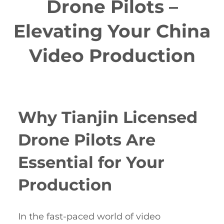
Drone Pilots –
Elevating Your China
Video Production
Why Tianjin Licensed
Drone Pilots Are
Essential for Your
Production
In the fast-paced world of video