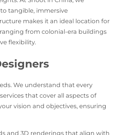
eights. At Shoot in China, we
into tangible, immersive
ucture makes it an ideal location for
 ranging from colonial-era buildings
flexibility.
Designers
eeds. We understand that every
rvices that cover all aspects of
your vision and objectives, ensuring
s and 3D renderings that align with