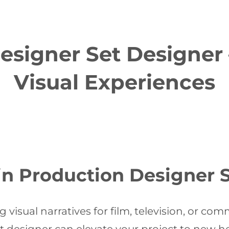
esigner Set Designer
Visual Experiences
in Production Designer 
visual narratives for film, television, or com