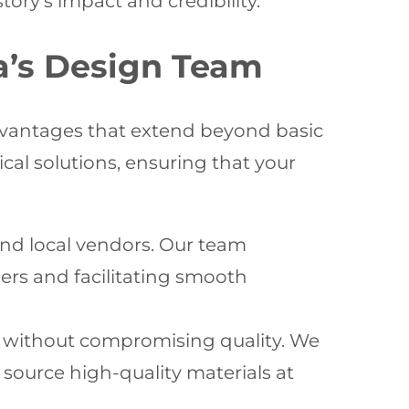
ory’s impact and credibility.
na’s Design Team
advantages that extend beyond basic
cal solutions, ensuring that your
d local vendors. Our team
ers and facilitating smooth
ls without compromising quality. We
o source high-quality materials at