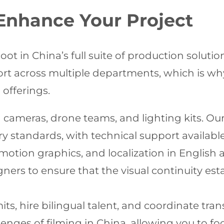
 Enhance Your Project
t in China’s full suite of production soluti
ort across multiple departments, which is wh
offerings.
cameras, drone teams, and lighting kits. Our
 standards, with technical support availabl
 motion graphics, and localization in Englis
ners to ensure that the visual continuity est
ts, hire bilingual talent, and coordinate tra
llenges of filming in China, allowing you to f