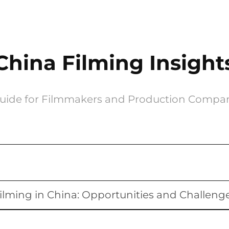
China Filming Insight
uide for Filmmakers and Production Compa
ilming in China: Opportunities and Challeng