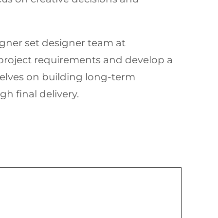
signer set designer team at
 project requirements and develop a
elves on building long-term
h final delivery.