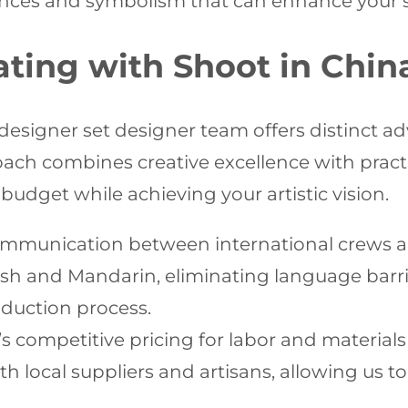
ances and symbolism that can enhance your st
rating with Shoot in Chi
designer set designer team offers distinct 
ach combines creative excellence with practi
budget while achieving your artistic vision.
mmunication between international crews an
sh and Mandarin, eliminating language barri
duction process.
’s competitive pricing for labor and materia
h local suppliers and artisans, allowing us t