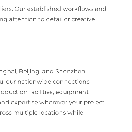
liers. Our established workflows and
g attention to detail or creative
hanghai, Beijing, and Shenzhen.
ou, our nationwide connections
roduction facilities, equipment
 and expertise wherever your project
oss multiple locations while