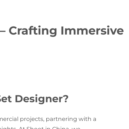
 – Crafting Immersive
Set Designer?
mercial projects, partnering with a