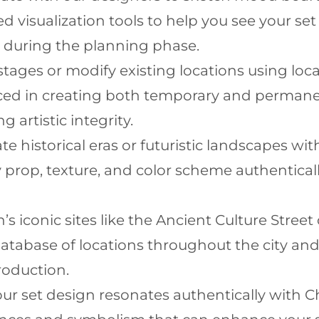
d visualization tools to help you see your se
 during the planning phase.
tages or modify existing locations using loca
ced in creating both temporary and permanen
 artistic integrity.
te historical eras or futuristic landscapes wit
 prop, texture, and color scheme authentical
n’s iconic sites like the Ancient Culture Stre
atabase of locations throughout the city an
roduction.
ur set design resonates authentically with C