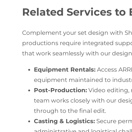
Related Services to
Complement your set design with Shoo
productions require integrated supp
that work seamlessly with our design 
Equipment Rentals:
Access ARRI 
equipment maintained to industry
Post-Production:
Video editing,
team works closely with our desig
through to the final edit.
Casting & Logistics:
Secure permi
administrative and logistical cha