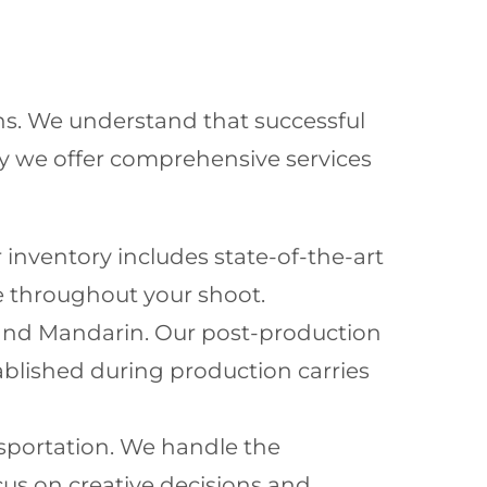
ons. We understand that successful
y we offer comprehensive services
 inventory includes state-of-the-art
e throughout your shoot.
h and Mandarin. Our post-production
ablished during production carries
nsportation. We handle the
ocus on creative decisions and