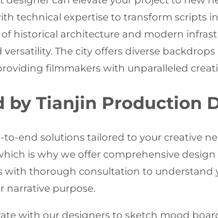
et designer can elevate your project to new h
 with technical expertise to transform scripts 
of historical architecture and modern infrastr
versatility. The city offers diverse backdrops
viding filmmakers with unparalleled creative 
d by Tianjin Production 
to-end solutions tailored to your creative n
which is why we offer comprehensive design se
ns with thorough consultation to understand 
r narrative purpose.
ate with our designers to sketch mood board