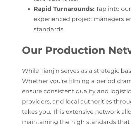
Rapid Turnarounds:
Tap into our
experienced project managers ensu
standards.
Our Production Net
While Tianjin serves as a strategic ba
Whether you’re filming a period dra
ensure consistent quality and logisti
providers, and local authorities thro
takes you. This extensive network al
maintaining the high standards that 