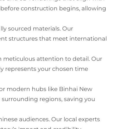
t before construction begins, allowing
lly sourced materials. Our
t structures that meet international
h meticulous attention to detail. Our
ly represents your chosen time
et or modern hubs like Binhai New
d surrounding regions, saving you
hinese audiences. Our local experts