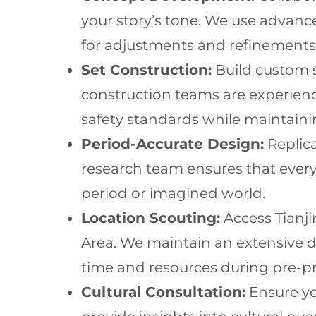
your story’s tone. We use advance
for adjustments and refinements
Set Construction:
Build custom s
construction teams are experien
safety standards while maintaining
Period-Accurate Design:
Replica
research team ensures that every
period or imagined world.
Location Scouting:
Access Tianji
Area. We maintain an extensive d
time and resources during pre-p
Cultural Consultation:
Ensure yo