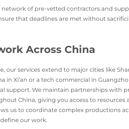
 network of pre-vetted contractors and supp
re that deadlines are met without sacrificin
work Across China
se, our services extend to major cities like S
ma in Xi’an or a tech commercial in Guangzh
cal support. We maintain partnerships with p
ughout China, giving you access to resources
lows us to coordinate complex productions acr
define our work.