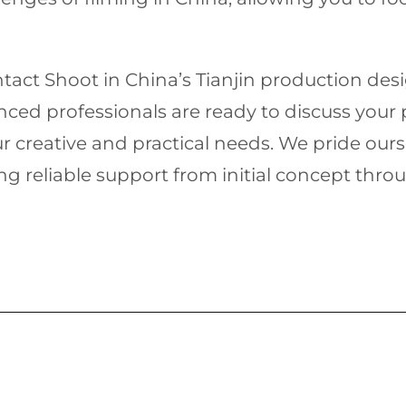
ontact Shoot in China’s Tianjin production de
enced professionals are ready to discuss your
 creative and practical needs. We pride ours
ng reliable support from initial concept throug