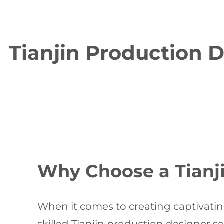
Tianjin Production D
Why Choose a Tianj
When it comes to creating captivating 