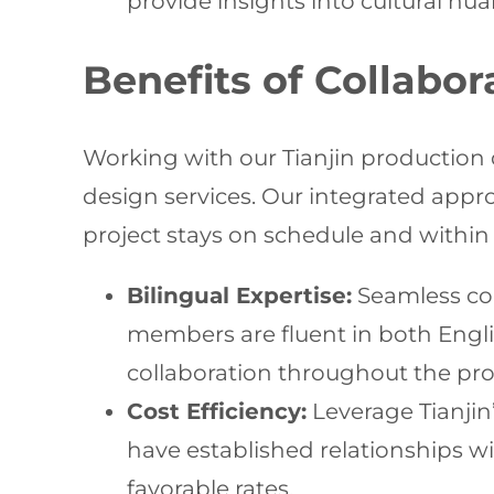
provide insights into cultural nu
Benefits of Collabo
Working with our Tianjin production 
design services. Our integrated appro
project stays on schedule and within 
Bilingual Expertise:
Seamless co
members are fluent in both Engli
collaboration throughout the pro
Cost Efficiency:
Leverage Tianjin
have established relationships wit
favorable rates.