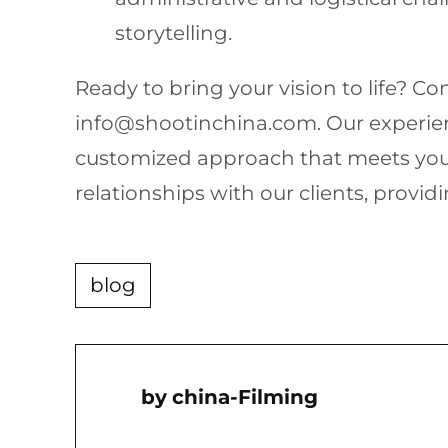
storytelling.
Ready to bring your vision to life? C
info@shootinchina.com
. Our experi
customized approach that meets your
relationships with our clients, providi
blog
China-Filming