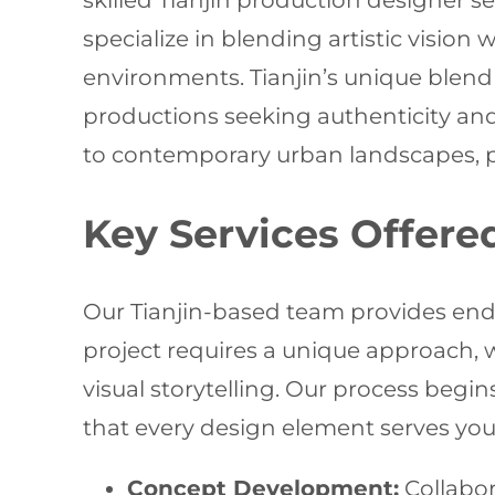
skilled Tianjin production designer s
specialize in blending artistic vision
environments. Tianjin’s unique blend 
productions seeking authenticity and 
to contemporary urban landscapes, pro
Key Services Offere
Our Tianjin-based team provides end-
project requires a unique approach, 
visual storytelling. Our process begi
that every design element serves you
Concept Development:
Collabor