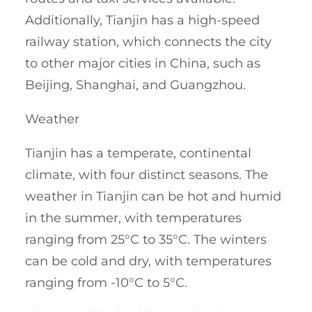
Additionally, Tianjin has a high-speed
railway station, which connects the city
to other major cities in China, such as
Beijing, Shanghai, and Guangzhou.
Weather
Tianjin has a temperate, continental
climate, with four distinct seasons. The
weather in Tianjin can be hot and humid
in the summer, with temperatures
ranging from 25°C to 35°C. The winters
can be cold and dry, with temperatures
ranging from -10°C to 5°C.