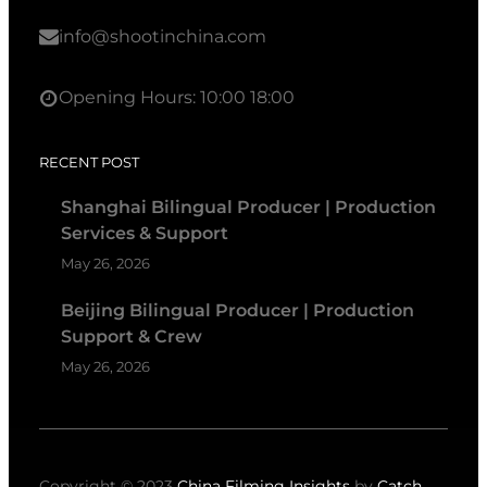
info@shootinchina.com
Opening Hours: 10:00 18:00
RECENT POST
Shanghai Bilingual Producer | Production
Services & Support
May 26, 2026
Beijing Bilingual Producer | Production
Support & Crew
May 26, 2026
Copyright © 2023
China Filming Insights
by
Catch