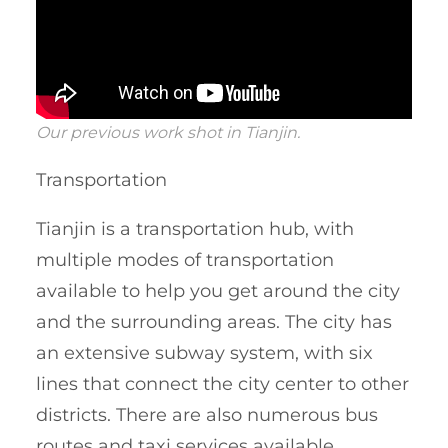
Our previous work shot in Tianjin.
Transportation
Tianjin is a transportation hub, with
multiple modes of transportation
available to help you get around the city
and the surrounding areas. The city has
an extensive subway system, with six
lines that connect the city center to other
districts. There are also numerous bus
routes and taxi services available.