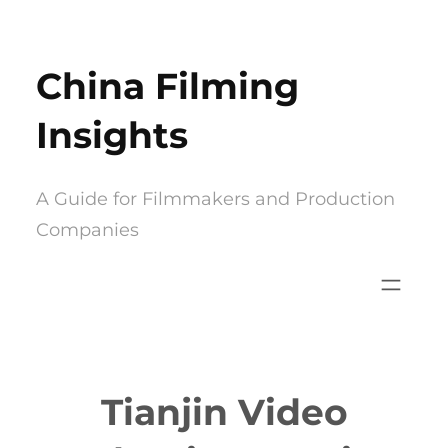
Skip
to
China Filming
content
Insights
A Guide for Filmmakers and Production
Companies
Tianjin Video