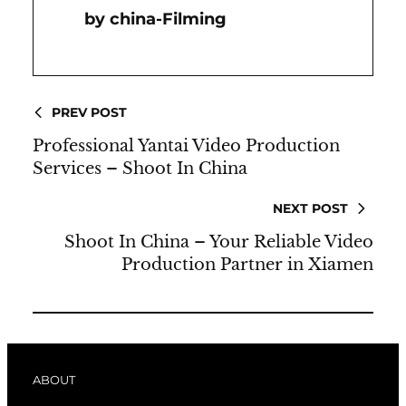
China-Filming
PREV POST
Professional Yantai Video Production
Services – Shoot In China
NEXT POST
Shoot In China – Your Reliable Video
Production Partner in Xiamen
ABOUT