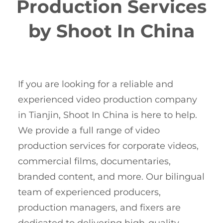
Production Services
by Shoot In China
If you are looking for a reliable and
experienced video production company
in Tianjin, Shoot In China is here to help.
We provide a full range of video
production services for corporate videos,
commercial films, documentaries,
branded content, and more. Our bilingual
team of experienced producers,
production managers, and fixers are