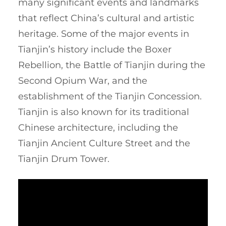
many significant events and landmarks
that reflect China’s cultural and artistic
heritage. Some of the major events in
Tianjin’s history include the Boxer
Rebellion, the Battle of Tianjin during the
Second Opium War, and the
establishment of the Tianjin Concession.
Tianjin is also known for its traditional
Chinese architecture, including the
Tianjin Ancient Culture Street and the
Tianjin Drum Tower.