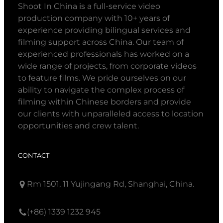
Shoot In China is a full-service video
production company with 10+ years of
experience providing bilingual services and
filming support across China. Our team of
experienced professionals has worked on a
wide range of projects, from corporate videos
to feature films. We pride ourselves on our
ability to navigate the complex process of
filming within Chinese borders and provide
our clients with unparalleled access to location
opportunities and crew talent.
CONTACT
Rm 1501, 11 Yujingang Rd, Shanghai, China.
(+86) 1339 1232 945