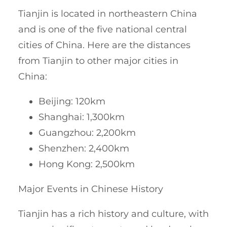
Tianjin is located in northeastern China
and is one of the five national central
cities of China. Here are the distances
from Tianjin to other major cities in
China:
Beijing: 120km
Shanghai: 1,300km
Guangzhou: 2,200km
Shenzhen: 2,400km
Hong Kong: 2,500km
Major Events in Chinese History
Tianjin has a rich history and culture, with