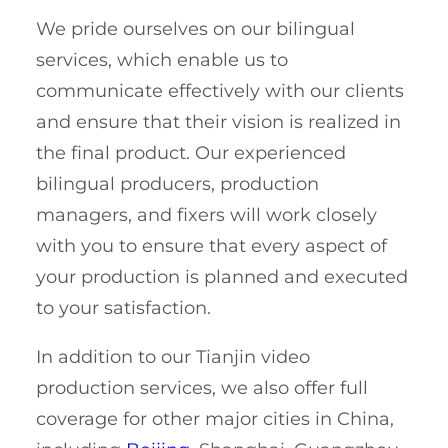
We pride ourselves on our bilingual
services, which enable us to
communicate effectively with our clients
and ensure that their vision is realized in
the final product. Our experienced
bilingual producers, production
managers, and fixers will work closely
with you to ensure that every aspect of
your production is planned and executed
to your satisfaction.
In addition to our Tianjin video
production services, we also offer full
coverage for other major cities in China,