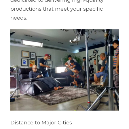
dedicated to delivering high-quality
productions that meet your specific
needs.
Distance to Major Cities