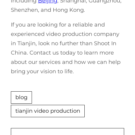
including
Beijing
, Shanghai, Guangzhou,
Shenzhen, and Hong Kong.
If you are looking for a reliable and
experienced video production company
in Tianjin, look no further than Shoot In
China. Contact us today to learn more
about our services and how we can help
bring your vision to life.
blog
tianjin video production