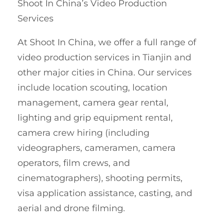
Shoot In China’s Video Production
Services
At Shoot In China, we offer a full range of
video production services in Tianjin and
other major cities in China. Our services
include location scouting, location
management, camera gear rental,
lighting and grip equipment rental,
camera crew hiring (including
videographers, cameramen, camera
operators, film crews, and
cinematographers), shooting permits,
visa application assistance, casting, and
aerial and drone filming.