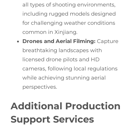
all types of shooting environments,
including rugged models designed
for challenging weather conditions
common in Xinjiang.
Drones and Aerial Filming:
Capture
breathtaking landscapes with
licensed drone pilots and HD
cameras, following local regulations
while achieving stunning aerial
perspectives.
Additional Production
Support Services