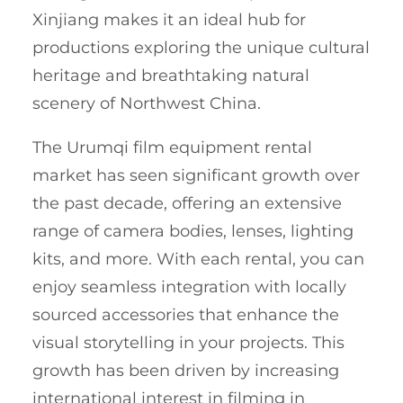
Xinjiang makes it an ideal hub for
productions exploring the unique cultural
heritage and breathtaking natural
scenery of Northwest China.
The Urumqi film equipment rental
market has seen significant growth over
the past decade, offering an extensive
range of camera bodies, lenses, lighting
kits, and more. With each rental, you can
enjoy seamless integration with locally
sourced accessories that enhance the
visual storytelling in your projects. This
growth has been driven by increasing
international interest in filming in