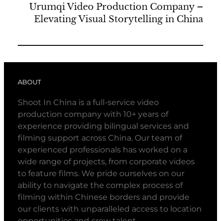
Urumqi Video Production Company –
Elevating Visual Storytelling in China
ABOUT
Shoot In China is a full-service video
production company with 10+ years of
experience providing bilingual services and
filming support across China. Our team of
experienced professionals has worked on a
wide range of projects, from corporate videos
to feature films. We pride ourselves on our
ability to navigate the complex process of
filming within Chinese borders and provide
our clients with unparalleled access to location
opportunities and crew talent.