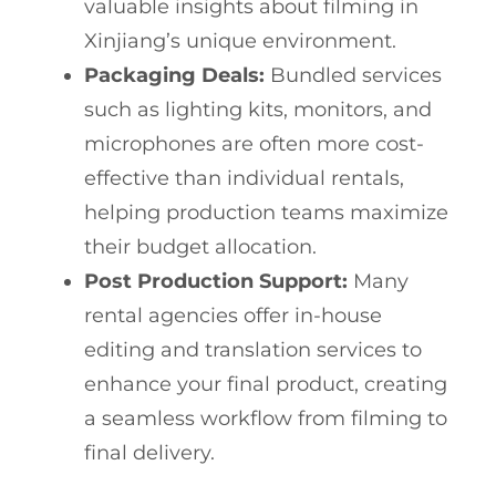
valuable insights about filming in
Xinjiang’s unique environment.
Packaging Deals:
Bundled services
such as lighting kits, monitors, and
microphones are often more cost-
effective than individual rentals,
helping production teams maximize
their budget allocation.
Post Production Support:
Many
rental agencies offer in-house
editing and translation services to
enhance your final product, creating
a seamless workflow from filming to
final delivery.