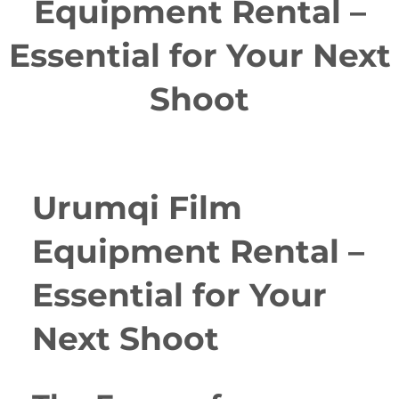
Equipment Rental –
Essential for Your Next
Shoot
Urumqi Film
Equipment Rental –
Essential for Your
Next Shoot