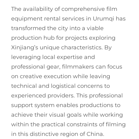
The availability of comprehensive film
equipment rental services in Urumqi has
transformed the city into a viable
production hub for projects exploring
Xinjiang’s unique characteristics. By
leveraging local expertise and
professional gear, filmmakers can focus
on creative execution while leaving
technical and logistical concerns to
experienced providers. This professional
support system enables productions to
achieve their visual goals while working
within the practical constraints of filming
in this distinctive region of China.