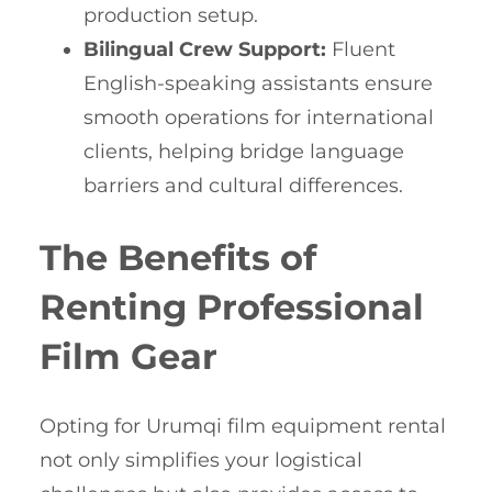
production setup.
Bilingual Crew Support:
Fluent
English-speaking assistants ensure
smooth operations for international
clients, helping bridge language
barriers and cultural differences.
The Benefits of
Renting Professional
Film Gear
Opting for Urumqi film equipment rental
not only simplifies your logistical