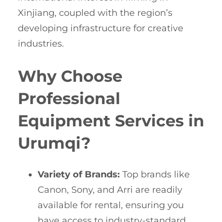
Xinjiang, coupled with the region’s
developing infrastructure for creative
industries.
Why Choose
Professional
Equipment Services in
Urumqi?
Variety of Brands:
Top brands like
Canon, Sony, and Arri are readily
available for rental, ensuring you
have access to industry-standard