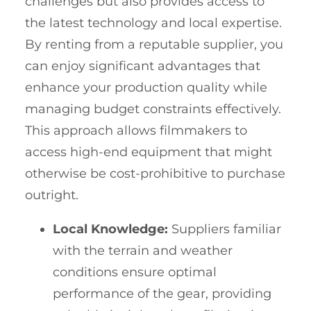
challenges but also provides access to
the latest technology and local expertise.
By renting from a reputable supplier, you
can enjoy significant advantages that
enhance your production quality while
managing budget constraints effectively.
This approach allows filmmakers to
access high-end equipment that might
otherwise be cost-prohibitive to purchase
outright.
Local Knowledge:
Suppliers familiar
with the terrain and weather
conditions ensure optimal
performance of the gear, providing