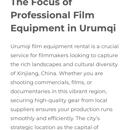
The Focus of
Professional Film
Equipment in Urumqi
Urumqi film equipment rental is a crucial
service for filmmakers looking to capture
the rich landscapes and cultural diversity
of Xinjiang, China. Whether you are
shooting commercials, films, or
documentaries in this vibrant region,
securing high-quality gear from local
suppliers ensures your production runs
smoothly and efficiently. The city’s
strategic location as the capital of