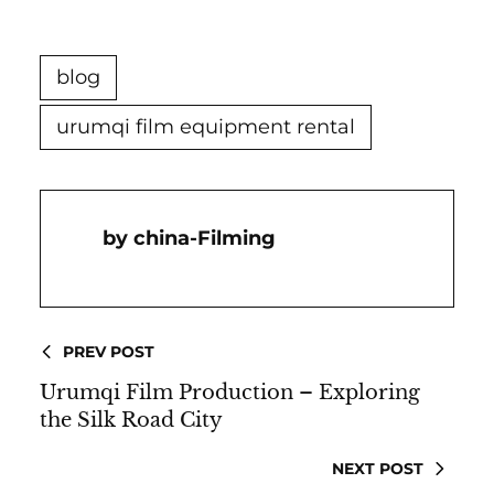
blog
urumqi film equipment rental
China-Filming
PREV POST
Urumqi Film Production – Exploring
the Silk Road City
NEXT POST