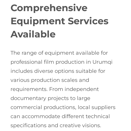
Comprehensive
Equipment Services
Available
The range of equipment available for
professional film production in Urumqi
includes diverse options suitable for
various production scales and
requirements. From independent
documentary projects to large
commercial productions, local suppliers
can accommodate different technical
specifications and creative visions.