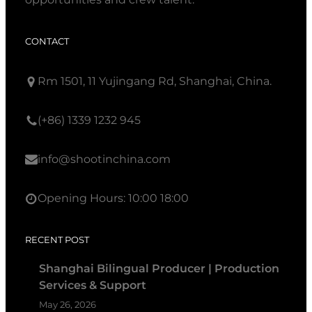
CONTACT
Rm 1501, 11 Yujingang Rd, Shanghai, China.
(+86) 1339 1232 945
info@shootinchina.com
Opening Hours: 10:00 18:00
RECENT POST
Shanghai Bilingual Producer | Production
Services & Support
May 26, 2026