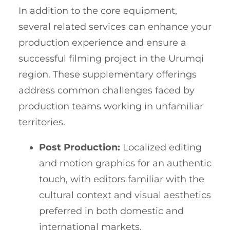
In addition to the core equipment,
several related services can enhance your
production experience and ensure a
successful filming project in the Urumqi
region. These supplementary offerings
address common challenges faced by
production teams working in unfamiliar
territories.
Post Production:
Localized editing
and motion graphics for an authentic
touch, with editors familiar with the
cultural context and visual aesthetics
preferred in both domestic and
international markets.