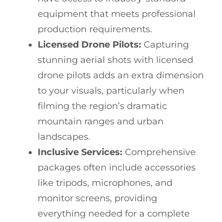
equipment that meets professional
production requirements.
Licensed Drone Pilots:
Capturing
stunning aerial shots with licensed
drone pilots adds an extra dimension
to your visuals, particularly when
filming the region’s dramatic
mountain ranges and urban
landscapes.
Inclusive Services:
Comprehensive
packages often include accessories
like tripods, microphones, and
monitor screens, providing
everything needed for a complete