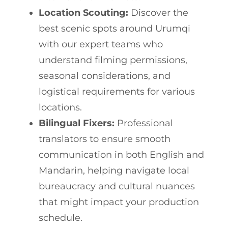
Location Scouting:
Discover the
best scenic spots around Urumqi
with our expert teams who
understand filming permissions,
seasonal considerations, and
logistical requirements for various
locations.
Bilingual Fixers:
Professional
translators to ensure smooth
communication in both English and
Mandarin, helping navigate local
bureaucracy and cultural nuances
that might impact your production
schedule.