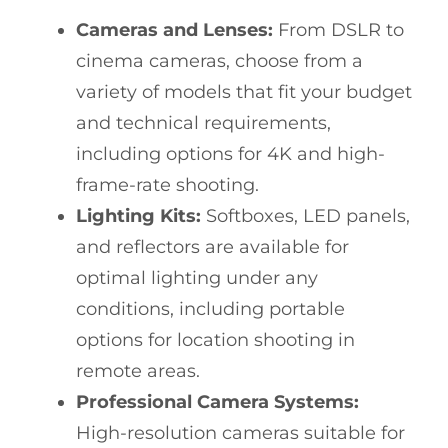
Cameras and Lenses:
From DSLR to
cinema cameras, choose from a
variety of models that fit your budget
and technical requirements,
including options for 4K and high-
frame-rate shooting.
Lighting Kits:
Softboxes, LED panels,
and reflectors are available for
optimal lighting under any
conditions, including portable
options for location shooting in
remote areas.
Professional Camera Systems:
High-resolution cameras suitable for