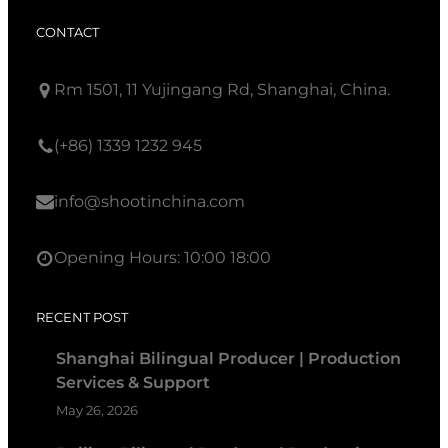
CONTACT
Rm 1501, 11 Yujingang Rd, Shanghai, China.
(+86) 1339 1232 945
info@shootinchina.com
Opening Hours: 10:00 18:00
RECENT POST
Shanghai Bilingual Producer | Production
Services & Support
May 26, 2026