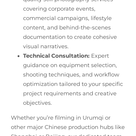
covering corporate events,
commercial campaigns, lifestyle
content, and behind-the-scenes
documentation to create cohesive
visual narratives.
Technical Consultation:
Expert
guidance on equipment selection,
shooting techniques, and workflow
optimization tailored to your specific
project requirements and creative
objectives.
Whether you’re filming in Urumqi or
other major Chinese production hubs like