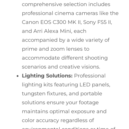
comprehensive selection includes
professional cinema cameras like the
Canon EOS C300 MK II, Sony FS5 II,
and Arri Alexa Mini, each
accompanied by a wide variety of
prime and zoom lenses to
accommodate different shooting
scenarios and creative visions.
Lighting Solutions:
Professional
lighting kits featuring LED panels,
tungsten fixtures, and portable
solutions ensure your footage
maintains optimal exposure and
color accuracy regardless of