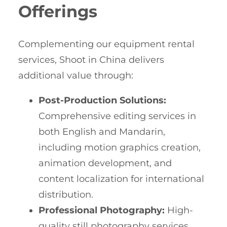
Offerings
Complementing our equipment rental
services, Shoot in China delivers
additional value through:
Post-Production Solutions:
Comprehensive editing services in
both English and Mandarin,
including motion graphics creation,
animation development, and
content localization for international
distribution.
Professional Photography:
High-
quality still photography services