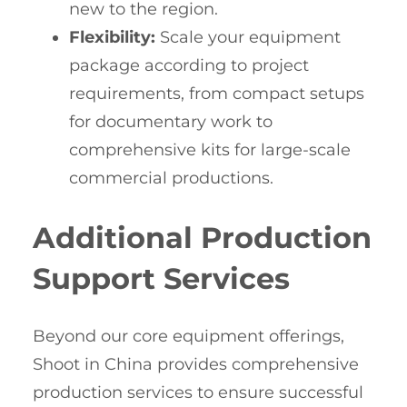
new to the region.
Flexibility:
Scale your equipment
package according to project
requirements, from compact setups
for documentary work to
comprehensive kits for large-scale
commercial productions.
Additional Production
Support Services
Beyond our core equipment offerings,
Shoot in China provides comprehensive
production services to ensure successful