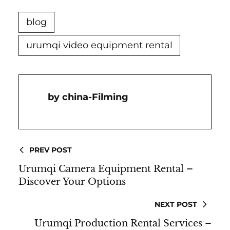
blog
urumqi video equipment rental
China-Filming
PREV POST
Urumqi Camera Equipment Rental –
Discover Your Options
NEXT POST
Urumqi Production Rental Services –