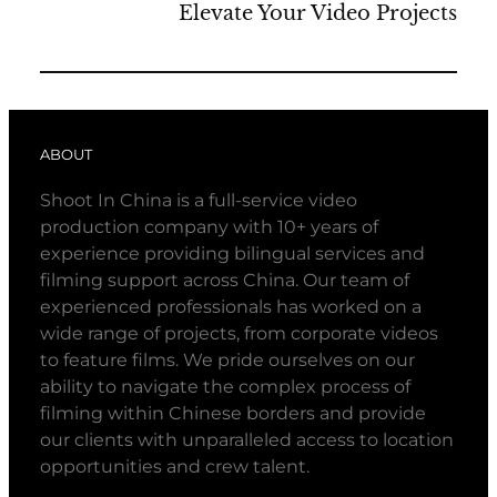
Elevate Your Video Projects
ABOUT
Shoot In China is a full-service video
production company with 10+ years of
experience providing bilingual services and
filming support across China. Our team of
experienced professionals has worked on a
wide range of projects, from corporate videos
to feature films. We pride ourselves on our
ability to navigate the complex process of
filming within Chinese borders and provide
our clients with unparalleled access to location
opportunities and crew talent.