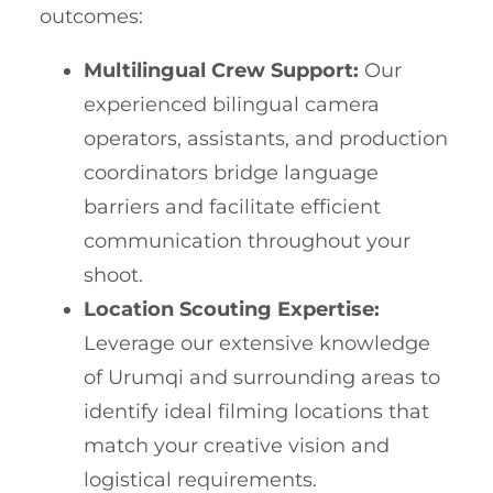
outcomes:
Multilingual Crew Support:
Our
experienced bilingual camera
operators, assistants, and production
coordinators bridge language
barriers and facilitate efficient
communication throughout your
shoot.
Location Scouting Expertise:
Leverage our extensive knowledge
of Urumqi and surrounding areas to
identify ideal filming locations that
match your creative vision and
logistical requirements.