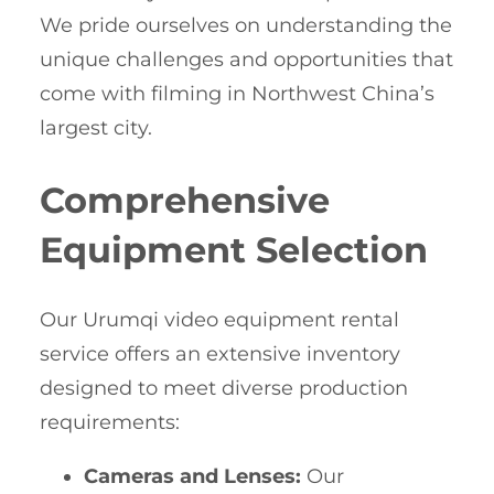
We pride ourselves on understanding the
unique challenges and opportunities that
come with filming in Northwest China’s
largest city.
Comprehensive
Equipment Selection
Our Urumqi video equipment rental
service offers an extensive inventory
designed to meet diverse production
requirements:
Cameras and Lenses:
Our