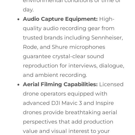
environmental conditions or time of
day.
Audio Capture Equipment:
High-
quality audio recording gear from
trusted brands including Sennheiser,
Rode, and Shure microphones
guarantee crystal-clear sound
reproduction for interviews, dialogue,
and ambient recording.
Aerial Filming Capabilities:
Licensed
drone operators equipped with
advanced DJI Mavic 3 and Inspire
drones provide breathtaking aerial
perspectives that add production
value and visual interest to your