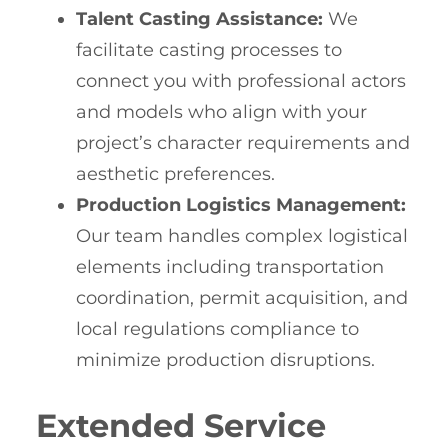
Talent Casting Assistance:
We
facilitate casting processes to
connect you with professional actors
and models who align with your
project’s character requirements and
aesthetic preferences.
Production Logistics Management:
Our team handles complex logistical
elements including transportation
coordination, permit acquisition, and
local regulations compliance to
minimize production disruptions.
Extended Service