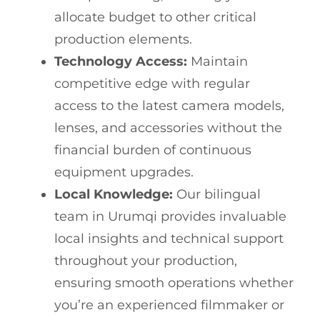
allocate budget to other critical
production elements.
Technology Access:
Maintain
competitive edge with regular
access to the latest camera models,
lenses, and accessories without the
financial burden of continuous
equipment upgrades.
Local Knowledge:
Our bilingual
team in Urumqi provides invaluable
local insights and technical support
throughout your production,
ensuring smooth operations whether
you’re an experienced filmmaker or