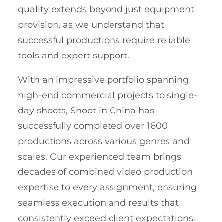
quality extends beyond just equipment
provision, as we understand that
successful productions require reliable
tools and expert support.
With an impressive portfolio spanning
high-end commercial projects to single-
day shoots, Shoot in China has
successfully completed over 1600
productions across various genres and
scales. Our experienced team brings
decades of combined video production
expertise to every assignment, ensuring
seamless execution and results that
consistently exceed client expectations.