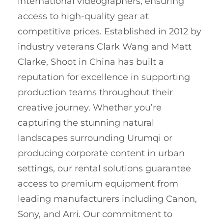
international videographers, ensuring
access to high-quality gear at
competitive prices. Established in 2012 by
industry veterans Clark Wang and Matt
Clarke, Shoot in China has built a
reputation for excellence in supporting
production teams throughout their
creative journey. Whether you’re
capturing the stunning natural
landscapes surrounding Urumqi or
producing corporate content in urban
settings, our rental solutions guarantee
access to premium equipment from
leading manufacturers including Canon,
Sony, and Arri. Our commitment to