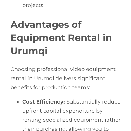
projects.
Advantages of
Equipment Rental in
Urumqi
Choosing professional video equipment
rental in Urumqi delivers significant
benefits for production teams:
Cost Efficiency:
Substantially reduce
upfront capital expenditure by
renting specialized equipment rather
than purchasing, allowing you to