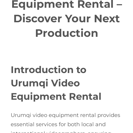
Equipment Rental –
Discover Your Next
Production
Introduction to
Urumqi Video
Equipment Rental
Urumqi video equipment rental provides
essential services for both local and