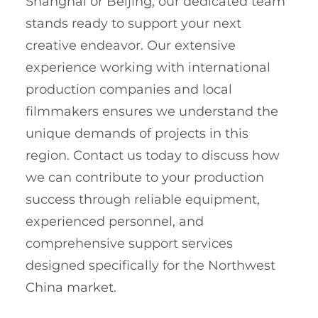
Shanghai or Beijing, our dedicated team
stands ready to support your next
creative endeavor. Our extensive
experience working with international
production companies and local
filmmakers ensures we understand the
unique demands of projects in this
region. Contact us today to discuss how
we can contribute to your production
success through reliable equipment,
experienced personnel, and
comprehensive support services
designed specifically for the Northwest
China market.