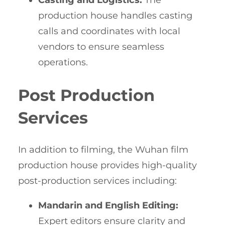
Casting and Logistics:
The
production house handles casting
calls and coordinates with local
vendors to ensure seamless
operations.
Post Production
Services
In addition to filming, the Wuhan film
production house provides high-quality
post-production services including:
Mandarin and English Editing:
Expert editors ensure clarity and