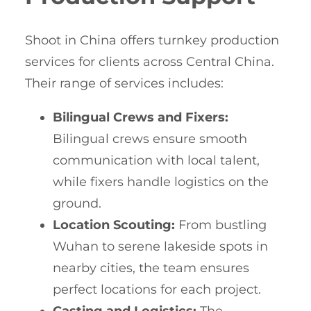
Shoot in China offers turnkey production
services for clients across Central China.
Their range of services includes:
Bilingual Crews and Fixers:
Bilingual crews ensure smooth
communication with local talent,
while fixers handle logistics on the
ground.
Location Scouting:
From bustling
Wuhan to serene lakeside spots in
nearby cities, the team ensures
perfect locations for each project.