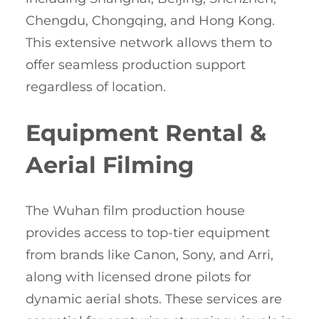
Chengdu, Chongqing, and Hong Kong.
This extensive network allows them to
offer seamless production support
regardless of location.
Equipment Rental &
Aerial Filming
The Wuhan film production house
provides access to top-tier equipment
from brands like Canon, Sony, and Arri,
along with licensed drone pilots for
dynamic aerial shots. These services are