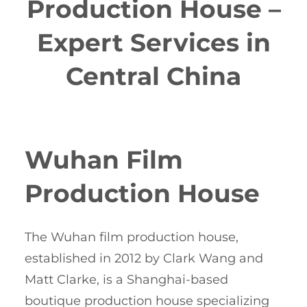
Production House –
Expert Services in
Central China
Wuhan Film
Production House
The Wuhan film production house,
established in 2012 by Clark Wang and
Matt Clarke, is a Shanghai-based
boutique production house specializing