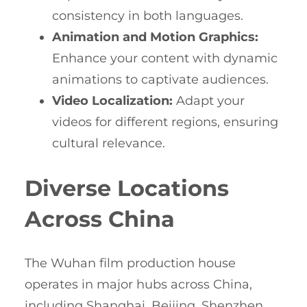
consistency in both languages.
Animation and Motion Graphics:
Enhance your content with dynamic
animations to captivate audiences.
Video Localization:
Adapt your
videos for different regions, ensuring
cultural relevance.
Diverse Locations
Across China
The Wuhan film production house
operates in major hubs across China,
including Shanghai, Beijing, Shenzhen,