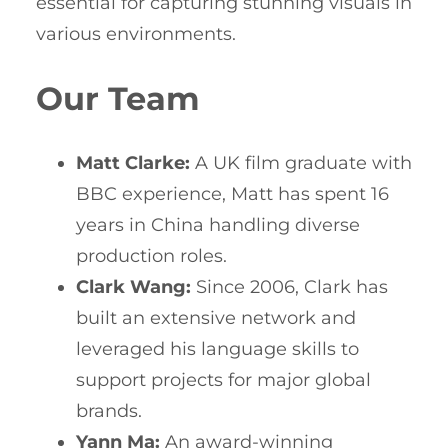
essential for capturing stunning visuals in
various environments.
Our Team
Matt Clarke:
A UK film graduate with
BBC experience, Matt has spent 16
years in China handling diverse
production roles.
Clark Wang:
Since 2006, Clark has
built an extensive network and
leveraged his language skills to
support projects for major global
brands.
Yann Ma:
An award-winning