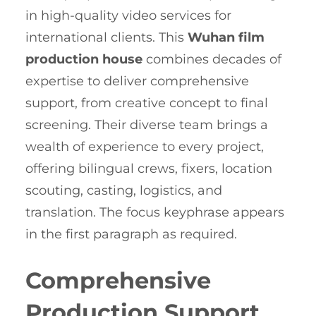
in high-quality video services for
international clients. This
Wuhan film
production house
combines decades of
expertise to deliver comprehensive
support, from creative concept to final
screening. Their diverse team brings a
wealth of experience to every project,
offering bilingual crews, fixers, location
scouting, casting, logistics, and
translation. The focus keyphrase appears
in the first paragraph as required.
Comprehensive
Production Support