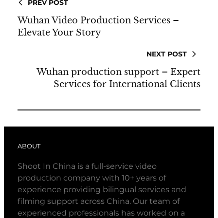
PREV POST
Wuhan Video Production Services –
Elevate Your Story
NEXT POST
Wuhan production support – Expert
Services for International Clients
ABOUT
Shoot In China is a full-service video
production company with 10+ years of
experience providing bilingual services and
filming support across China. Our team of
experienced professionals has worked on a