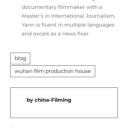
documentary filmmaker with a
Master’s in International Journalism,
Yann is fluent in multiple languages
and excels as a news fixer.
blog
wuhan film production house
China-Filming