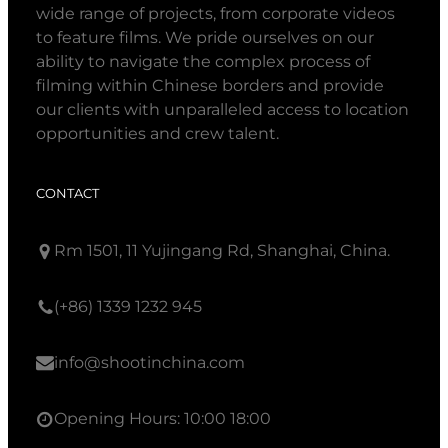
wide range of projects, from corporate videos
to feature films. We pride ourselves on our
ability to navigate the complex process of
filming within Chinese borders and provide
our clients with unparalleled access to location
opportunities and crew talent.
CONTACT
Rm 1501, 11 Yujingang Rd, Shanghai, China.
(+86) 1339 1232 945
info@shootinchina.com
Opening Hours: 10:00 18:00