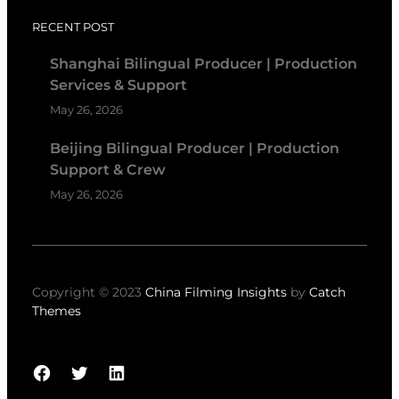
RECENT POST
Shanghai Bilingual Producer | Production
Services & Support
May 26, 2026
Beijing Bilingual Producer | Production
Support & Crew
May 26, 2026
Copyright © 2023
China Filming Insights
by
Catch
Themes
Facebook
Twitter
LinkedIn