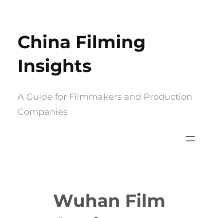
Skip
to
China Filming
content
Insights
A Guide for Filmmakers and Production
Companies
Wuhan Film