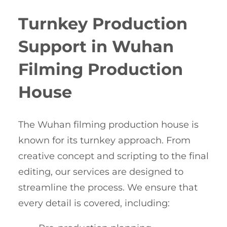
Turnkey Production
Support in Wuhan
Filming Production
House
The Wuhan filming production house is
known for its turnkey approach. From
creative concept and scripting to the final
editing, our services are designed to
streamline the process. We ensure that
every detail is covered, including: