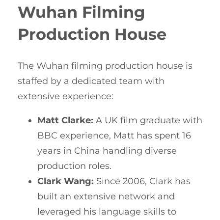
Wuhan Filming
Production House
The Wuhan filming production house is
staffed by a dedicated team with
extensive experience:
Matt Clarke:
A UK film graduate with
BBC experience, Matt has spent 16
years in China handling diverse
production roles.
Clark Wang:
Since 2006, Clark has
built an extensive network and
leveraged his language skills to