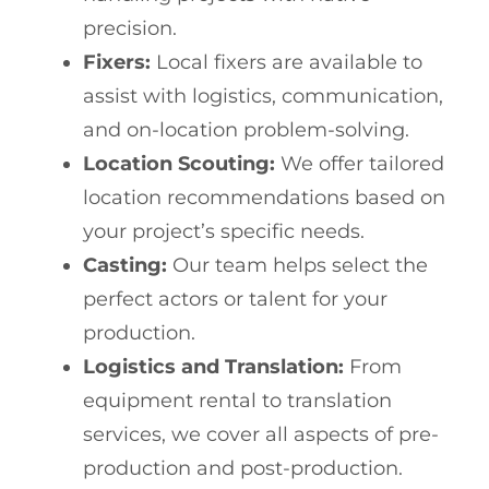
precision.
Fixers:
Local fixers are available to
assist with logistics, communication,
and on-location problem-solving.
Location Scouting:
We offer tailored
location recommendations based on
your project’s specific needs.
Casting:
Our team helps select the
perfect actors or talent for your
production.
Logistics and Translation:
From
equipment rental to translation
services, we cover all aspects of pre-
production and post-production.