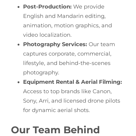
Post-Production:
We provide
English and Mandarin editing,
animation, motion graphics, and
video localization.
Photography Services:
Our team
captures corporate, commercial,
lifestyle, and behind-the-scenes
photography.
Equipment Rental & Aerial Filming:
Access to top brands like Canon,
Sony, Arri, and licensed drone pilots
for dynamic aerial shots.
Our Team Behind