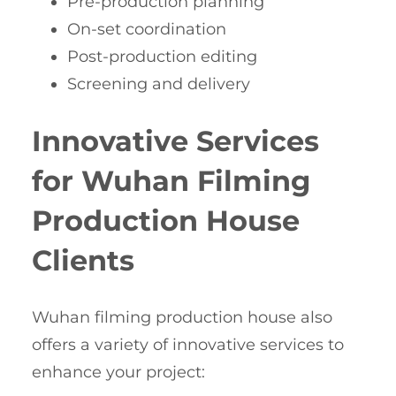
Pre-production planning
On-set coordination
Post-production editing
Screening and delivery
Innovative Services
for Wuhan Filming
Production House
Clients
Wuhan filming production house also
offers a variety of innovative services to
enhance your project: