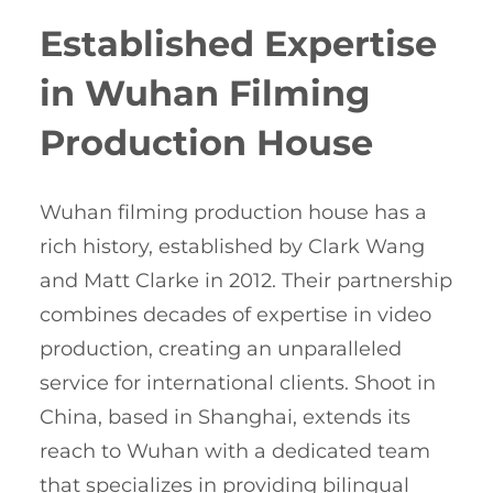
Established Expertise
in Wuhan Filming
Production House
Wuhan filming production house has a
rich history, established by Clark Wang
and Matt Clarke in 2012. Their partnership
combines decades of expertise in video
production, creating an unparalleled
service for international clients. Shoot in
China, based in Shanghai, extends its
reach to Wuhan with a dedicated team
that specializes in providing bilingual