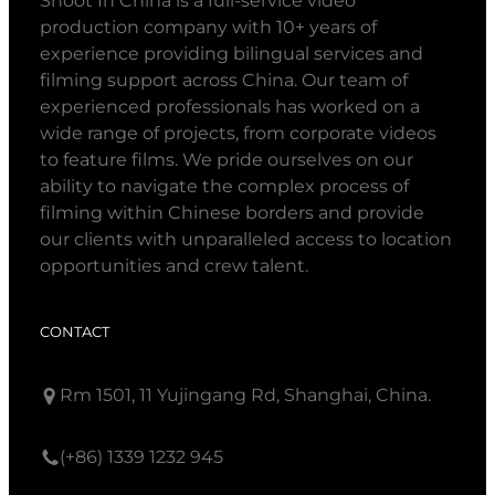
Shoot In China is a full-service video
production company with 10+ years of
experience providing bilingual services and
filming support across China. Our team of
experienced professionals has worked on a
wide range of projects, from corporate videos
to feature films. We pride ourselves on our
ability to navigate the complex process of
filming within Chinese borders and provide
our clients with unparalleled access to location
opportunities and crew talent.
CONTACT
Rm 1501, 11 Yujingang Rd, Shanghai, China.
(+86) 1339 1232 945