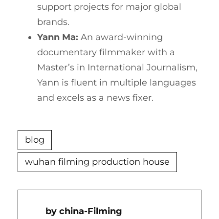
support projects for major global
brands.
Yann Ma:
An award-winning
documentary filmmaker with a
Master’s in International Journalism,
Yann is fluent in multiple languages
and excels as a news fixer.
blog
wuhan filming production house
China-Filming