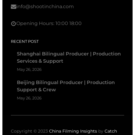
info@shootinchina.com
Opening Hours: 10:00 18:00
RECENT POST
Shanghai Bilingual Producer | Production
Services & Support
May 26, 2026
Beijing Bilingual Producer | Production
Support & Crew
May 26, 2026
Copyright © 2023
China Filming Insights
by
Catch