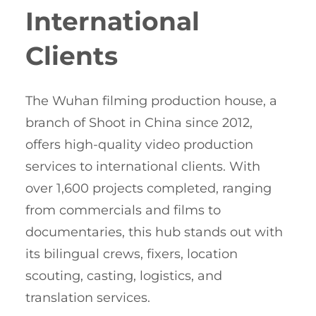
International
Clients
The Wuhan filming production house, a
branch of Shoot in China since 2012,
offers high-quality video production
services to international clients. With
over 1,600 projects completed, ranging
from commercials and films to
documentaries, this hub stands out with
its bilingual crews, fixers, location
scouting, casting, logistics, and
translation services.