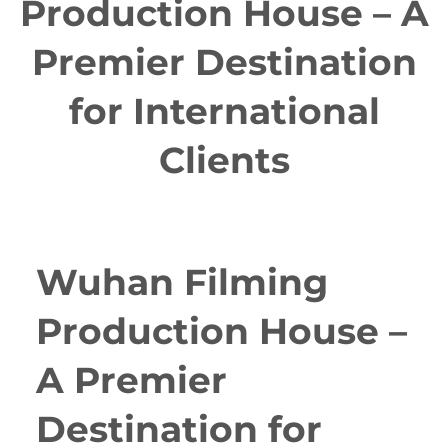
Production House – A
Premier Destination
for International
Clients
Wuhan Filming
Production House –
A Premier
Destination for