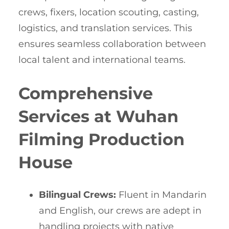
crews, fixers, location scouting, casting,
logistics, and translation services. This
ensures seamless collaboration between
local talent and international teams.
Comprehensive
Services at Wuhan
Filming Production
House
Bilingual Crews:
Fluent in Mandarin
and English, our crews are adept in
handling projects with native