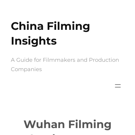
Skip
to
China Filming
content
Insights
A Guide for Filmmakers and Production
Companies
Wuhan Filming