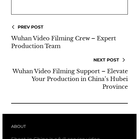
PREV POST
Wuhan Video Filming Crew – Expert
Production Team
NEXT POST
Wuhan Video Filming Support – Elevate
Your Production in China’s Hubei
Province
ABOUT