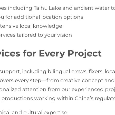
pes including Taihu Lake and ancient water 
 for additional location options
extensive local knowledge
vices tailored to your vision
ces for Every Project
ort, including bilingual crews, fixers, locat
overs every step—from creative concept and s
rsonalized attention from our experienced p
 productions working within China’s regulat
ical and cultural expertise