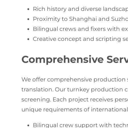
Rich history and diverse landsca
Proximity to Shanghai and Suzhou
Bilingual crews and fixers with 
Creative concept and scripting ser
Comprehensive Servi
We offer comprehensive production supp
translation. Our turnkey production c
screening. Each project receives pe
unique requirements of international
Bilingual crew support with techn