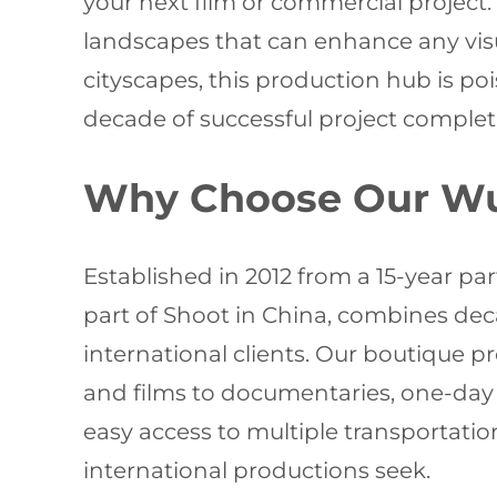
your next film or commercial project
landscapes that can enhance any visu
cityscapes, this production hub is po
decade of successful project complet
Why Choose Our Wux
Established in 2012 from a 15-year p
part of Shoot in China, combines deca
international clients. Our boutique
and films to documentaries, one-day s
easy access to multiple transportati
international productions seek.