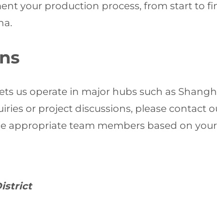
ent your production process, from start to fi
na.
ons
ets us operate in major hubs such as Shangh
ies or project discussions, please contact o
the appropriate team members based on your
istrict