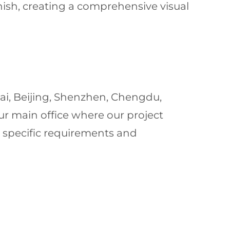
nish, creating a comprehensive visual
ai, Beijing, Shenzhen, Chengdu,
ur main office where our project
 specific requirements and