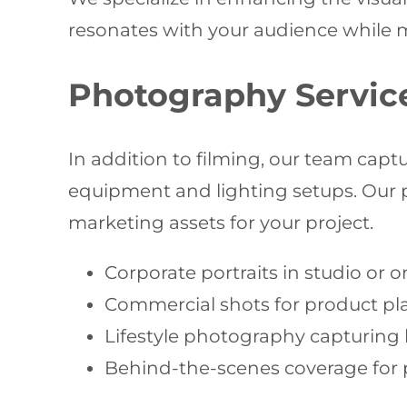
resonates with your audience while mai
Photography Servic
In addition to filming, our team ca
equipment and lighting setups. Our 
marketing assets for your project.
Corporate portraits in studio or o
Commercial shots for product pl
Lifestyle photography capturing 
Behind-the-scenes coverage for 