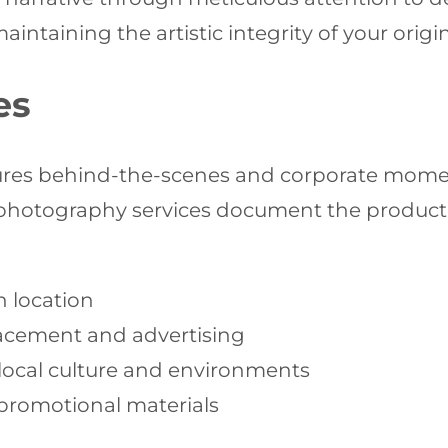
ntaining the artistic integrity of your origin
es
ptures behind-the-scenes and corporate mom
photography services document the producti
n location
acement and advertising
local culture and environments
promotional materials