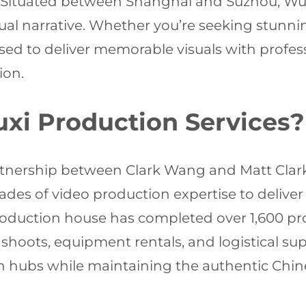
. Situated between Shanghai and Suzhou, Wuxi
al narrative. Whether you’re seeking stunnin
ised to deliver memorable visuals with profes
ion.
i Production Services?
artnership between Clark Wang and Matt Clar
des of video production expertise to deliver 
 production house has completed over 1,600 
hoots, equipment rentals, and logistical sup
on hubs while maintaining the authentic Chi