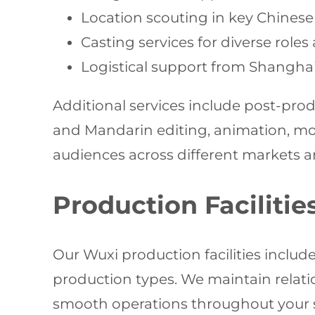
Location scouting in key Chinese 
Casting services for diverse role
Logistical support from Shangha
Additional services include post-pro
and Mandarin editing, animation, mot
audiences across different markets a
Production Facilitie
Our Wuxi production facilities includ
production types. We maintain relati
smooth operations throughout your sh