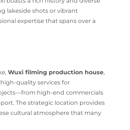
 boasts a rich history and diverse
g lakeside shots or vibrant
sional expertise that spans over a
ke,
Wuxi filming production house
,
high-quality services for
projects—from high-end commercials
port. The strategic location provides
nese cultural atmosphere that many