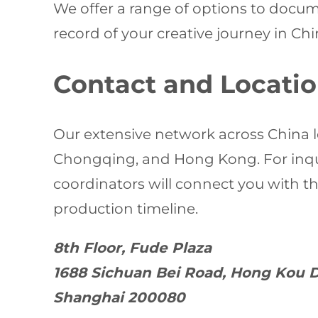
We offer a range of options to docum
record of your creative journey in Chi
Contact and Locati
Our extensive network across China l
Chongqing, and Hong Kong. For inquir
coordinators will connect you with 
production timeline.
8th Floor, Fude Plaza
1688 Sichuan Bei Road, Hong Kou D
Shanghai 200080