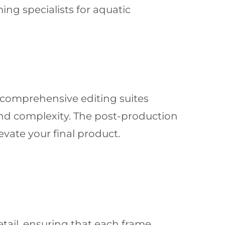
ng specialists for aquatic
r comprehensive editing suites
and complexity. The post-production
evate your final product.
etail, ensuring that each frame