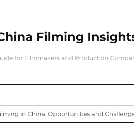
China Filming Insight
uide for Filmmakers and Production Compa
ilming in China: Opportunities and Challeng