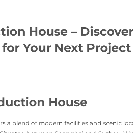
ion House – Discover
for Your Next Project
duction House
rs a blend of modern facilities and scenic loc