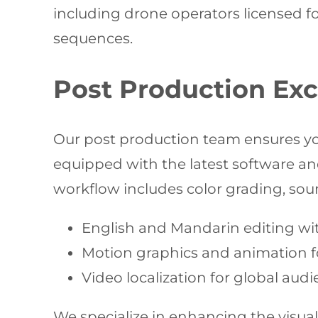
including drone operators licensed f
sequences.
Post Production Exc
Our post production team ensures you
equipped with the latest software an
workflow includes color grading, soun
English and Mandarin editing with
Motion graphics and animation f
Video localization for global au
We specialize in enhancing the visual