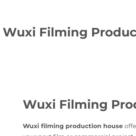
Wuxi Filming Product
Wuxi Filming Pro
Wuxi filming production house
offe