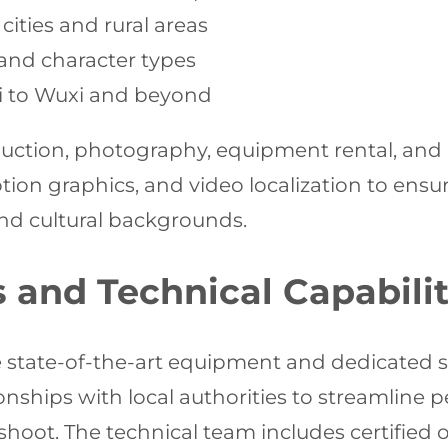
cities and rural areas
s and character types
i to Wuxi and beyond
duction, photography, equipment rental, and a
ion graphics, and video localization to ensu
nd cultural backgrounds.
s and Technical Capabilit
e state-of-the-art equipment and dedicated s
onships with local authorities to streamline
oot. The technical team includes certified o