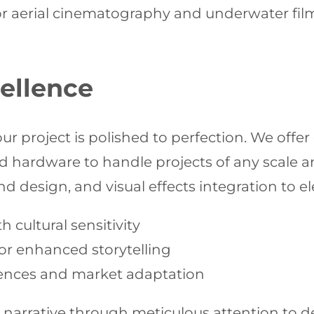
or aerial cinematography and underwater filmi
ellence
r project is polished to perfection. We offe
d hardware to handle projects of any scale 
d design, and visual effects integration to el
 cultural sensitivity
or enhanced storytelling
diences and market adaptation
 narrative through meticulous attention to d