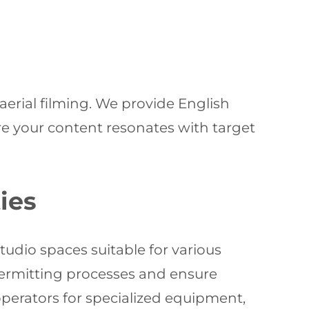
erial filming. We provide English
re your content resonates with target
ies
tudio spaces suitable for various
 permitting processes and ensure
perators for specialized equipment,