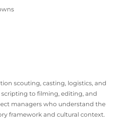
towns
ion scouting, casting, logistics, and
cripting to filming, editing, and
roject managers who understand the
ory framework and cultural context.