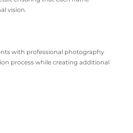
al vision.
ents with professional photography
on process while creating additional