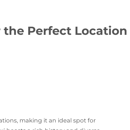
 the Perfect Location
ations, making it an ideal spot for