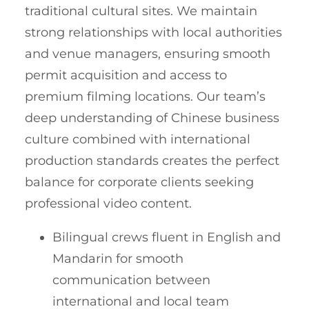
traditional cultural sites. We maintain
strong relationships with local authorities
and venue managers, ensuring smooth
permit acquisition and access to
premium filming locations. Our team’s
deep understanding of Chinese business
culture combined with international
production standards creates the perfect
balance for corporate clients seeking
professional video content.
Bilingual crews fluent in English and
Mandarin for smooth
communication between
international and local team