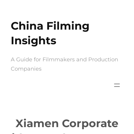
Skip
to
China Filming
content
Insights
A Guide for Filmmakers and Production
Companies
Xiamen Corporate