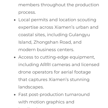
members throughout the production
process.
Local permits and location scouting
expertise across Xiamen’s urban and
coastal sites, including Gulangyu
Island, Zhongshan Road, and
modern business centers.
Access to cutting-edge equipment,
including ARRI cameras and licensed
drone operators for aerial footage
that captures Xiamen’s stunning
landscapes.
Fast post-production turnaround
with motion graphics and