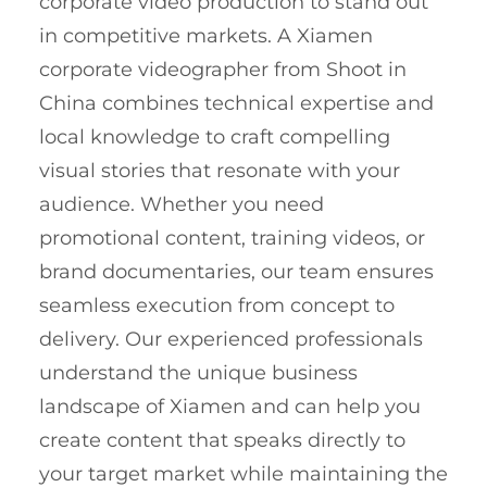
corporate video production to stand out
in competitive markets. A Xiamen
corporate videographer from Shoot in
China combines technical expertise and
local knowledge to craft compelling
visual stories that resonate with your
audience. Whether you need
promotional content, training videos, or
brand documentaries, our team ensures
seamless execution from concept to
delivery. Our experienced professionals
understand the unique business
landscape of Xiamen and can help you
create content that speaks directly to
your target market while maintaining the