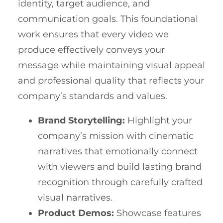
identity, target audience, and
communication goals. This foundational
work ensures that every video we
produce effectively conveys your
message while maintaining visual appeal
and professional quality that reflects your
company’s standards and values.
Brand Storytelling:
Highlight your
company’s mission with cinematic
narratives that emotionally connect
with viewers and build lasting brand
recognition through carefully crafted
visual narratives.
Product Demos:
Showcase features