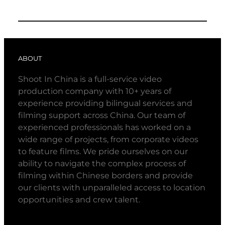
ABOUT
Shoot In China is a full-service video
production company with 10+ years of
experience providing bilingual services and
filming support across China. Our team of
experienced professionals has worked on a
wide range of projects, from corporate videos
to feature films. We pride ourselves on our
ability to navigate the complex process of
filming within Chinese borders and provide
our clients with unparalleled access to location
opportunities and crew talent.