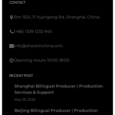
CONTACT
Rm 1501, 11 Yujingang Rd, Shanghai, China.
(+86) 1339 1232 945
info@shootinchina.com
Opening Hours: 10:00 18:00
RECENT POST
Shanghai Bilingual Producer | Production
Services & Support
May 26, 2026
Beijing Bilingual Producer | Production