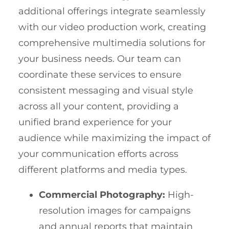
additional offerings integrate seamlessly
with our video production work, creating
comprehensive multimedia solutions for
your business needs. Our team can
coordinate these services to ensure
consistent messaging and visual style
across all your content, providing a
unified brand experience for your
audience while maximizing the impact of
your communication efforts across
different platforms and media types.
Commercial Photography:
High-
resolution images for campaigns
and annual reports that maintain