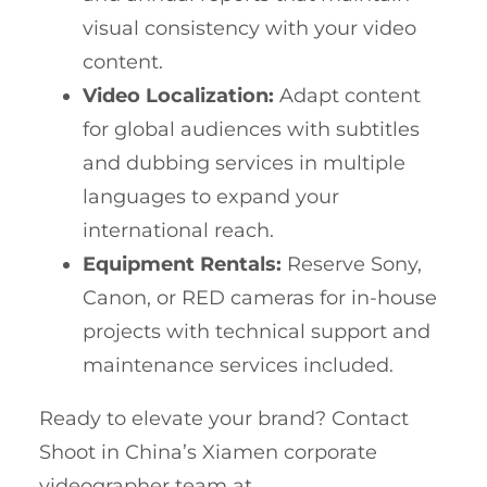
visual consistency with your video
content.
Video Localization:
Adapt content
for global audiences with subtitles
and dubbing services in multiple
languages to expand your
international reach.
Equipment Rentals:
Reserve Sony,
Canon, or RED cameras for in-house
projects with technical support and
maintenance services included.
Ready to elevate your brand? Contact
Shoot in China’s Xiamen corporate
videographer team at