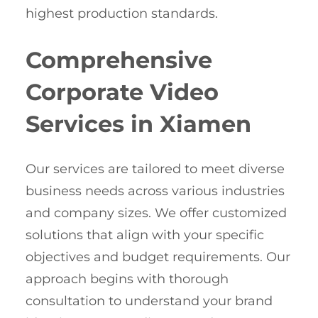
highest production standards.
Comprehensive
Corporate Video
Services in Xiamen
Our services are tailored to meet diverse
business needs across various industries
and company sizes. We offer customized
solutions that align with your specific
objectives and budget requirements. Our
approach begins with thorough
consultation to understand your brand