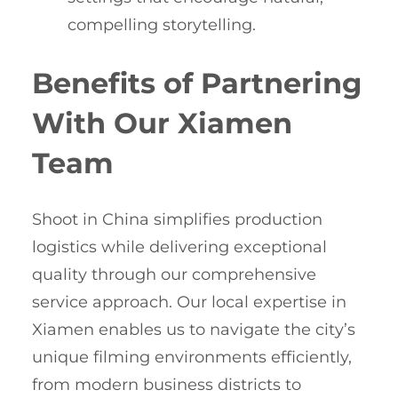
compelling storytelling.
Benefits of Partnering
With Our Xiamen
Team
Shoot in China simplifies production
logistics while delivering exceptional
quality through our comprehensive
service approach. Our local expertise in
Xiamen enables us to navigate the city’s
unique filming environments efficiently,
from modern business districts to