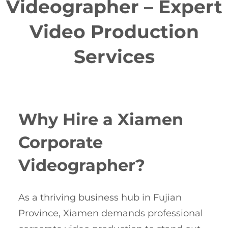
Videographer – Expert
Video Production
Services
Why Hire a Xiamen
Corporate
Videographer?
As a thriving business hub in Fujian
Province, Xiamen demands professional