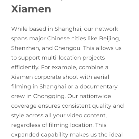
Xiamen
While based in Shanghai, our network
spans major Chinese cities like Beijing,
Shenzhen, and Chengdu. This allows us
to support multi-location projects
efficiently. For example, combine a
Xiamen corporate shoot with aerial
filming in Shanghai or a documentary
crew in Chongqing. Our nationwide
coverage ensures consistent quality and
style across all your video content,
regardless of filming location. This
expanded capability makes us the ideal