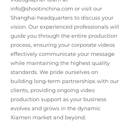
info@shootinchina.com
or visit our
Shanghai headquarters to discuss your
vision. Our experienced professionals will
guide you through the entire production
process, ensuring your corporate videos
effectively communicate your message
while maintaining the highest quality
standards. We pride ourselves on
building long-term partnerships with our
clients, providing ongoing video
production support as your business
evolves and grows in the dynamic
Xiamen market and beyond.