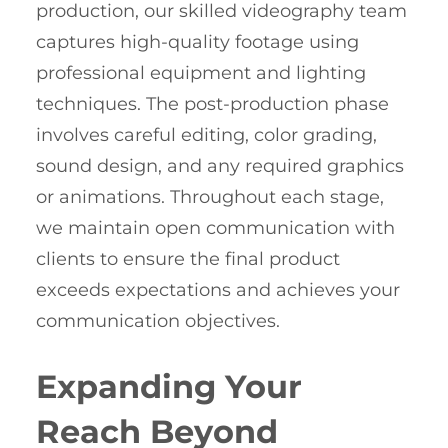
production, our skilled videography team
captures high-quality footage using
professional equipment and lighting
techniques. The post-production phase
involves careful editing, color grading,
sound design, and any required graphics
or animations. Throughout each stage,
we maintain open communication with
clients to ensure the final product
exceeds expectations and achieves your
communication objectives.
Expanding Your
Reach Beyond