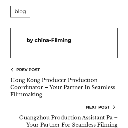
blog
China-Filming
PREV POST
Hong Kong Producer Production
Coordinator – Your Partner In Seamless
Filmmaking
NEXT POST
Guangzhou Production Assistant Pa –
Your Partner For Seamless Filming