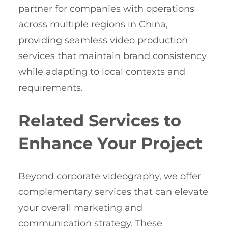
partner for companies with operations
across multiple regions in China,
providing seamless video production
services that maintain brand consistency
while adapting to local contexts and
requirements.
Related Services to
Enhance Your Project
Beyond corporate videography, we offer
complementary services that can elevate
your overall marketing and
communication strategy. These