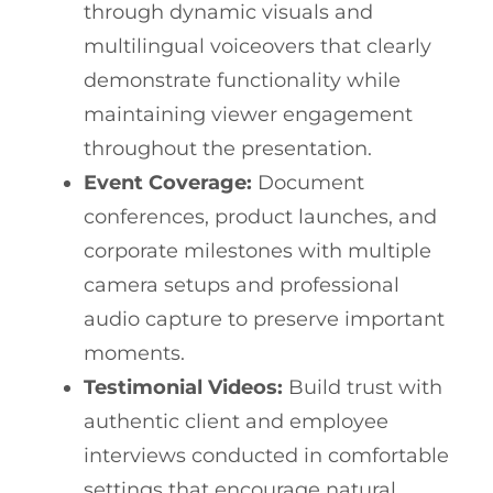
through dynamic visuals and
multilingual voiceovers that clearly
demonstrate functionality while
maintaining viewer engagement
throughout the presentation.
Event Coverage:
Document
conferences, product launches, and
corporate milestones with multiple
camera setups and professional
audio capture to preserve important
moments.
Testimonial Videos:
Build trust with
authentic client and employee
interviews conducted in comfortable
settings that encourage natural,