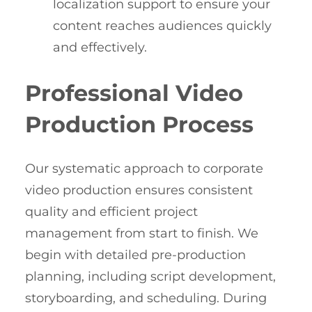
localization support to ensure your
content reaches audiences quickly
and effectively.
Professional Video
Production Process
Our systematic approach to corporate
video production ensures consistent
quality and efficient project
management from start to finish. We
begin with detailed pre-production
planning, including script development,
storyboarding, and scheduling. During