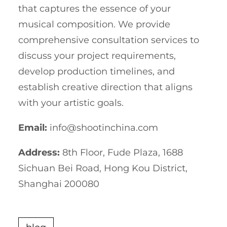
that captures the essence of your
musical composition. We provide
comprehensive consultation services to
discuss your project requirements,
develop production timelines, and
establish creative direction that aligns
with your artistic goals.
Email:
info@shootinchina.com
Address:
8th Floor, Fude Plaza, 1688
Sichuan Bei Road, Hong Kou District,
Shanghai 200080