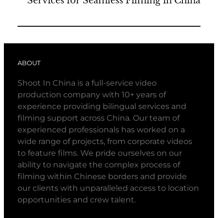
Services for Seamless Filming in China
ABOUT
Shoot In China is a full-service video
production company with 10+ years of
experience providing bilingual services and
filming support across China. Our team of
experienced professionals has worked on a
wide range of projects, from corporate videos
to feature films. We pride ourselves on our
ability to navigate the complex process of
filming within Chinese borders and provide
our clients with unparalleled access to location
opportunities and crew talent.