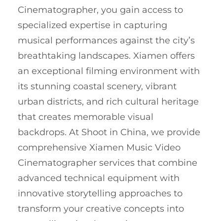
Cinematographer, you gain access to
specialized expertise in capturing
musical performances against the city’s
breathtaking landscapes. Xiamen offers
an exceptional filming environment with
its stunning coastal scenery, vibrant
urban districts, and rich cultural heritage
that creates memorable visual
backdrops. At Shoot in China, we provide
comprehensive Xiamen Music Video
Cinematographer services that combine
advanced technical equipment with
innovative storytelling approaches to
transform your creative concepts into