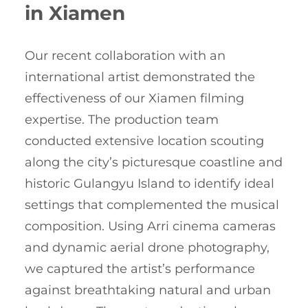
in Xiamen
Our recent collaboration with an
international artist demonstrated the
effectiveness of our Xiamen filming
expertise. The production team
conducted extensive location scouting
along the city’s picturesque coastline and
historic Gulangyu Island to identify ideal
settings that complemented the musical
composition. Using Arri cinema cameras
and dynamic aerial drone photography,
we captured the artist’s performance
against breathtaking natural and urban