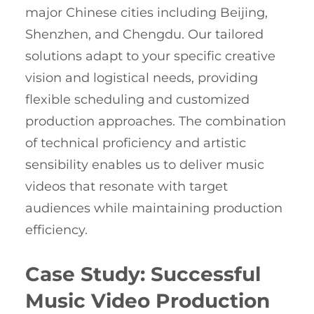
major Chinese cities including Beijing,
Shenzhen, and Chengdu. Our tailored
solutions adapt to your specific creative
vision and logistical needs, providing
flexible scheduling and customized
production approaches. The combination
of technical proficiency and artistic
sensibility enables us to deliver music
videos that resonate with target
audiences while maintaining production
efficiency.
Case Study: Successful
Music Video Production