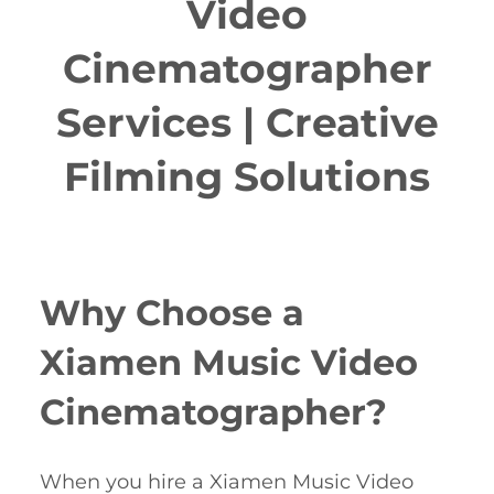
Video
Cinematographer
Services | Creative
Filming Solutions
Why Choose a
Xiamen Music Video
Cinematographer?
When you hire a Xiamen Music Video