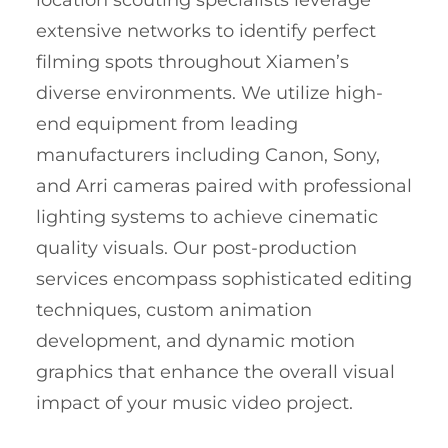
location scouting specialists leverage
extensive networks to identify perfect
filming spots throughout Xiamen’s
diverse environments. We utilize high-
end equipment from leading
manufacturers including Canon, Sony,
and Arri cameras paired with professional
lighting systems to achieve cinematic
quality visuals. Our post-production
services encompass sophisticated editing
techniques, custom animation
development, and dynamic motion
graphics that enhance the overall visual
impact of your music video project.