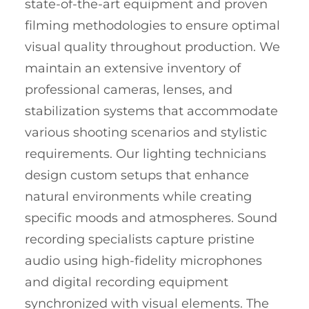
state-of-the-art equipment and proven
filming methodologies to ensure optimal
visual quality throughout production. We
maintain an extensive inventory of
professional cameras, lenses, and
stabilization systems that accommodate
various shooting scenarios and stylistic
requirements. Our lighting technicians
design custom setups that enhance
natural environments while creating
specific moods and atmospheres. Sound
recording specialists capture pristine
audio using high-fidelity microphones
and digital recording equipment
synchronized with visual elements. The