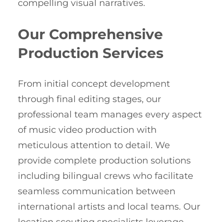
compelling visual narratives.
Our Comprehensive
Production Services
From initial concept development
through final editing stages, our
professional team manages every aspect
of music video production with
meticulous attention to detail. We
provide complete production solutions
including bilingual crews who facilitate
seamless communication between
international artists and local teams. Our