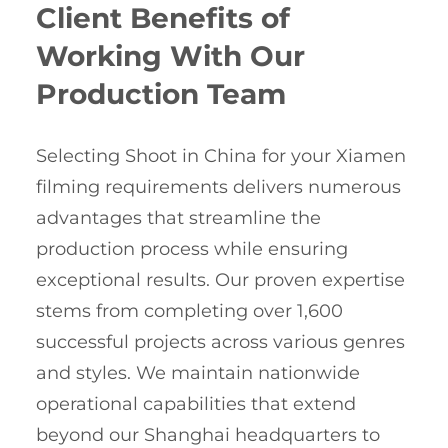
Client Benefits of
Working With Our
Production Team
Selecting Shoot in China for your Xiamen
filming requirements delivers numerous
advantages that streamline the
production process while ensuring
exceptional results. Our proven expertise
stems from completing over 1,600
successful projects across various genres
and styles. We maintain nationwide
operational capabilities that extend
beyond our Shanghai headquarters to