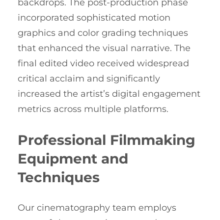
backdrops. The post-production phase
incorporated sophisticated motion
graphics and color grading techniques
that enhanced the visual narrative. The
final edited video received widespread
critical acclaim and significantly
increased the artist’s digital engagement
metrics across multiple platforms.
Professional Filmmaking
Equipment and
Techniques
Our cinematography team employs