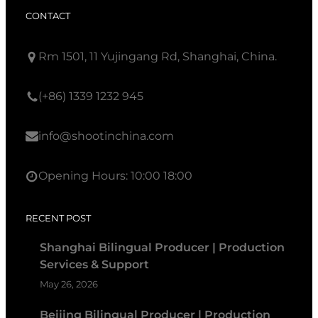
CONTACT
Rm 1501, 11 Yujingang Rd, Shanghai, China.
(+86) 1339 1232 945
info@shootinchina.com
Opening Hours: 10:00 18:00
RECENT POST
Shanghai Bilingual Producer | Production
Services & Support
May 26, 2026
Beijing Bilingual Producer | Production