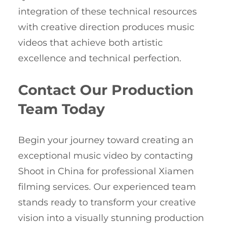
integration of these technical resources
with creative direction produces music
videos that achieve both artistic
excellence and technical perfection.
Contact Our Production
Team Today
Begin your journey toward creating an
exceptional music video by contacting
Shoot in China for professional Xiamen
filming services. Our experienced team
stands ready to transform your creative
vision into a visually stunning production