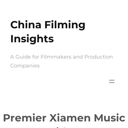
Skip
to
China Filming
content
Insights
A Guide for Filmmakers and Production
Companies
Premier Xiamen Music