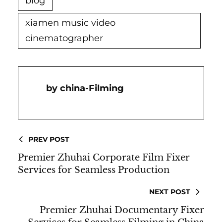
blog
xiamen music video
cinematographer
China-Filming
PREV POST
Premier Zhuhai Corporate Film Fixer
Services for Seamless Production
NEXT POST
Premier Zhuhai Documentary Fixer