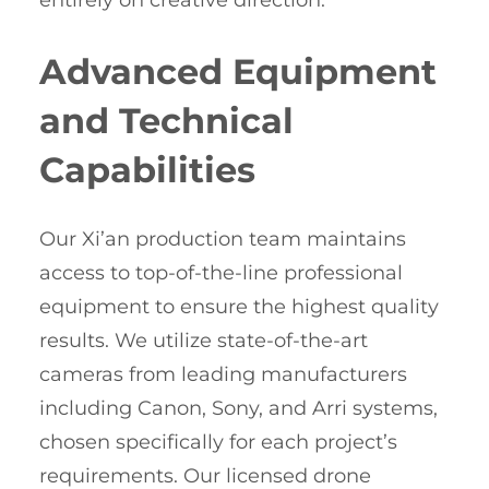
entirely on creative direction.
Advanced Equipment
and Technical
Capabilities
Our Xi’an production team maintains
access to top-of-the-line professional
equipment to ensure the highest quality
results. We utilize state-of-the-art
cameras from leading manufacturers
including Canon, Sony, and Arri systems,
chosen specifically for each project’s
requirements. Our licensed drone