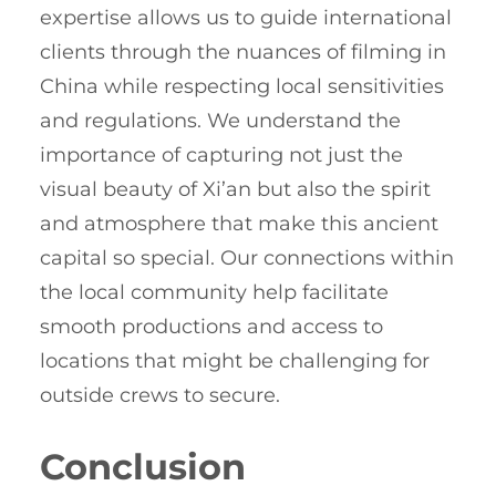
expertise allows us to guide international
clients through the nuances of filming in
China while respecting local sensitivities
and regulations. We understand the
importance of capturing not just the
visual beauty of Xi’an but also the spirit
and atmosphere that make this ancient
capital so special. Our connections within
the local community help facilitate
smooth productions and access to
locations that might be challenging for
outside crews to secure.
Conclusion