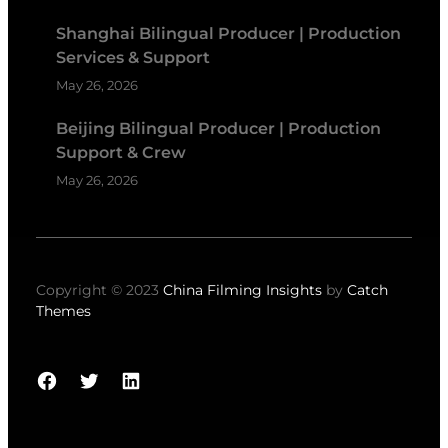
Shanghai Bilingual Producer | Production
Services & Support
May 26, 2026
Beijing Bilingual Producer | Production
Support & Crew
May 26, 2026
Copyright © 2023
China Filming Insights
by
Catch
Themes
Facebook
Twitter
LinkedIn