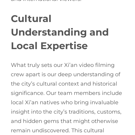
Cultural
Understanding and
Local Expertise
What truly sets our Xi’an video filming
crew apart is our deep understanding of
the city’s cultural context and historical
significance. Our team members include
local Xi’an natives who bring invaluable
insight into the city’s traditions, customs,
and hidden gems that might otherwise
remain undiscovered. This cultural