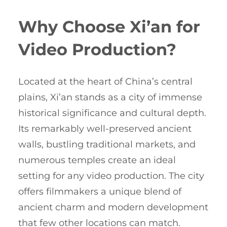
Why Choose Xi’an for
Video Production?
Located at the heart of China’s central
plains, Xi’an stands as a city of immense
historical significance and cultural depth.
Its remarkably well-preserved ancient
walls, bustling traditional markets, and
numerous temples create an ideal
setting for any video production. The city
offers filmmakers a unique blend of
ancient charm and modern development
that few other locations can match.