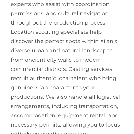
experts who assist with coordination,
permissions, and cultural navigation
throughout the production process.
Location scouting specialists help
discover the perfect spots within Xi’an’s
diverse urban and natural landscapes,
from ancient city walls to modern
commercial districts. Casting services
recruit authentic local talent who bring
genuine Xi’an character to your
productions. We also handle all logistical
arrangements, including transportation,
accommodation, equipment rental, and
necessary permits, allowing you to focus