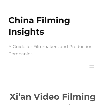
Skip
to
China Filming
content
Insights
A Guide for Filmmakers and Production
Companies
Xi’an Video Filming