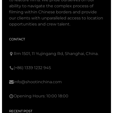
ability to navigate the complex process of
filming within Chinese borders and provide
our clients with unparalleled access to location
opportunities and crew talent.
CONTACT
Rm 1501, 11 Yujingang Rd, Shanghai, China.
(+86) 1339 1232 945
info@shootinchina.com
Opening Hours: 10:00 18:00
RECENT POST