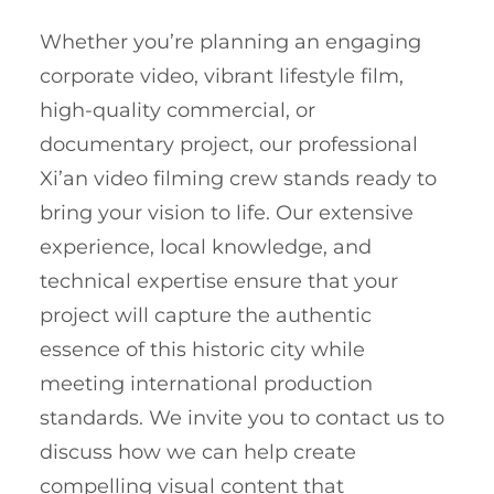
Whether you’re planning an engaging
corporate video, vibrant lifestyle film,
high-quality commercial, or
documentary project, our professional
Xi’an video filming crew stands ready to
bring your vision to life. Our extensive
experience, local knowledge, and
technical expertise ensure that your
project will capture the authentic
essence of this historic city while
meeting international production
standards. We invite you to contact us to
discuss how we can help create
compelling visual content that