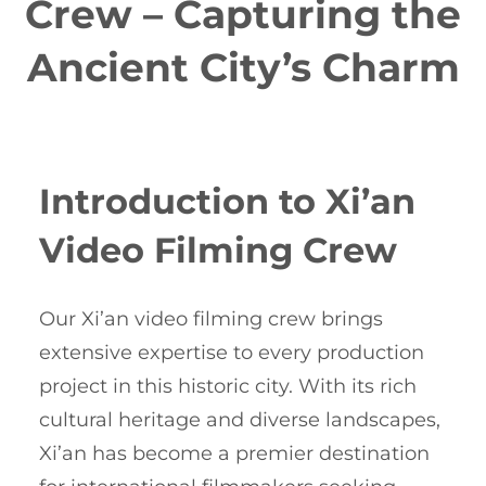
Crew – Capturing the
Ancient City’s Charm
Introduction to Xi’an
Video Filming Crew
Our Xi’an video filming crew brings
extensive expertise to every production
project in this historic city. With its rich
cultural heritage and diverse landscapes,
Xi’an has become a premier destination