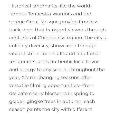
Historical landmarks like the world-
famous Terracotta Warriors and the
serene Great Mosque provide timeless
backdrops that transport viewers through
centuries of Chinese civilization. The city’s
culinary diversity, showcased through
vibrant street food stalls and traditional
restaurants, adds authentic local flavor
and energy to any scene. Throughout the
year, Xi’an’s changing seasons offer
versatile filming opportunities—from
delicate cherry blossoms in spring to
golden gingko trees in autumn, each
season paints the city with different