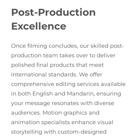
Post-Production
Excellence
Once filming concludes, our skilled post-
production team takes over to deliver
polished final products that meet
international standards. We offer
comprehensive editing services available
in both English and Mandarin, ensuring
your message resonates with diverse
audiences. Motion graphics and
animation specialists enhance visual
storytelling with custom-designed