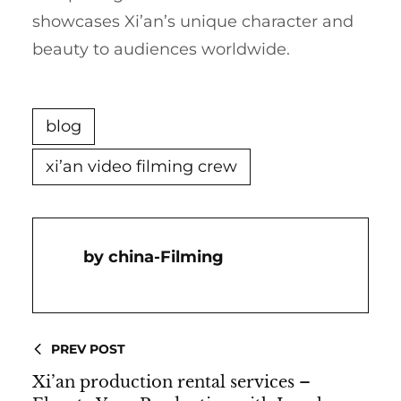
showcases Xi’an’s unique character and
beauty to audiences worldwide.
blog
xi’an video filming crew
China-Filming
PREV POST
Xi’an production rental services –