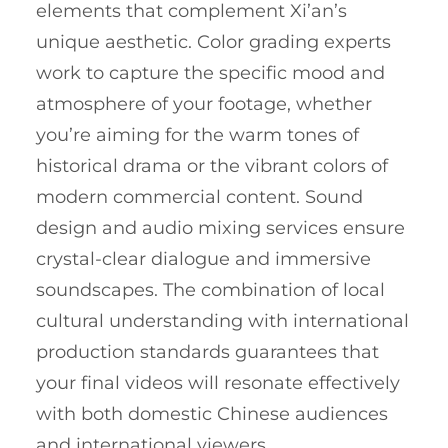
elements that complement Xi’an’s
unique aesthetic. Color grading experts
work to capture the specific mood and
atmosphere of your footage, whether
you’re aiming for the warm tones of
historical drama or the vibrant colors of
modern commercial content. Sound
design and audio mixing services ensure
crystal-clear dialogue and immersive
soundscapes. The combination of local
cultural understanding with international
production standards guarantees that
your final videos will resonate effectively
with both domestic Chinese audiences
and international viewers.