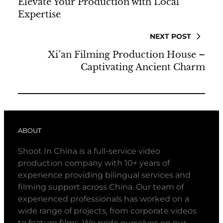
Elevate Your Production with Local
Expertise
NEXT POST
Xi’an Filming Production House –
Captivating Ancient Charm
ABOUT
Shoot In China is a full-service video
production company with 10+ years of
experience providing bilingual services and
filming support across China. Our team of
experienced professionals has worked on a
wide range of projects, from corporate videos
to feature films. We pride ourselves on our