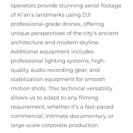
operators provide stunning aerial footage
of Xi’an’s landmarks using DJI
professional-grade drones, offering
unique perspectives of the city’s ancient
architecture and modern skyline.
Additional equipment includes
professional lighting systems, high-
quality audio recording gear, and
stabilization equipment for smooth
motion shots. This technical versatility
allows us to adapt to any filming
requirement, whether it’s a fast-paced
commercial, intimate documentary, or
large-scale corporate production.