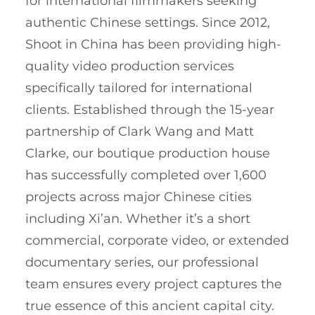
for international filmmakers seeking
authentic Chinese settings. Since 2012,
Shoot in China has been providing high-
quality video production services
specifically tailored for international
clients. Established through the 15-year
partnership of Clark Wang and Matt
Clarke, our boutique production house
has successfully completed over 1,600
projects across major Chinese cities
including Xi’an. Whether it’s a short
commercial, corporate video, or extended
documentary series, our professional
team ensures every project captures the
true essence of this ancient capital city.