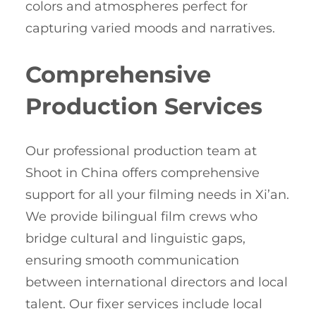
colors and atmospheres perfect for
capturing varied moods and narratives.
Comprehensive
Production Services
Our professional production team at
Shoot in China offers comprehensive
support for all your filming needs in Xi’an.
We provide bilingual film crews who
bridge cultural and linguistic gaps,
ensuring smooth communication
between international directors and local
talent. Our fixer services include local