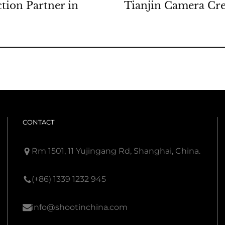
tion Partner in
Tianjin Camera Cre
CONTACT
Rm 1501, 11 Yujingang Rd, Shanghai, China.
(+86) 1339 1232 945
info@shootinchina.com