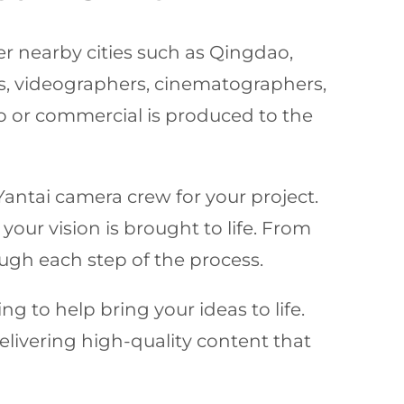
her nearby cities such as Qingdao,
, videographers, cinematographers,
eo or commercial is produced to the
Yantai camera crew for your project.
your vision is brought to life. From
ugh each step of the process.
ng to help bring your ideas to life.
delivering high-quality content that