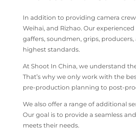
In addition to providing camera crews 
Weihai, and Rizhao. Our experience
gaffers, soundmen, grips, producers, 
highest standards.
At Shoot In China, we understand the 
That’s why we only work with the best 
pre-production planning to post-prod
We also offer a range of additional ser
Our goal is to provide a seamless and 
meets their needs.