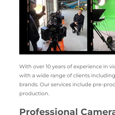
With over 10 years of experience in 
with a wide range of clients includi
brands. Our services include pre-produ
production.
Professional Camera