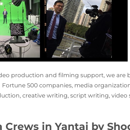
video production and filming support, we ar
ng Fortune 500 companies, media organizations
ction, creative writing, script writing, video
 Crews in Yantai by Shoo