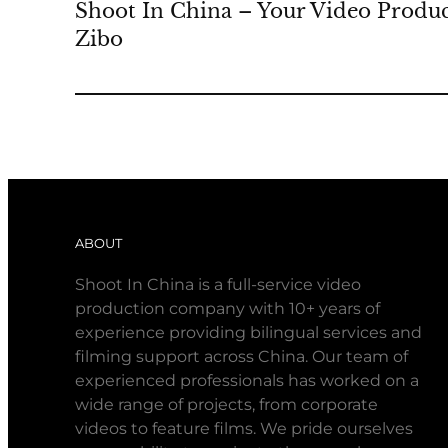
Shoot In China – Your Video Produc
Zibo
ABOUT
Shoot In China is a full-service video
production company with 10+ years of
experience providing bilingual services and
filming support across China. Our team of
experienced professionals has worked on a
wide range of projects, from corporate
videos to feature films. We pride ourselves