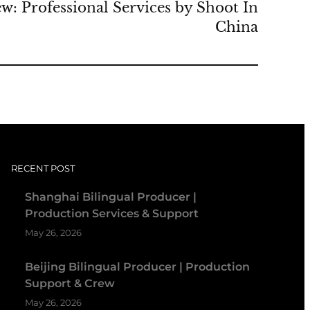
w: Professional Services by Shoot In
China
RECENT POST
Shanghai Bilingual Producer |
Production Services & Support
May 26, 2026
Beijing Bilingual Producer | Production
Support & Crew
May 26, 2026