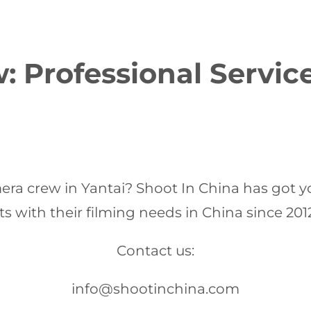
 Professional Servic
mera crew in Yantai? Shoot In China has got y
 with their filming needs in China since 201
Contact us:
info@shootinchina.com