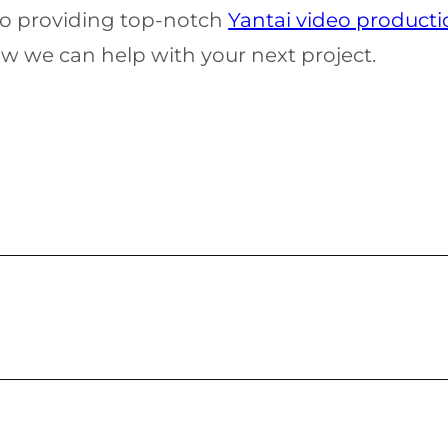
 to providing top-notch
Yantai video producti
w we can help with your next project.