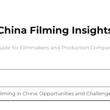
China Filming Insight
uide for Filmmakers and Production Compa
ilming in China: Opportunities and Challeng