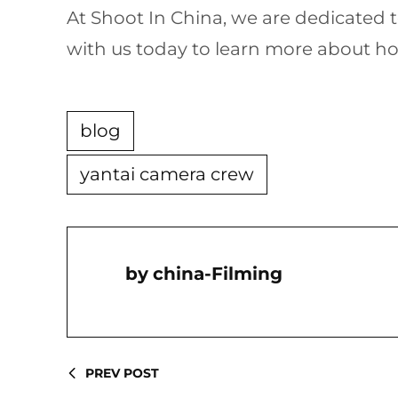
At Shoot In China, we are dedicated
with us today to learn more about ho
blog
yantai camera crew
China-Filming
PREV POST