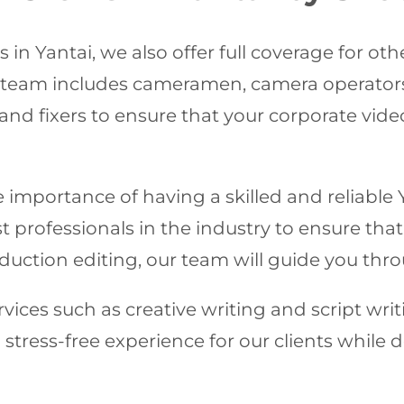
in Yantai, we also offer full coverage for ot
d team includes cameramen, camera operators
and fixers to ensure that your corporate vid
importance of having a skilled and reliable 
professionals in the industry to ensure that 
uction editing, our team will guide you thro
vices such as creative writing and script writi
stress-free experience for our clients while 