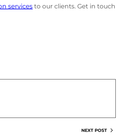
on services
to our clients. Get in touch
NEXT POST