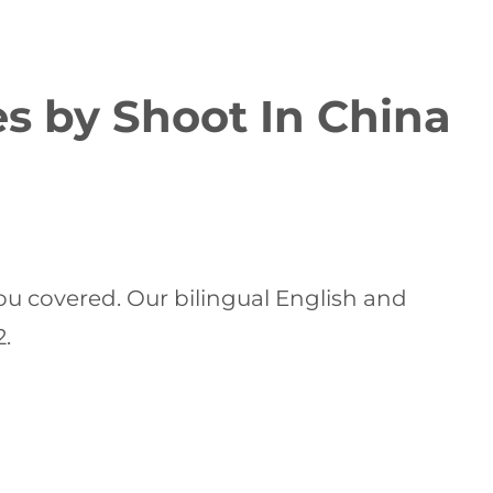
es by Shoot In China
ou covered. Our bilingual English and
2.