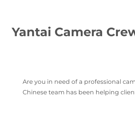
Yantai Camera Crew:
Are you in need of a professional ca
Chinese team has been helping clients