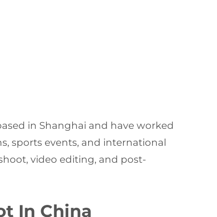
e based in Shanghai and have worked
, sports events, and international
 shoot, video editing, and post-
t In China