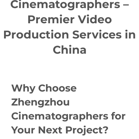
Cinematographers –
Premier Video
Production Services in
China
Why Choose
Zhengzhou
Cinematographers for
Your Next Project?