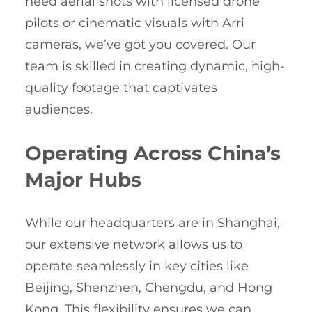
need aerial shots with licensed drone
pilots or cinematic visuals with Arri
cameras, we’ve got you covered. Our
team is skilled in creating dynamic, high-
quality footage that captivates
audiences.
Operating Across China’s
Major Hubs
While our headquarters are in Shanghai,
our extensive network allows us to
operate seamlessly in key cities like
Beijing, Shenzhen, Chengdu, and Hong
Kong. This flexibility ensures we can