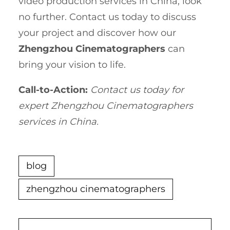
video production services in China, look
no further. Contact us today to discuss
your project and discover how our
Zhengzhou Cinematographers
can
bring your vision to life.
Call-to-Action:
Contact us today for
expert Zhengzhou Cinematographers
services in China.
blog
zhengzhou cinematographers