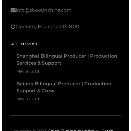
info@shootinchina.com
Opening Hours: 10:00 18:00
RECENT POST
Shanghai Bilingual Producer | Production
Services & Support
May 26, 2026
Beijing Bilingual Producer | Production
Support & Crew
May 26, 2026
Copyright © 2023
China Filming Insights
by
Catch