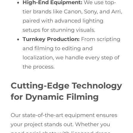
High-End Equipment:
We use top-
tier brands like Canon, Sony, and Arri,
paired with advanced lighting
setups for stunning visuals.
Turnkey Production:
From scripting
and filming to editing and
localization, we handle every step of
the process.
Cutting-Edge Technology
for Dynamic Filming
Our state-of-the-art equipment ensures
your project stands out. Whether you