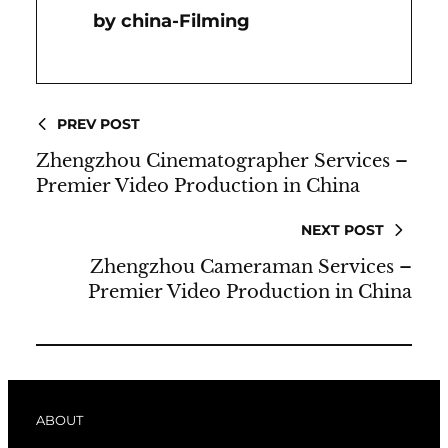
China-Filming
PREV POST
Zhengzhou Cinematographer Services –
Premier Video Production in China
NEXT POST
Zhengzhou Cameraman Services –
Premier Video Production in China
ABOUT