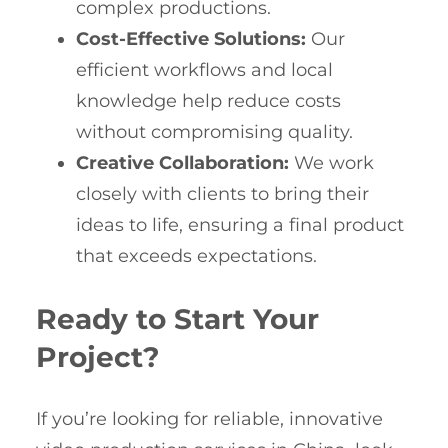
complex productions.
Cost-Effective Solutions:
Our
efficient workflows and local
knowledge help reduce costs
without compromising quality.
Creative Collaboration:
We work
closely with clients to bring their
ideas to life, ensuring a final product
that exceeds expectations.
Ready to Start Your
Project?
If you’re looking for reliable, innovative