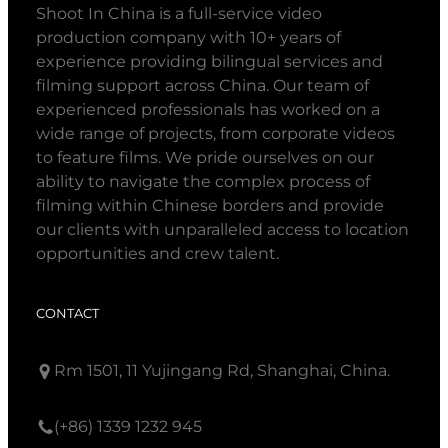
Shoot In China is a full-service video
production company with 10+ years of
experience providing bilingual services and
filming support across China. Our team of
experienced professionals has worked on a
wide range of projects, from corporate videos
to feature films. We pride ourselves on our
ability to navigate the complex process of
filming within Chinese borders and provide
our clients with unparalleled access to location
opportunities and crew talent.
CONTACT
Rm 1501, 11 Yujingang Rd, Shanghai, China.
(+86) 1339 1232 945