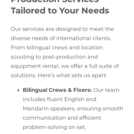
Tailored to Your Needs
Our services are designed to meet the
diverse needs of international clients.
From bilingual crews and location
scouting to post-production and
equipment rental, we offer a full suite of
solutions. Here’s what sets us apart:
Bilingual Crews & Fixers:
Our team
includes fluent English and
Mandarin speakers, ensuring smooth
communication and efficient
problem-solving on set.