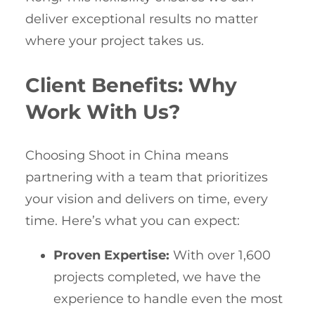
deliver exceptional results no matter
where your project takes us.
Client Benefits: Why
Work With Us?
Choosing Shoot in China means
partnering with a team that prioritizes
your vision and delivers on time, every
time. Here’s what you can expect:
Proven Expertise:
With over 1,600
projects completed, we have the
experience to handle even the most