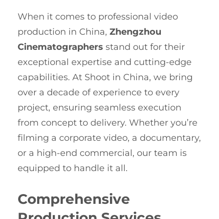
When it comes to professional video
production in China,
Zhengzhou
Cinematographers
stand out for their
exceptional expertise and cutting-edge
capabilities. At Shoot in China, we bring
over a decade of experience to every
project, ensuring seamless execution
from concept to delivery. Whether you’re
filming a corporate video, a documentary,
or a high-end commercial, our team is
equipped to handle it all.
Comprehensive
Production Services