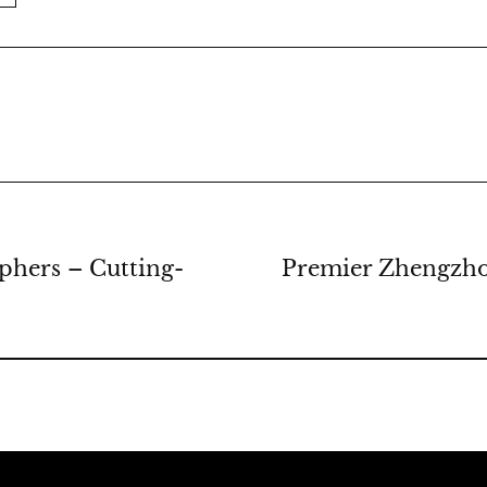
hers – Cutting-
Premier Zhengzho