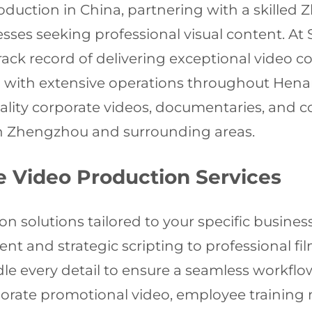
oduction in China, partnering with a skille
esses seeking professional visual content. At 
ck record of delivering exceptional video con
ai with extensive operations throughout Hena
uality corporate videos, documentaries, and
n Zhengzhou and surrounding areas.
 Video Production Services
on solutions tailored to your specific busi
nt and strategic scripting to professional fi
e every detail to ensure a seamless workflo
orate promotional video, employee training