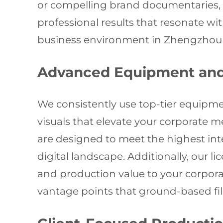
or compelling brand documentaries, 
professional results that resonate w
business environment in Zhengzhou an
Advanced Equipment and 
We consistently use top-tier equipme
visuals that elevate your corporate 
are designed to meet the highest int
digital landscape. Additionally, our 
and production value to your corporat
vantage points that ground-based fi