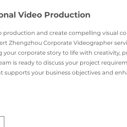
ional Video Production
o production and create compelling visual con
pert Zhengzhou Corporate Videographer servi
 your corporate story to life with creativity, 
am is ready to discuss your project requirem
at supports your business objectives and en
r