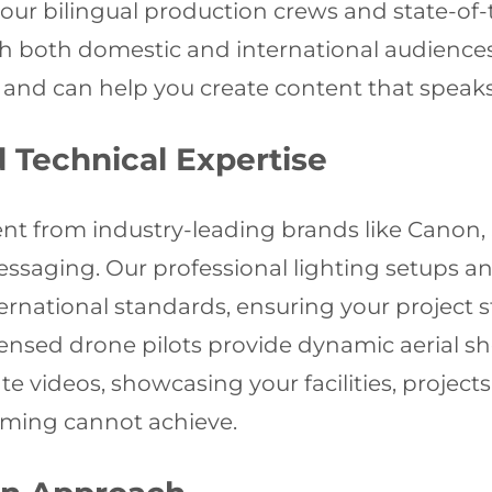
our bilingual production crews and state-of
ith both domestic and international audienc
d can help you create content that speaks e
Technical Expertise
nt from industry-leading brands like Canon, 
messaging. Our professional lighting setups 
ernational standards, ensuring your project s
licensed drone pilots provide dynamic aerial 
e videos, showcasing your facilities, project
lming cannot achieve.