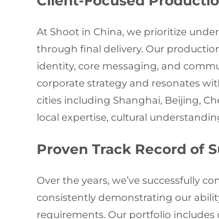
Client-Focused Producti
At Shoot in China, we prioritize unde
through final delivery. Our producti
identity, core messaging, and communi
corporate strategy and resonates wi
cities including Shanghai, Beijing,
local expertise, cultural understandin
Proven Track Record of 
Over the years, we’ve successfully co
consistently demonstrating our abili
requirements. Our portfolio includes 