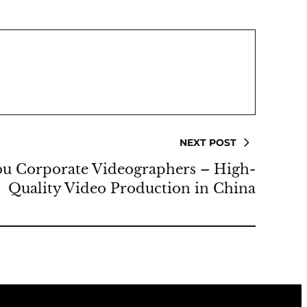
NEXT POST
u Corporate Videographers – High-
Quality Video Production in China