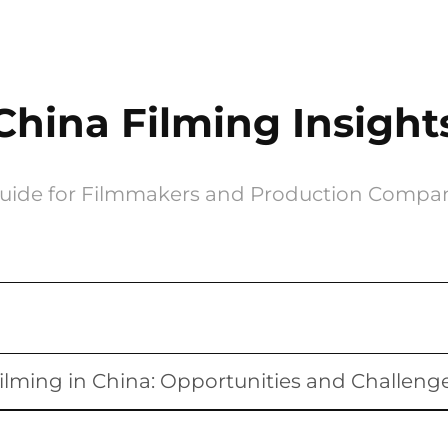
China Filming Insight
uide for Filmmakers and Production Compa
ilming in China: Opportunities and Challeng