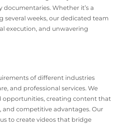
ty documentaries. Whether it’s a
g several weeks, our dedicated team
nal execution, and unwavering
ements of different industries
re, and professional services. We
 opportunities, creating content that
s, and competitive advantages. Our
s to create videos that bridge