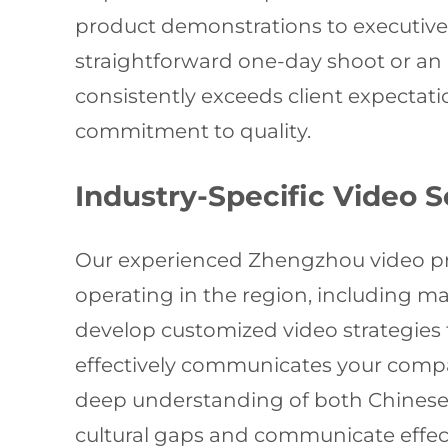
product demonstrations to executive 
straightforward one-day shoot or an
consistently exceeds client expectat
commitment to quality.
Industry-Specific Video S
Our experienced Zhengzhou video pro
operating in the region, including ma
develop customized video strategies 
effectively communicates your compan
deep understanding of both Chinese a
cultural gaps and communicate effect