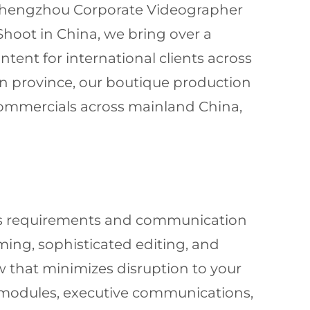
d Zhengzhou Corporate Videographer
Shoot in China, we bring over a
tent for international clients across
n province, our boutique production
 commercials across mainland China,
ness requirements and communication
lming, sophisticated editing, and
w that minimizes disruption to your
 modules, executive communications,