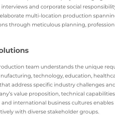
interviews and corporate social responsibili
 elaborate multi-location production spannin
ions through meticulous planning, professio
olutions
duction team understands the unique requir
nufacturing, technology, education, healthca
that address specific industry challenges and
y’s value proposition, technical capabilitie
nd international business cultures enables u
ively with diverse stakeholder groups.