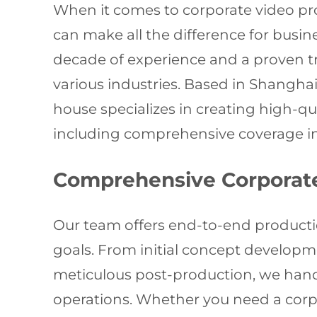
When it comes to corporate video pr
can make all the difference for busin
decade of experience and a proven tra
various industries. Based in Shangh
house specializes in creating high-q
including comprehensive coverage i
Comprehensive Corporate
Our team offers end-to-end producti
goals. From initial concept developme
meticulous post-production, we handl
operations. Whether you need a corp