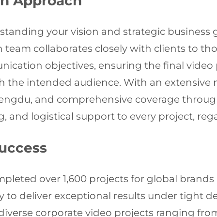
on Approach
rstanding your vision and strategic business g
on team collaborates closely with clients to
cation objectives, ensuring the final video p
th the intended audience. With an extensiv
 Chengdu, and comprehensive coverage throu
g, and logistical support to every project, reg
Success
mpleted over 1,600 projects for global brands 
ty to deliver exceptional results under tight
diverse corporate video projects ranging fro