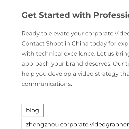
Get Started with Profess
Ready to elevate your corporate vide
Contact Shoot in China today for ex
with technical excellence. Let us bring
approach your brand deserves. Our te
help you develop a video strategy th
communications.
blog
zhengzhou corporate videographe