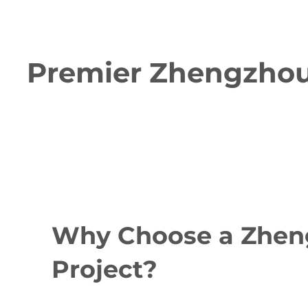
Premier Zhengzhou 
Why Choose a Zheng
Project?