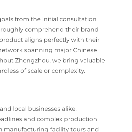
oals from the initial consultation
 thoroughly comprehend their brand
roduct aligns perfectly with their
e network spanning major Chinese
ghout Zhengzhou, we bring valuable
ardless of scale or complexity.
and local businesses alike,
 deadlines and complex production
m manufacturing facility tours and