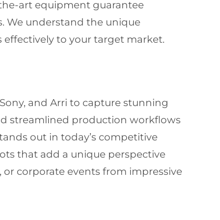
-the-art equipment guarantee
es. We understand the unique
ffectively to your target market.
Sony, and Arri to capture stunning
and streamlined production workflows
tands out in today’s competitive
shots that add a unique perspective
s, or corporate events from impressive