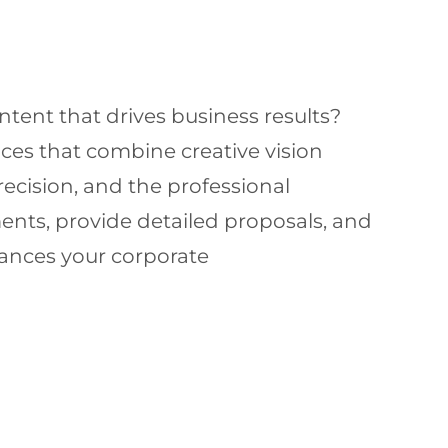
tent that drives business results?
ces that combine creative vision
precision, and the professional
ents, provide detailed proposals, and
hances your corporate