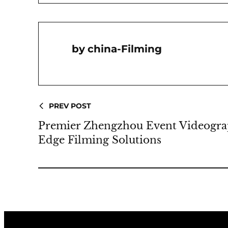
China-Filming
PREV POST
Premier Zhengzhou Event Videograp
Edge Filming Solutions