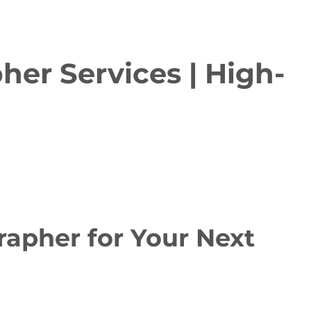
er Services | High-
apher for Your Next