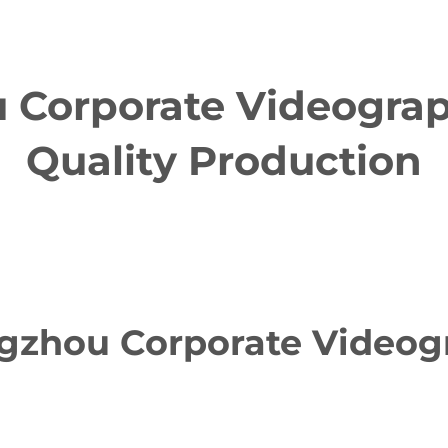
Corporate Videograph
Quality Production
zhou Corporate Videogr