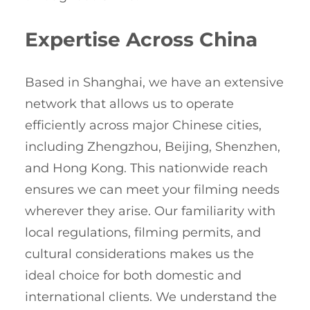
Expertise Across China
Based in Shanghai, we have an extensive
network that allows us to operate
efficiently across major Chinese cities,
including Zhengzhou, Beijing, Shenzhen,
and Hong Kong. This nationwide reach
ensures we can meet your filming needs
wherever they arise. Our familiarity with
local regulations, filming permits, and
cultural considerations makes us the
ideal choice for both domestic and
international clients. We understand the