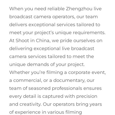
When you need reliable Zhengzhou live
broadcast camera operators, our team
delivers exceptional services tailored to
meet your project’s unique requirements.
At Shoot in China, we pride ourselves on
delivering exceptional live broadcast
camera services tailored to meet the
unique demands of your project.
Whether you’re filming a corporate event,
a commercial, or a documentary, our
team of seasoned professionals ensures
every detail is captured with precision
and creativity. Our operators bring years
of experience in various filming