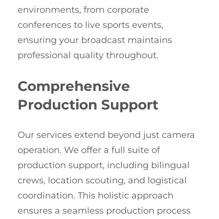
environments, from corporate
conferences to live sports events,
ensuring your broadcast maintains
professional quality throughout.
Comprehensive
Production Support
Our services extend beyond just camera
operation. We offer a full suite of
production support, including bilingual
crews, location scouting, and logistical
coordination. This holistic approach
ensures a seamless production process