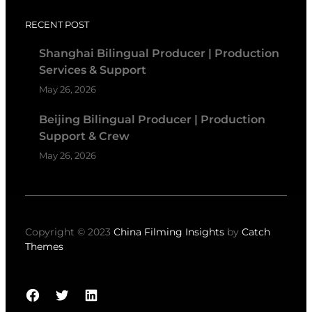
RECENT POST
Shanghai Bilingual Producer | Production
Services & Support
May 26, 2026
Beijing Bilingual Producer | Production
Support & Crew
May 26, 2026
Copyright © 2023
China Filming Insights
by
Catch
Themes
Facebook
Twitter
LinkedIn