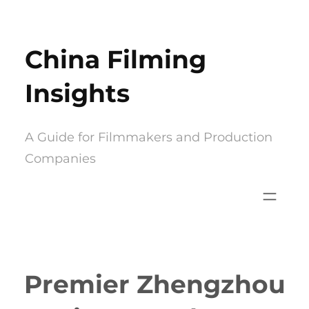
Skip
to
China Filming
content
Insights
A Guide for Filmmakers and Production
Companies
Premier Zhengzhou