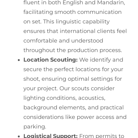
fluent in both English and Mandarin,
facilitating smooth communication
on set. This linguistic capability
ensures that international clients feel
comfortable and understood
throughout the production process.
Location Scouting:
We identify and
secure the perfect locations for your
shoot, ensuring optimal settings for
your project. Our scouts consider
lighting conditions, acoustics,
background elements, and practical
considerations like power access and
parking.
Logistical Support:
From permits to