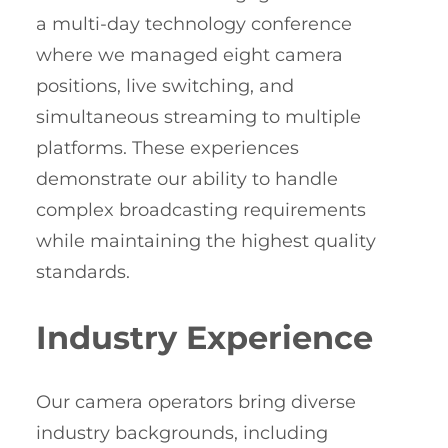
a multi-day technology conference
where we managed eight camera
positions, live switching, and
simultaneous streaming to multiple
platforms. These experiences
demonstrate our ability to handle
complex broadcasting requirements
while maintaining the highest quality
standards.
Industry Experience
Our camera operators bring diverse
industry backgrounds, including