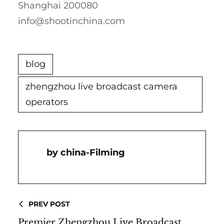
Shanghai 200080
info@shootinchina.com
blog
zhengzhou live broadcast camera
operators
China-Filming
PREV POST
Premier Zhengzhou Live Broadcast