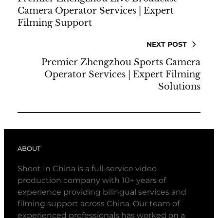
Camera Operator Services | Expert
Filming Support
NEXT POST
Premier Zhengzhou Sports Camera
Operator Services | Expert Filming
Solutions
ABOUT
Shoot In China is a full-service video
production company with 10+ years of
experience providing bilingual services and
filming support across China. Our team of
experienced professionals has worked on a