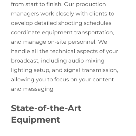
from start to finish. Our production
managers work closely with clients to
develop detailed shooting schedules,
coordinate equipment transportation,
and manage on-site personnel. We
handle all the technical aspects of your
broadcast, including audio mixing,
lighting setup, and signal transmission,
allowing you to focus on your content
and messaging.
State-of-the-Art
Equipment