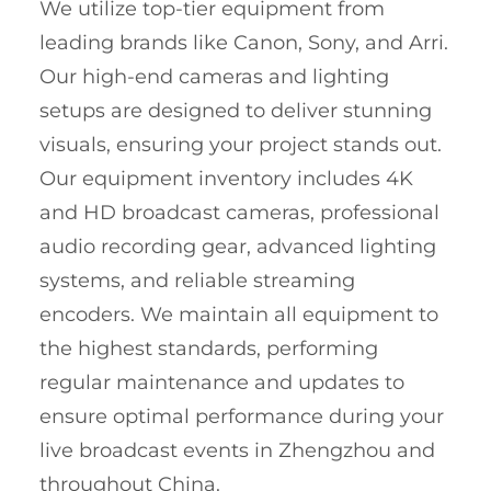
We utilize top-tier equipment from
leading brands like Canon, Sony, and Arri.
Our high-end cameras and lighting
setups are designed to deliver stunning
visuals, ensuring your project stands out.
Our equipment inventory includes 4K
and HD broadcast cameras, professional
audio recording gear, advanced lighting
systems, and reliable streaming
encoders. We maintain all equipment to
the highest standards, performing
regular maintenance and updates to
ensure optimal performance during your
live broadcast events in Zhengzhou and
throughout China.