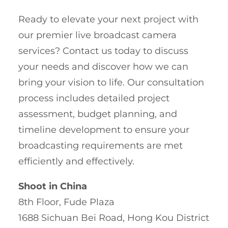
Ready to elevate your next project with
our premier live broadcast camera
services? Contact us today to discuss
your needs and discover how we can
bring your vision to life. Our consultation
process includes detailed project
assessment, budget planning, and
timeline development to ensure your
broadcasting requirements are met
efficiently and effectively.
Shoot in China
8th Floor, Fude Plaza
1688 Sichuan Bei Road, Hong Kou District