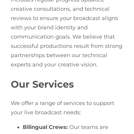
creative consultations, and technical
reviews to ensure your broadcast aligns
with your brand identity and
communication goals. We believe that
successful productions result from strong
partnerships between our technical
experts and your creative vision.
Our Services
We offer a range of services to support
your live broadcast needs:
Bilingual Crews:
Our teams are