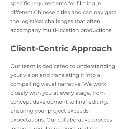
specific requirements for filming in
different Chinese cities and can navigate
the logistical challenges that often
accompany multi-location productions.
Client-Centric Approach
Our team is dedicated to understanding
your vision and translating it into a
compelling visual narrative. We work
closely with you at every stage, from
concept development to final editing,
ensuring your project exceeds
expectations. Our collaborative process
includes regular progress updates,