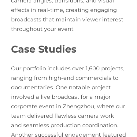
camera angles, transitions, and visual
effects in real-time, creating engaging
broadcasts that maintain viewer interest
throughout your event.
Case Studies
Our portfolio includes over 1,600 projects,
ranging from high-end commercials to
documentaries. One notable project
involved a live broadcast for a major
corporate event in Zhengzhou, where our
team delivered flawless camera work
and seamless production coordination.
Another successful engagement featured