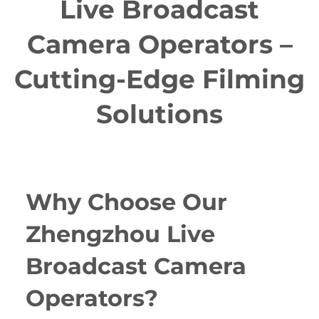
Live Broadcast
Camera Operators –
Cutting-Edge Filming
Solutions
Why Choose Our
Zhengzhou Live
Broadcast Camera
Operators?