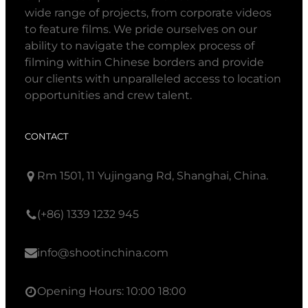
wide range of projects, from corporate videos
to feature films. We pride ourselves on our
ability to navigate the complex process of
filming within Chinese borders and provide
our clients with unparalleled access to location
opportunities and crew talent.
CONTACT
Rm 1501, 11 Yujingang Rd, Shanghai, China.
(+86) 1339 1232 945
info@shootinchina.com
Opening Hours: 10:00 18:00