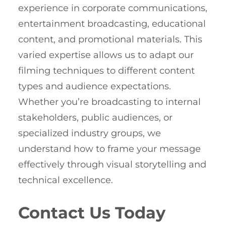
experience in corporate communications,
entertainment broadcasting, educational
content, and promotional materials. This
varied expertise allows us to adapt our
filming techniques to different content
types and audience expectations.
Whether you’re broadcasting to internal
stakeholders, public audiences, or
specialized industry groups, we
understand how to frame your message
effectively through visual storytelling and
technical excellence.
Contact Us Today