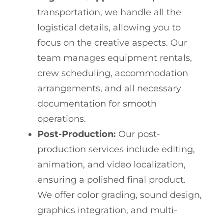
transportation, we handle all the
logistical details, allowing you to
focus on the creative aspects. Our
team manages equipment rentals,
crew scheduling, accommodation
arrangements, and all necessary
documentation for smooth
operations.
Post-Production:
Our post-
production services include editing,
animation, and video localization,
ensuring a polished final product.
We offer color grading, sound design,
graphics integration, and multi-