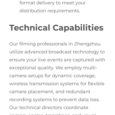
format delivery to meet your
distribution requirements.
Technical Capabilities
Our filming professionals in Zhengzhou
utilize advanced broadcast technology to
ensure your live events are captured with
exceptional quality. We employ multi-
camera setups for dynamic coverage,
wireless transmission systems for flexible
camera placement, and redundant
recording systems to prevent data loss.
Our technical directors coordinate