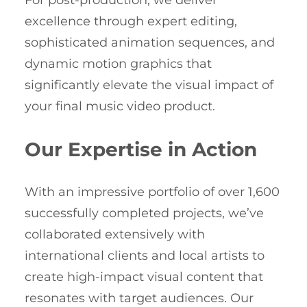
For post-production, we deliver
excellence through expert editing,
sophisticated animation sequences, and
dynamic motion graphics that
significantly elevate the visual impact of
your final music video product.
Our Expertise in Action
With an impressive portfolio of over 1,600
successfully completed projects, we’ve
collaborated extensively with
international clients and local artists to
create high-impact visual content that
resonates with target audiences. Our