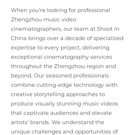
When you’re looking for professional
Zhengzhou music video
cinematographers, our team at Shoot in
China brings over a decade of specialized
expertise to every project, delivering
exceptional cinematography services
throughout the Zhengzhou region and
beyond. Our seasoned professionals
combine cutting-edge technology with
creative storytelling approaches to
produce visually stunning music videos
that captivate audiences and elevate
artists’ brands. We understand the
unique challenges and opportunities of