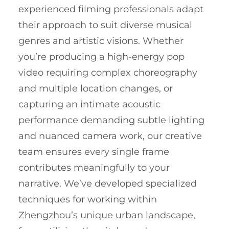
experienced filming professionals adapt
their approach to suit diverse musical
genres and artistic visions. Whether
you’re producing a high-energy pop
video requiring complex choreography
and multiple location changes, or
capturing an intimate acoustic
performance demanding subtle lighting
and nuanced camera work, our creative
team ensures every single frame
contributes meaningfully to your
narrative. We’ve developed specialized
techniques for working within
Zhengzhou’s unique urban landscape,