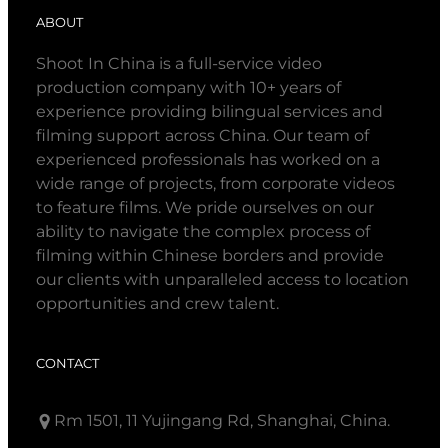
ABOUT
Shoot In China is a full-service video
production company with 10+ years of
experience providing bilingual services and
filming support across China. Our team of
experienced professionals has worked on a
wide range of projects, from corporate videos
to feature films. We pride ourselves on our
ability to navigate the complex process of
filming within Chinese borders and provide
our clients with unparalleled access to location
opportunities and crew talent.
CONTACT
Rm 1501, 11 Yujingang Rd, Shanghai, China.