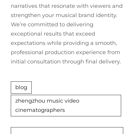
narratives that resonate with viewers and
strengthen your musical brand identity.
We’re committed to delivering
exceptional results that exceed
expectations while providing a smooth,
professional production experience from
initial consultation through final delivery.
blog
zhengzhou music video
cinematographers