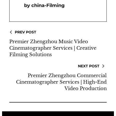
China-Filming
PREV POST
Premier Zhengzhou Music Video
Cinematographer Services | Creative
Filming Solutions
NEXT POST
Premier Zhengzhou Commercial
Cinematographer Services | High-End
Video Production