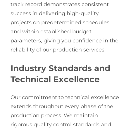
track record demonstrates consistent
success in delivering high-quality
projects on predetermined schedules
and within established budget
parameters, giving you confidence in the
reliability of our production services.
Industry Standards and
Technical Excellence
Our commitment to technical excellence
extends throughout every phase of the
production process. We maintain
rigorous quality control standards and