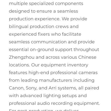
multiple specialized components
designed to ensure a seamless
production experience. We provide
bilingual production crews and
experienced fixers who facilitate
seamless communication and provide
essential on-ground support throughout
Zhengzhou and across various Chinese
locations. Our equipment inventory
features high-end professional cameras
from leading manufacturers including
Canon, Sony, and Arri systems, all paired
with advanced lighting setups and
professional audio recording equipment.