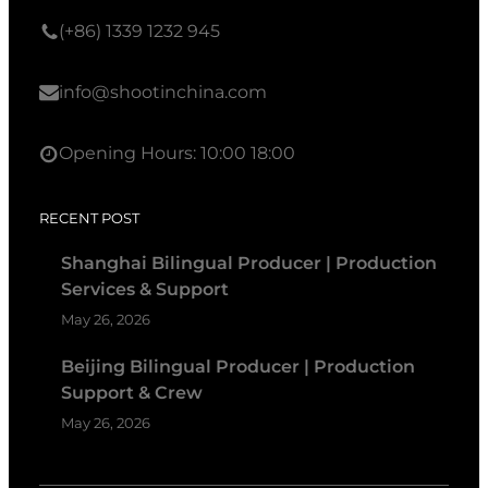
(+86) 1339 1232 945
info@shootinchina.com
Opening Hours: 10:00 18:00
RECENT POST
Shanghai Bilingual Producer | Production
Services & Support
May 26, 2026
Beijing Bilingual Producer | Production
Support & Crew
May 26, 2026