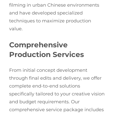
filming in urban Chinese environments
and have developed specialized
techniques to maximize production
value.
Comprehensive
Production Services
From initial concept development
through final edits and delivery, we offer
complete end-to-end solutions
specifically tailored to your creative vision
and budget requirements. Our
comprehensive service package includes