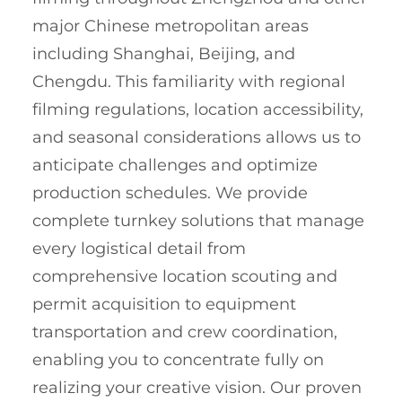
major Chinese metropolitan areas
including Shanghai, Beijing, and
Chengdu. This familiarity with regional
filming regulations, location accessibility,
and seasonal considerations allows us to
anticipate challenges and optimize
production schedules. We provide
complete turnkey solutions that manage
every logistical detail from
comprehensive location scouting and
permit acquisition to equipment
transportation and crew coordination,
enabling you to concentrate fully on
realizing your creative vision. Our proven