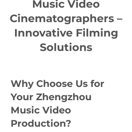
Music Video
Cinematographers –
Innovative Filming
Solutions
Why Choose Us for
Your Zhengzhou
Music Video
Production?