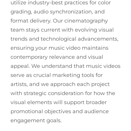
utilize industry-best practices for color
grading, audio synchronization, and
format delivery. Our cinematography
team stays current with evolving visual
trends and technological advancements,
ensuring your music video maintains
contemporary relevance and visual
appeal. We understand that music videos
serve as crucial marketing tools for
artists, and we approach each project
with strategic consideration for how the
visual elements will support broader
promotional objectives and audience
engagement goals.