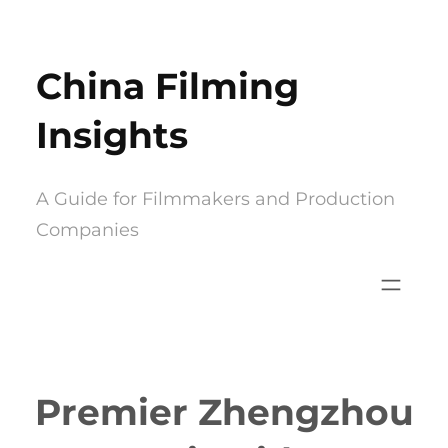
Skip
to
China Filming
content
Insights
A Guide for Filmmakers and Production
Companies
Premier Zhengzhou