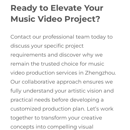
Ready to Elevate Your
Music Video Project?
Contact our professional team today to
discuss your specific project
requirements and discover why we
remain the trusted choice for music
video production services in Zhengzhou.
Our collaborative approach ensures we
fully understand your artistic vision and
practical needs before developing a
customized production plan. Let’s work
together to transform your creative
concepts into compelling visual