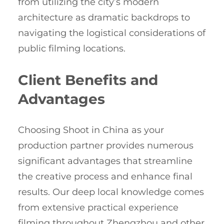
from utilizing the city’s modern
architecture as dramatic backdrops to
navigating the logistical considerations of
public filming locations.
Client Benefits and
Advantages
Choosing Shoot in China as your
production partner provides numerous
significant advantages that streamline
the creative process and enhance final
results. Our deep local knowledge comes
from extensive practical experience
filming throughout Zhengzhou and other