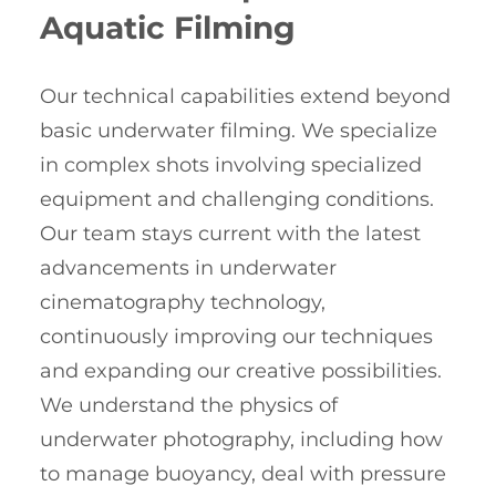
Aquatic Filming
Our technical capabilities extend beyond
basic underwater filming. We specialize
in complex shots involving specialized
equipment and challenging conditions.
Our team stays current with the latest
advancements in underwater
cinematography technology,
continuously improving our techniques
and expanding our creative possibilities.
We understand the physics of
underwater photography, including how
to manage buoyancy, deal with pressure