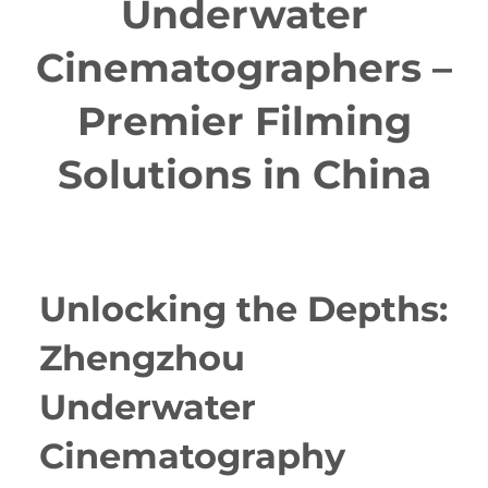
Underwater
Cinematographers –
Premier Filming
Solutions in China
Unlocking the Depths:
Zhengzhou
Underwater
Cinematography