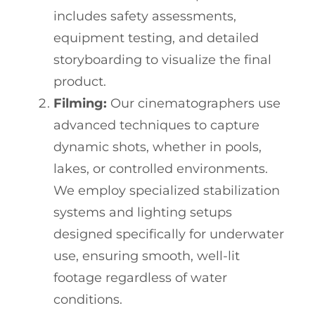
includes safety assessments,
equipment testing, and detailed
storyboarding to visualize the final
product.
Filming:
Our cinematographers use
advanced techniques to capture
dynamic shots, whether in pools,
lakes, or controlled environments.
We employ specialized stabilization
systems and lighting setups
designed specifically for underwater
use, ensuring smooth, well-lit
footage regardless of water
conditions.