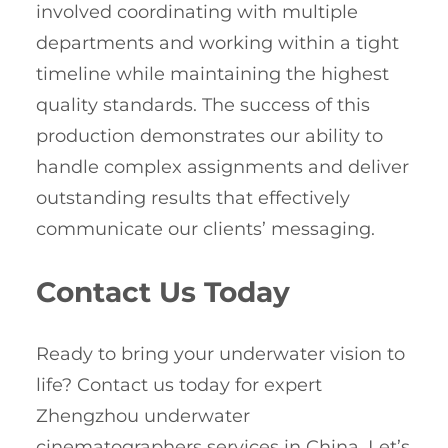
involved coordinating with multiple
departments and working within a tight
timeline while maintaining the highest
quality standards. The success of this
production demonstrates our ability to
handle complex assignments and deliver
outstanding results that effectively
communicate our clients’ messaging.
Contact Us Today
Ready to bring your underwater vision to
life? Contact us today for expert
Zhengzhou underwater
cinematographers services in China. Let’s