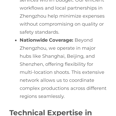
services within budget. Our efficient
workflows and local partnerships in
Zhengzhou help minimize expenses
without compromising on quality or
safety standards.
Nationwide Coverage:
Beyond
Zhengzhou, we operate in major
hubs like Shanghai, Beijing, and
Shenzhen, offering flexibility for
multi-location shoots. This extensive
network allows us to coordinate
complex productions across different
regions seamlessly.
Technical Expertise in