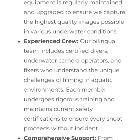
equipment is regularly maintained
and upgraded to ensure we capture
the highest quality images possible
in various underwater conditions.
Experienced Crew:
Our bilingual
team includes certified divers,
underwater camera operators, and
fixers who understand the unique
challenges of filming in aquatic
environments. Each member
undergoes rigorous training and
maintains current safety
certifications to ensure every shoot
proceeds without incident.
Comprehensive Support:
From