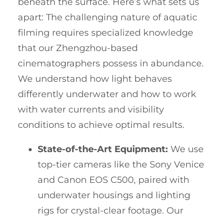
beneath the surface. Here’s what sets us
apart: The challenging nature of aquatic
filming requires specialized knowledge
that our Zhengzhou-based
cinematographers possess in abundance.
We understand how light behaves
differently underwater and how to work
with water currents and visibility
conditions to achieve optimal results.
State-of-the-Art Equipment:
We use
top-tier cameras like the Sony Venice
and Canon EOS C500, paired with
underwater housings and lighting
rigs for crystal-clear footage. Our