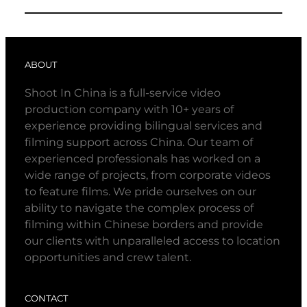
ABOUT
Shoot In China is a full-service video
production company with 10+ years of
experience providing bilingual services and
filming support across China. Our team of
experienced professionals has worked on a
wide range of projects, from corporate videos
to feature films. We pride ourselves on our
ability to navigate the complex process of
filming within Chinese borders and provide
our clients with unparalleled access to location
opportunities and crew talent.
CONTACT