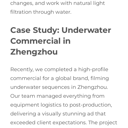
changes, and work with natural light
filtration through water.
Case Study: Underwater
Commercial in
Zhengzhou
Recently, we completed a high-profile
commercial for a global brand, filming
underwater sequences in Zhengzhou.
Our team managed everything from
equipment logistics to post-production,
delivering a visually stunning ad that
exceeded client expectations. The project