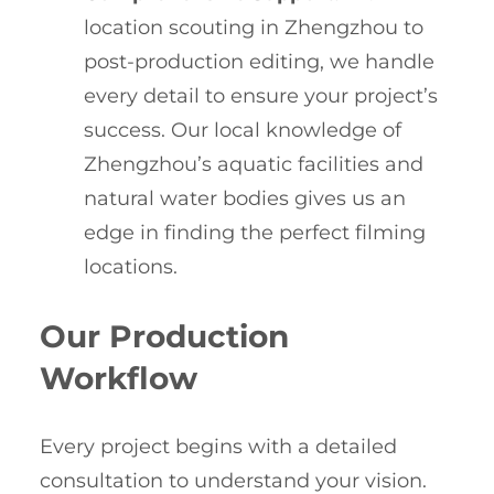
location scouting in Zhengzhou to
post-production editing, we handle
every detail to ensure your project’s
success. Our local knowledge of
Zhengzhou’s aquatic facilities and
natural water bodies gives us an
edge in finding the perfect filming
locations.
Our Production
Workflow
Every project begins with a detailed
consultation to understand your vision.