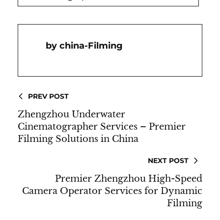
China-Filming
PREV POST
Zhengzhou Underwater
Cinematographer Services – Premier
Filming Solutions in China
NEXT POST
Premier Zhengzhou High-Speed
Camera Operator Services for Dynamic
Filming