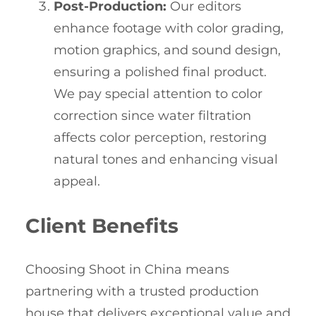
Post-Production:
Our editors
enhance footage with color grading,
motion graphics, and sound design,
ensuring a polished final product.
We pay special attention to color
correction since water filtration
affects color perception, restoring
natural tones and enhancing visual
appeal.
Client Benefits
Choosing Shoot in China means
partnering with a trusted production
house that delivers exceptional value and