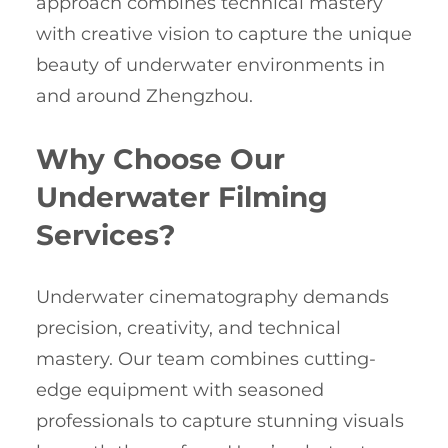
approach combines technical mastery
with creative vision to capture the unique
beauty of underwater environments in
and around Zhengzhou.
Why Choose Our
Underwater Filming
Services?
Underwater cinematography demands
precision, creativity, and technical
mastery. Our team combines cutting-
edge equipment with seasoned
professionals to capture stunning visuals