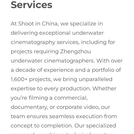
Services
At Shoot in China, we specialize in
delivering exceptional underwater
cinematography services, including for
projects requiring Zhengzhou
underwater cinematographers. With over
a decade of experience and a portfolio of
1,600+ projects, we bring unparalleled
expertise to every production. Whether
you’re filming a commercial,
documentary, or corporate video, our
team ensures seamless execution from
concept to completion. Our specialized