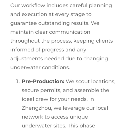
Our workflow includes careful planning
and execution at every stage to
guarantee outstanding results. We
maintain clear communication
throughout the process, keeping clients
informed of progress and any
adjustments needed due to changing
underwater conditions.
Pre-Production:
We scout locations,
secure permits, and assemble the
ideal crew for your needs. In
Zhengzhou, we leverage our local
network to access unique
underwater sites. This phase