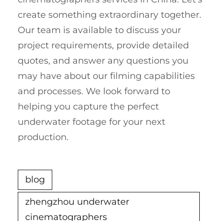
create something extraordinary together.
Our team is available to discuss your
project requirements, provide detailed
quotes, and answer any questions you
may have about our filming capabilities
and processes. We look forward to
helping you capture the perfect
underwater footage for your next
production.
blog
zhengzhou underwater
cinematographers