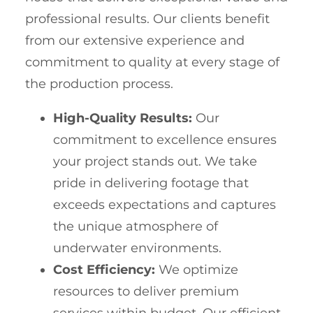
professional results. Our clients benefit
from our extensive experience and
commitment to quality at every stage of
the production process.
High-Quality Results:
Our
commitment to excellence ensures
your project stands out. We take
pride in delivering footage that
exceeds expectations and captures
the unique atmosphere of
underwater environments.
Cost Efficiency:
We optimize
resources to deliver premium