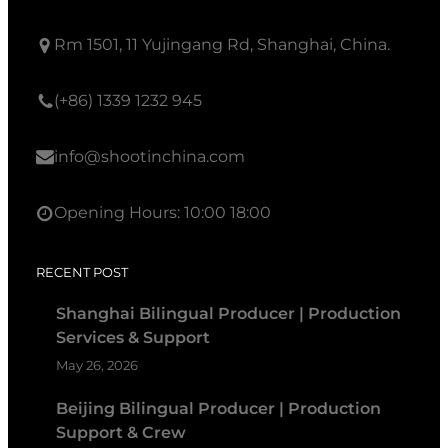
Rm 1501, 11 Yujingang Rd, Shanghai, China.
(+86) 1339 1232 945
info@shootinchina.com
Opening Hours: 10:00 18:00
RECENT POST
Shanghai Bilingual Producer | Production
Services & Support
May 26, 2026
Beijing Bilingual Producer | Production
Support & Crew