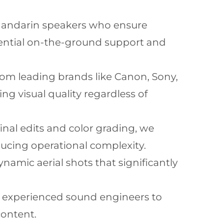
Mandarin speakers who ensure
sential on-the-ground support and
rom leading brands like Canon, Sony,
g visual quality regardless of
inal edits and color grading, we
ducing operational complexity.
namic aerial shots that significantly
d experienced sound engineers to
content.