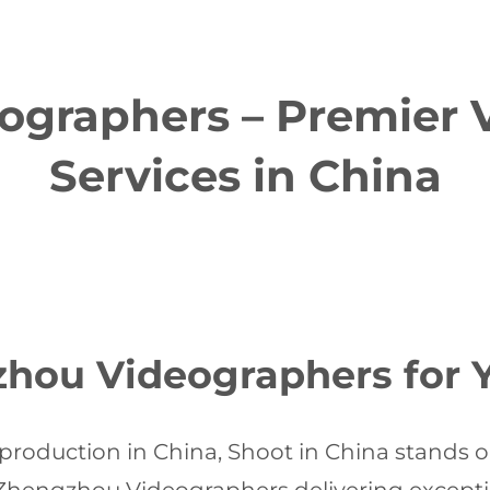
graphers – Premier 
Services in China
ou Videographers for Y
production in China, Shoot in China stands ou