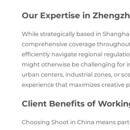
Our Expertise in Zhengz
While strategically based in Shangha
comprehensive coverage throughout 
efficiently navigate regional regulat
might otherwise be challenging for 
urban centers, industrial zones, or s
experience that maximizes creative po
Client Benefits of Worki
Choosing Shoot in China means partne