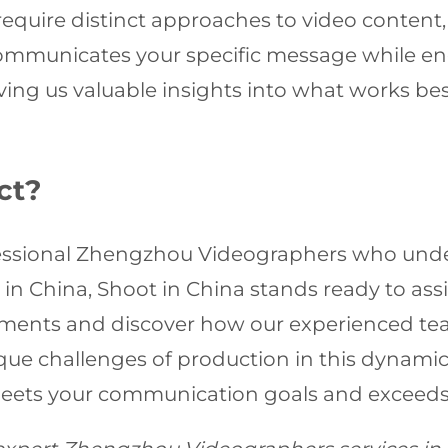
 require distinct approaches to video content
 communicates your specific message while e
ving us valuable insights into what works best
ct?
rofessional Zhengzhou Videographers who und
 in China, Shoot in China stands ready to assi
rements and discover how our experienced tea
ique challenges of production in this dynamic
meets your communication goals and exceeds 