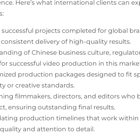
ellence. Here’s what international clients can
s:
 successful projects completed for global bra
consistent delivery of high-quality results.
ding of Chinese business culture, regulator
for successful video production in this marke
ized production packages designed to fit sp
y or creative standards.
ng filmmakers, directors, and editors who b
ct, ensuring outstanding final results.
ng production timelines that work within y
ality and attention to detail.