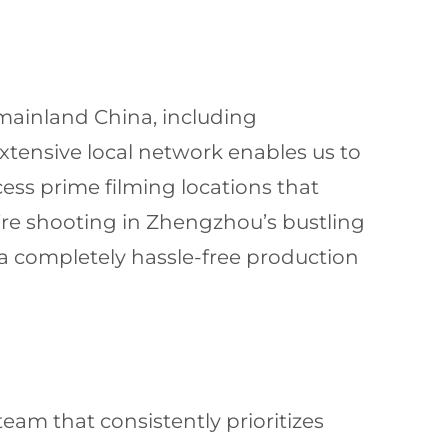
 mainland China, including
ensive local network enables us to
cess prime filming locations that
’re shooting in Zhengzhou’s bustling
 a completely hassle-free production
am that consistently prioritizes