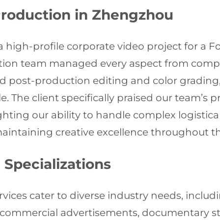
Production in Zhengzhou
a high-profile corporate video project for a
ction team managed every aspect from comp
d post-production editing and color grading, 
. The client specifically praised our team’s 
lighting our ability to handle complex logisti
intaining creative excellence throughout t
 Specializations
rvices cater to diverse industry needs, incl
, commercial advertisements, documentary st