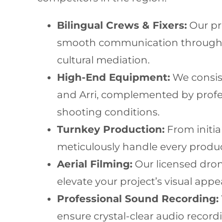
Bilingual Crews & Fixers:
Our pr
smooth communication throughout
cultural mediation.
High-End Equipment:
We consist
and Arri, complemented by profes
shooting conditions.
Turnkey Production:
From initia
meticulously handle every produc
Aerial Filming:
Our licensed drone
elevate your project’s visual app
Professional Sound Recording:
ensure crystal-clear audio recordi