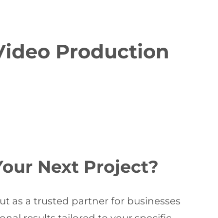
Video Production
our Next Project?
t as a trusted partner for businesses