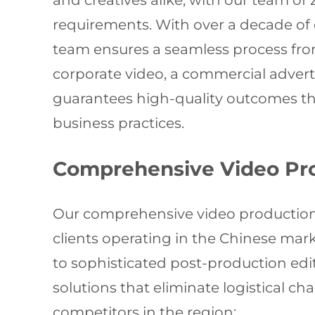
and creatives alike, with our team of
requirements. With over a decade of e
team ensures a seamless process from
corporate video, a commercial advert
guarantees high-quality outcomes tha
business practices.
Comprehensive Video Pro
Our comprehensive video production s
clients operating in the Chinese mar
to sophisticated post-production ed
solutions that eliminate logistical 
competitors in the region: