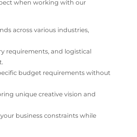
 expect when working with our
nds across various industries,
y requirements, and logistical
t.
ecific budget requirements without
ring unique creative vision and
our business constraints while