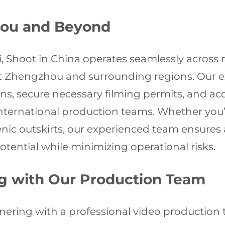
hou and Beyond
i, Shoot in China operates seamlessly across
Zhengzhou and surrounding regions. Our ext
ions, secure necessary filming permits, and ac
international production teams. Whether you
cenic outskirts, our experienced team ensures
tential while minimizing operational risks.
ng with Our Production Team
ring with a professional video production te