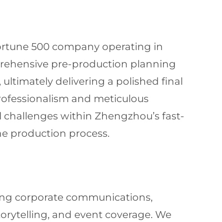
 Fortune 500 company operating in
rehensive pre-production planning
ultimately delivering a polished final
professionalism and meticulous
cal challenges within Zhengzhou’s fast-
he production process.
uding corporate communications,
orytelling, and event coverage. We