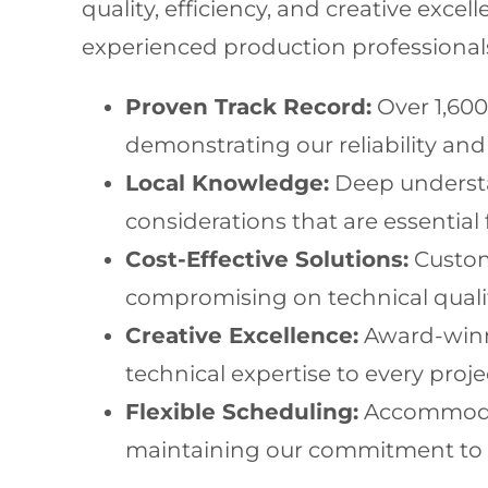
quality, efficiency, and creative exc
experienced production professional
Proven Track Record:
Over 1,600
demonstrating our reliability and 
Local Knowledge:
Deep understan
considerations that are essential 
Cost-Effective Solutions:
Custom
compromising on technical qualit
Creative Excellence:
Award-winni
technical expertise to every proje
Flexible Scheduling:
Accommodati
maintaining our commitment to qu