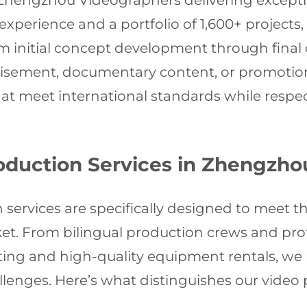
 Zhengzhou Videographers delivering exception
xperience and a portfolio of 1,600+ projects,
 initial concept development through final d
isement, documentary content, or promotiona
t meet international standards while respec
duction Services in Zhengzho
ervices are specifically designed to meet th
ket. From bilingual production crews and prof
iting and high-quality equipment rentals, w
challenges. Here’s what distinguishes our vid