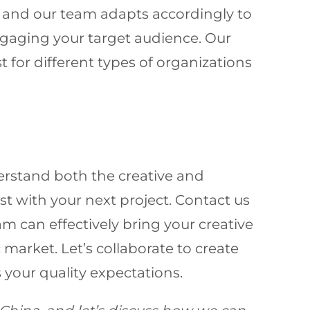
, and our team adapts accordingly to
ngaging your target audience. Our
 for different types of organizations
erstand both the creative and
st with your next project. Contact us
m can effectively bring your creative
 market. Let’s collaborate to create
your quality expectations.