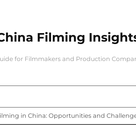
China Filming Insight
uide for Filmmakers and Production Compa
ilming in China: Opportunities and Challeng