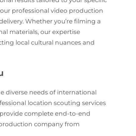
al results tailored to your specific
 our professional video production
elivery. Whether you’re filming a
l materials, our expertise
ting local cultural nuances and
u
e diverse needs of international
essional location scouting services
e provide complete end-to-end
eo production company from