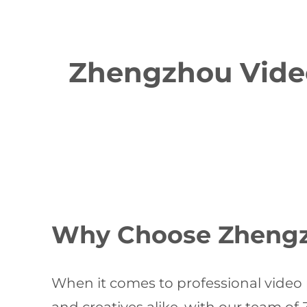
Zhengzhou Video
Why Choose Zhengzh
When it comes to professional video 