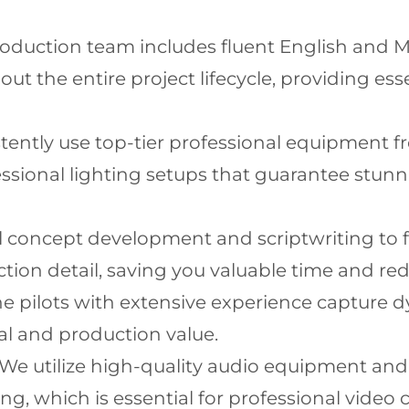
oduction team includes fluent English and 
 the entire project lifecycle, providing es
ently use top-tier professional equipment f
sional lighting setups that guarantee stunnin
l concept development and scriptwriting to f
tion detail, saving you valuable time and re
 pilots with extensive experience capture dy
eal and production value.
We utilize high-quality audio equipment an
ng, which is essential for professional video 