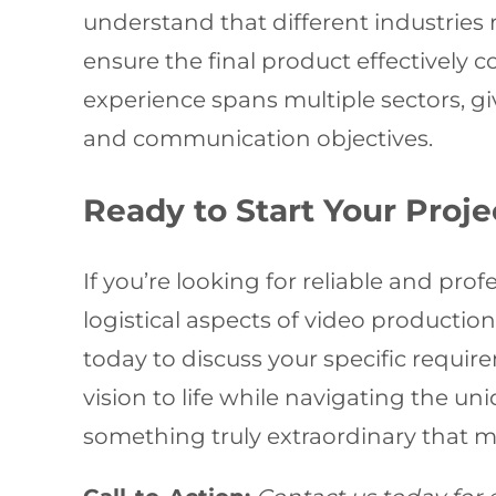
understand that different industries
ensure the final product effectively
experience spans multiple sectors, gi
and communication objectives.
Ready to Start Your Proje
If you’re looking for reliable and p
logistical aspects of video production
today to discuss your specific requi
vision to life while navigating the un
something truly extraordinary that 