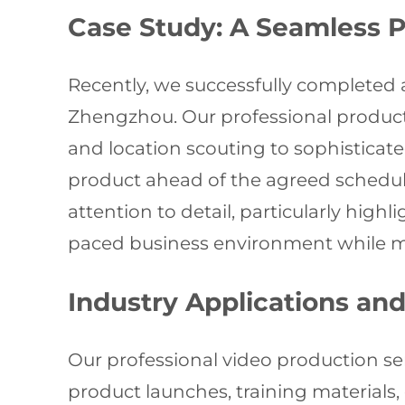
Case Study: A Seamless 
Recently, we successfully completed 
Zhengzhou. Our professional produ
and location scouting to sophisticate
product ahead of the agreed schedule
attention to detail, particularly high
paced business environment while ma
Industry Applications and
Our professional video production se
product launches, training materials