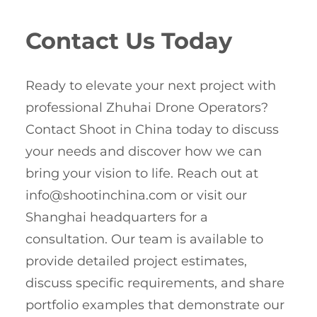
Contact Us Today
Ready to elevate your next project with
professional Zhuhai Drone Operators?
Contact Shoot in China today to discuss
your needs and discover how we can
bring your vision to life. Reach out at
info@shootinchina.com
or visit our
Shanghai headquarters for a
consultation. Our team is available to
provide detailed project estimates,
discuss specific requirements, and share
portfolio examples that demonstrate our