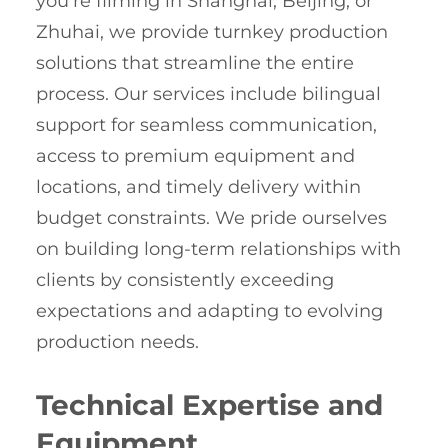
you’re filming in Shanghai, Beijing, or
Zhuhai, we provide turnkey production
solutions that streamline the entire
process. Our services include bilingual
support for seamless communication,
access to premium equipment and
locations, and timely delivery within
budget constraints. We pride ourselves
on building long-term relationships with
clients by consistently exceeding
expectations and adapting to evolving
production needs.
Technical Expertise and
Equipment