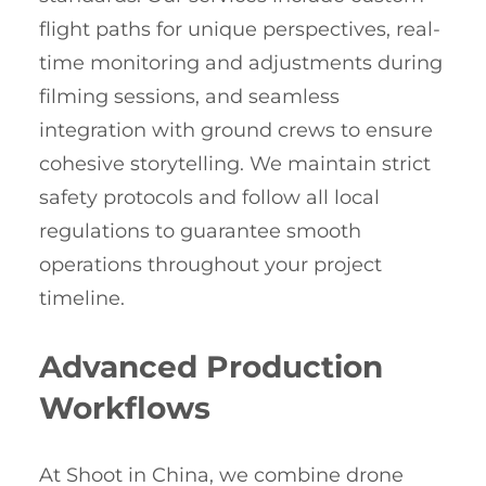
flight paths for unique perspectives, real-
time monitoring and adjustments during
filming sessions, and seamless
integration with ground crews to ensure
cohesive storytelling. We maintain strict
safety protocols and follow all local
regulations to guarantee smooth
operations throughout your project
timeline.
Advanced Production
Workflows
At Shoot in China, we combine drone