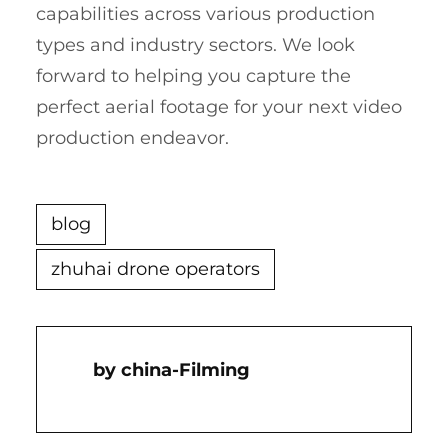
capabilities across various production
types and industry sectors. We look
forward to helping you capture the
perfect aerial footage for your next video
production endeavor.
blog
zhuhai drone operators
China-Filming