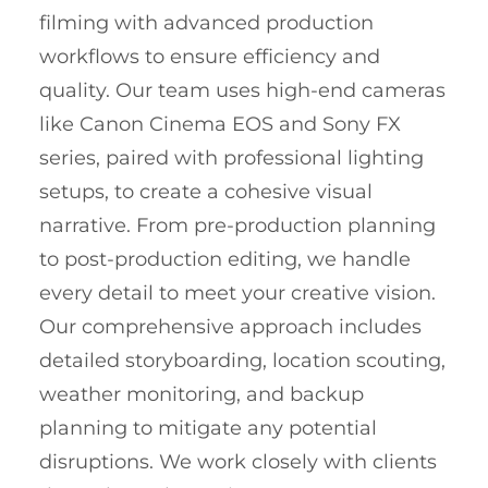
filming with advanced production
workflows to ensure efficiency and
quality. Our team uses high-end cameras
like Canon Cinema EOS and Sony FX
series, paired with professional lighting
setups, to create a cohesive visual
narrative. From pre-production planning
to post-production editing, we handle
every detail to meet your creative vision.
Our comprehensive approach includes
detailed storyboarding, location scouting,
weather monitoring, and backup
planning to mitigate any potential
disruptions. We work closely with clients