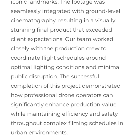
iconic landmarks. The footage was
seamlessly integrated with ground-level
cinematography, resulting in a visually
stunning final product that exceeded
client expectations. Our team worked
closely with the production crew to
coordinate flight schedules around
optimal lighting conditions and minimal
public disruption. The successful
completion of this project demonstrated
how professional drone operators can
significantly enhance production value
while maintaining efficiency and safety
throughout complex filming schedules in
urban environments.