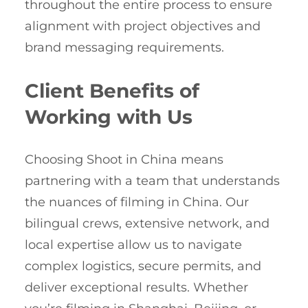
throughout the entire process to ensure
alignment with project objectives and
brand messaging requirements.
Client Benefits of
Working with Us
Choosing Shoot in China means
partnering with a team that understands
the nuances of filming in China. Our
bilingual crews, extensive network, and
local expertise allow us to navigate
complex logistics, secure permits, and
deliver exceptional results. Whether