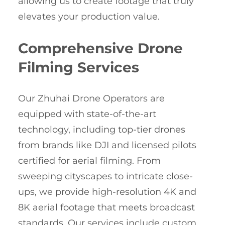
allowing us to create footage that truly
elevates your production value.
Comprehensive Drone
Filming Services
Our Zhuhai Drone Operators are
equipped with state-of-the-art
technology, including top-tier drones
from brands like DJI and licensed pilots
certified for aerial filming. From
sweeping cityscapes to intricate close-
ups, we provide high-resolution 4K and
8K aerial footage that meets broadcast
standards. Our services include custom