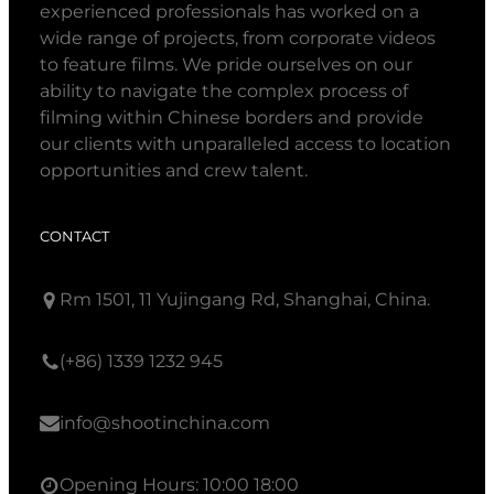
experienced professionals has worked on a
wide range of projects, from corporate videos
to feature films. We pride ourselves on our
ability to navigate the complex process of
filming within Chinese borders and provide
our clients with unparalleled access to location
opportunities and crew talent.
CONTACT
Rm 1501, 11 Yujingang Rd, Shanghai, China.
(+86) 1339 1232 945
info@shootinchina.com
Opening Hours: 10:00 18:00