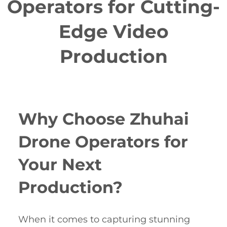
Operators for Cutting-
Edge Video
Production
Why Choose Zhuhai
Drone Operators for
Your Next
Production?
When it comes to capturing stunning