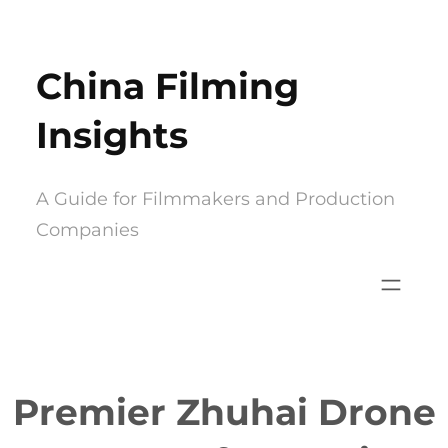
Skip
to
China Filming
content
Insights
A Guide for Filmmakers and Production
Companies
Premier Zhuhai Drone