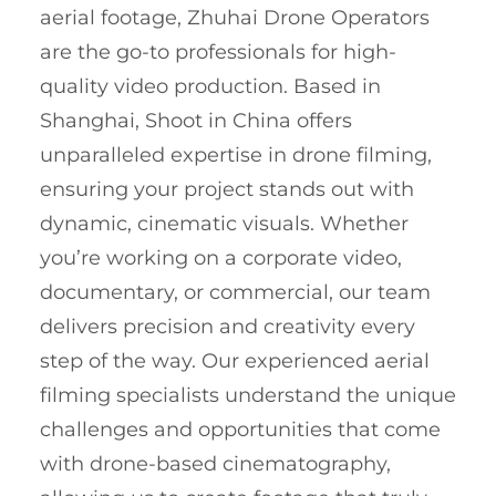
aerial footage, Zhuhai Drone Operators
are the go-to professionals for high-
quality video production. Based in
Shanghai, Shoot in China offers
unparalleled expertise in drone filming,
ensuring your project stands out with
dynamic, cinematic visuals. Whether
you’re working on a corporate video,
documentary, or commercial, our team
delivers precision and creativity every
step of the way. Our experienced aerial
filming specialists understand the unique
challenges and opportunities that come
with drone-based cinematography,