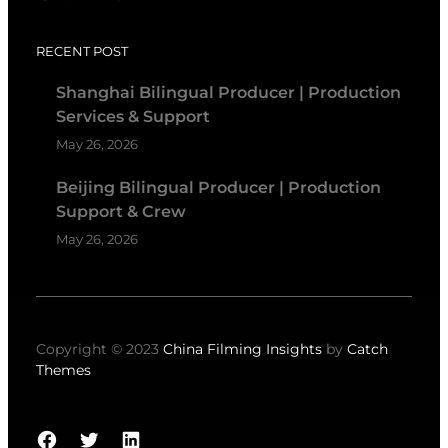
RECENT POST
Shanghai Bilingual Producer | Production
Services & Support
May 26, 2026
Beijing Bilingual Producer | Production
Support & Crew
May 26, 2026
Copyright © 2023
China Filming Insights
by
Catch
Themes
Facebook
Twitter
LinkedIn