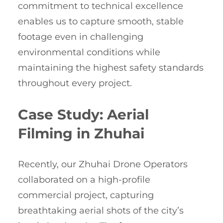
commitment to technical excellence
enables us to capture smooth, stable
footage even in challenging
environmental conditions while
maintaining the highest safety standards
throughout every project.
Case Study: Aerial
Filming in Zhuhai
Recently, our Zhuhai Drone Operators
collaborated on a high-profile
commercial project, capturing
breathtaking aerial shots of the city’s