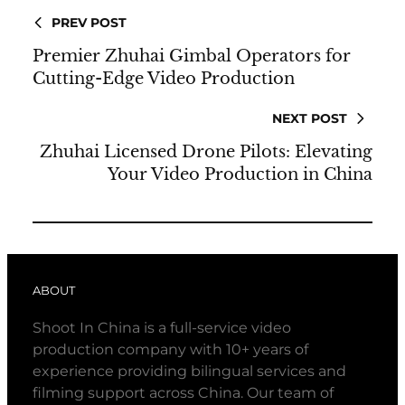
PREV POST
Premier Zhuhai Gimbal Operators for
Cutting-Edge Video Production
NEXT POST
Zhuhai Licensed Drone Pilots: Elevating
Your Video Production in China
ABOUT
Shoot In China is a full-service video
production company with 10+ years of
experience providing bilingual services and
filming support across China. Our team of