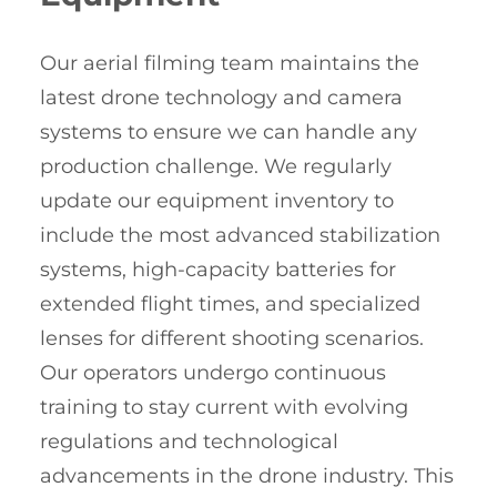
Our aerial filming team maintains the
latest drone technology and camera
systems to ensure we can handle any
production challenge. We regularly
update our equipment inventory to
include the most advanced stabilization
systems, high-capacity batteries for
extended flight times, and specialized
lenses for different shooting scenarios.
Our operators undergo continuous
training to stay current with evolving
regulations and technological
advancements in the drone industry. This