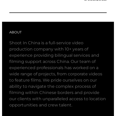
ABOUT
Shoot In China is a full-service video
production company with 10+ years of
experience providing bilingual services and
filming support across China. Our team of
experienced professionals has worked on a
wide range of projects, from corporate videos
to feature films. We pride ourselves on our
ability to navigate the complex process of
filming within Chinese borders and provide
our clients with unparalleled access to location
opportunities and crew talent.