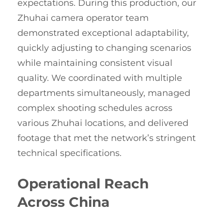
expectations. During this production, our
Zhuhai camera operator team
demonstrated exceptional adaptability,
quickly adjusting to changing scenarios
while maintaining consistent visual
quality. We coordinated with multiple
departments simultaneously, managed
complex shooting schedules across
various Zhuhai locations, and delivered
footage that met the network’s stringent
technical specifications.
Operational Reach
Across China