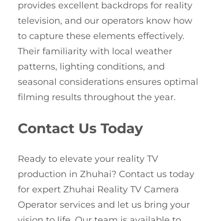
provides excellent backdrops for reality
television, and our operators know how
to capture these elements effectively.
Their familiarity with local weather
patterns, lighting conditions, and
seasonal considerations ensures optimal
filming results throughout the year.
Contact Us Today
Ready to elevate your reality TV
production in Zhuhai? Contact us today
for expert Zhuhai Reality TV Camera
Operator services and let us bring your
vision to life. Our team is available to