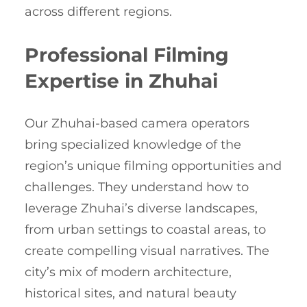
across different regions.
Professional Filming
Expertise in Zhuhai
Our Zhuhai-based camera operators
bring specialized knowledge of the
region’s unique filming opportunities and
challenges. They understand how to
leverage Zhuhai’s diverse landscapes,
from urban settings to coastal areas, to
create compelling visual narratives. The
city’s mix of modern architecture,
historical sites, and natural beauty