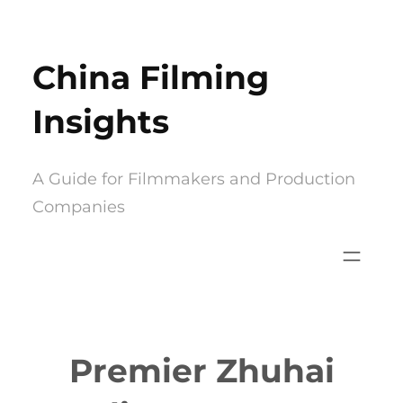
Skip
to
China Filming
content
Insights
A Guide for Filmmakers and Production
Companies
Premier Zhuhai