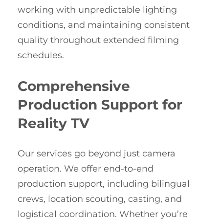
working with unpredictable lighting
conditions, and maintaining consistent
quality throughout extended filming
schedules.
Comprehensive
Production Support for
Reality TV
Our services go beyond just camera
operation. We offer end-to-end
production support, including bilingual
crews, location scouting, casting, and
logistical coordination. Whether you’re