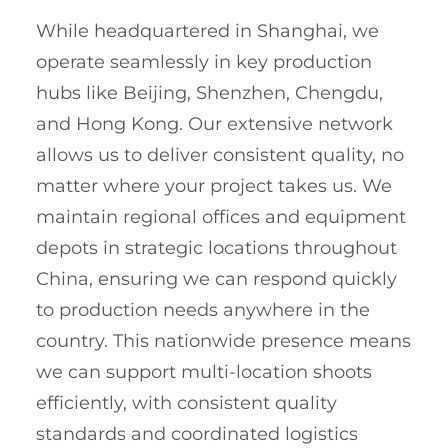
While headquartered in Shanghai, we
operate seamlessly in key production
hubs like Beijing, Shenzhen, Chengdu,
and Hong Kong. Our extensive network
allows us to deliver consistent quality, no
matter where your project takes us. We
maintain regional offices and equipment
depots in strategic locations throughout
China, ensuring we can respond quickly
to production needs anywhere in the
country. This nationwide presence means
we can support multi-location shoots
efficiently, with consistent quality
standards and coordinated logistics