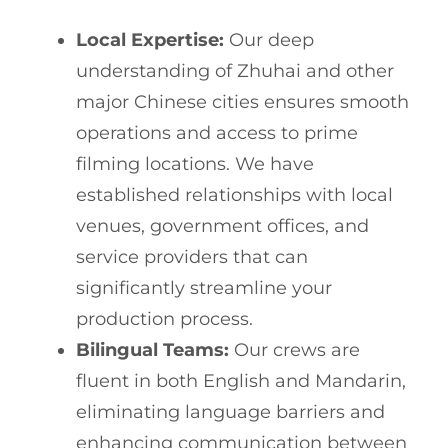
Local Expertise:
Our deep
understanding of Zhuhai and other
major Chinese cities ensures smooth
operations and access to prime
filming locations. We have
established relationships with local
venues, government offices, and
service providers that can
significantly streamline your
production process.
Bilingual Teams:
Our crews are
fluent in both English and Mandarin,
eliminating language barriers and
enhancing communication between