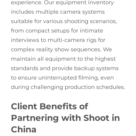
experience. Our equipment inventory
includes multiple camera systems
suitable for various shooting scenarios,
from compact setups for intimate
interviews to multi-camera rigs for
complex reality show sequences. We
maintain all equipment to the highest
standards and provide backup systems
to ensure uninterrupted filming, even
during challenging production schedules.
Client Benefits of
Partnering with Shoot in
China