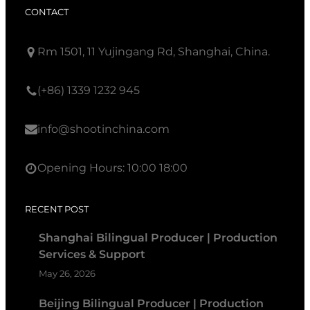
CONTACT
Rm 1501, 11 Yujingang Rd, Shanghai, China.
(+86) 1339 1232 945
info@shootinchina.com
Opening Hours: 10:00 18:00
RECENT POST
Shanghai Bilingual Producer | Production
Services & Support
May 26, 2026
Beijing Bilingual Producer | Production