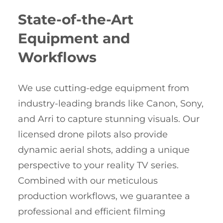
State-of-the-Art
Equipment and
Workflows
We use cutting-edge equipment from
industry-leading brands like Canon, Sony,
and Arri to capture stunning visuals. Our
licensed drone pilots also provide
dynamic aerial shots, adding a unique
perspective to your reality TV series.
Combined with our meticulous
production workflows, we guarantee a
professional and efficient filming