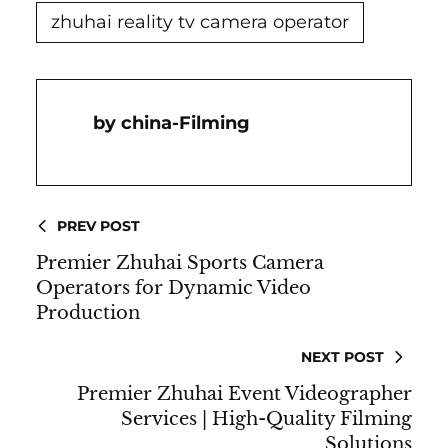
zhuhai reality tv camera operator
China-Filming
PREV POST
Premier Zhuhai Sports Camera
Operators for Dynamic Video
Production
NEXT POST
Premier Zhuhai Event Videographer
Services | High-Quality Filming
Solutions