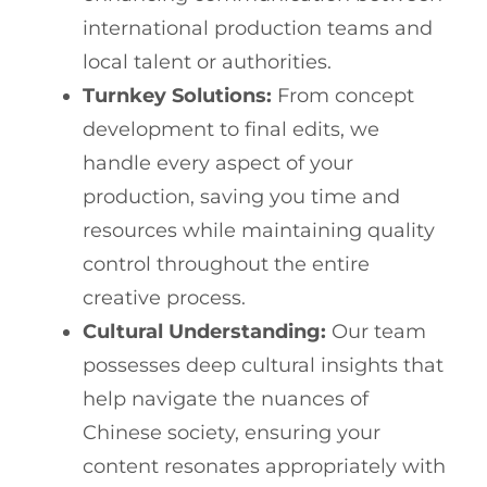
international production teams and
local talent or authorities.
Turnkey Solutions:
From concept
development to final edits, we
handle every aspect of your
production, saving you time and
resources while maintaining quality
control throughout the entire
creative process.
Cultural Understanding:
Our team
possesses deep cultural insights that
help navigate the nuances of
Chinese society, ensuring your
content resonates appropriately with