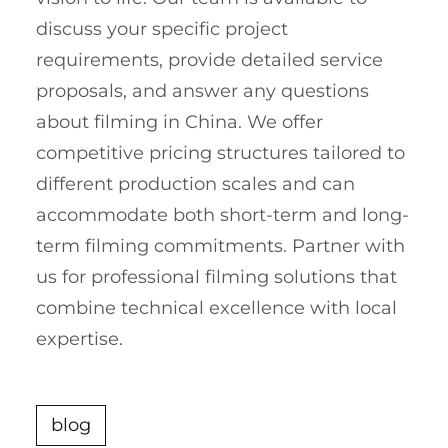
discuss your specific project
requirements, provide detailed service
proposals, and answer any questions
about filming in China. We offer
competitive pricing structures tailored to
different production scales and can
accommodate both short-term and long-
term filming commitments. Partner with
us for professional filming solutions that
combine technical excellence with local
expertise.
blog