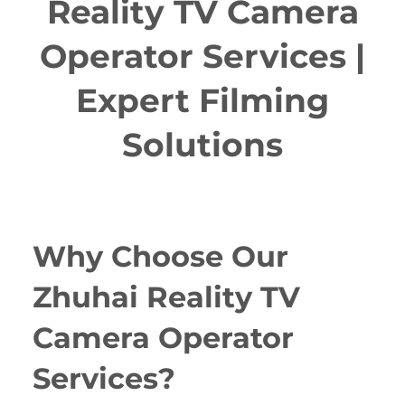
Reality TV Camera
Operator Services |
Expert Filming
Solutions
Why Choose Our
Zhuhai Reality TV
Camera Operator
Services?