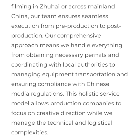
filming in Zhuhai or across mainland
China, our team ensures seamless
execution from pre-production to post-
production. Our comprehensive
approach means we handle everything
from obtaining necessary permits and
coordinating with local authorities to
managing equipment transportation and
ensuring compliance with Chinese
media regulations. This holistic service
model allows production companies to
focus on creative direction while we
manage the technical and logistical
complexities.