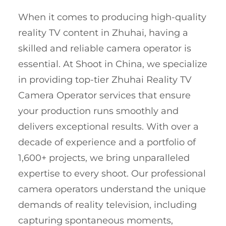
When it comes to producing high-quality
reality TV content in Zhuhai, having a
skilled and reliable camera operator is
essential. At Shoot in China, we specialize
in providing top-tier Zhuhai Reality TV
Camera Operator services that ensure
your production runs smoothly and
delivers exceptional results. With over a
decade of experience and a portfolio of
1,600+ projects, we bring unparalleled
expertise to every shoot. Our professional
camera operators understand the unique
demands of reality television, including
capturing spontaneous moments,