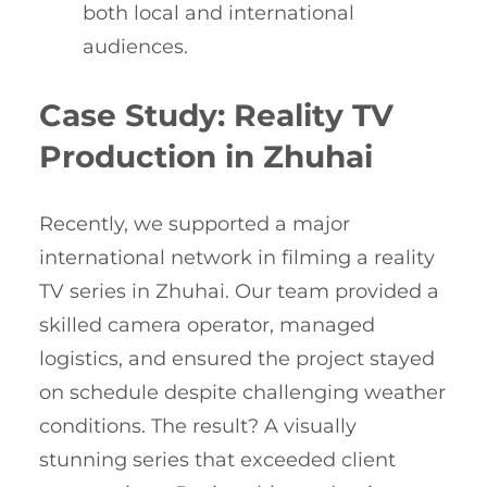
both local and international
audiences.
Case Study: Reality TV
Production in Zhuhai
Recently, we supported a major
international network in filming a reality
TV series in Zhuhai. Our team provided a
skilled camera operator, managed
logistics, and ensured the project stayed
on schedule despite challenging weather
conditions. The result? A visually
stunning series that exceeded client