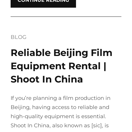
CONTINUE READING
BLOG
Reliable Beijing Film
Equipment Rental |
Shoot In China
If you’re planning a film production in
Beijing, having access to reliable and
high-quality equipment is essential.
Shoot In China, also known as [sic], is