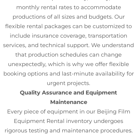
monthly rental rates to accommodate
productions of all sizes and budgets. Our
flexible rental packages can be customized to
include insurance coverage, transportation
services, and technical support. We understand
that production schedules can change
unexpectedly, which is why we offer flexible
booking options and last-minute availability for
urgent projects.
Quality Assurance and Equipment
Maintenance
Every piece of equipment in our Beijing Film
Equipment Rental inventory undergoes
rigorous testing and maintenance procedures.