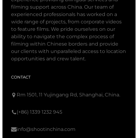
filming support across China. Our team of
experienced professionals has worked on a
wide range of projects, from corporate videos
to feature films. We pride ourselves on our
ability to navigate the complex process of
filming within Chinese borders and provide
our clients with unparalleled access to location
opportunities and crew talent.
CONTACT
Rm 1501, 11 Yujingang Rd, Shanghai, China.
(+86) 1339 1232 945
info@shootinchina.com