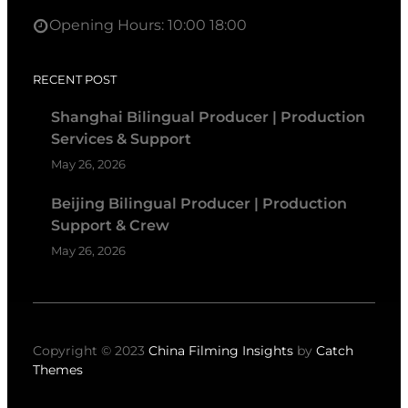
Opening Hours: 10:00 18:00
RECENT POST
Shanghai Bilingual Producer | Production
Services & Support
May 26, 2026
Beijing Bilingual Producer | Production
Support & Crew
May 26, 2026
Copyright © 2023
China Filming Insights
by
Catch
Themes