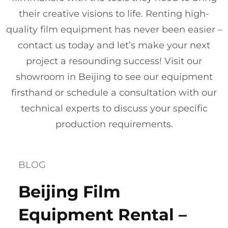
their creative visions to life. Renting high-
quality film equipment has never been easier –
contact us today and let’s make your next
project a resounding success! Visit our
showroom in Beijing to see our equipment
firsthand or schedule a consultation with our
technical experts to discuss your specific
production requirements.
BLOG
Beijing Film
Equipment Rental –