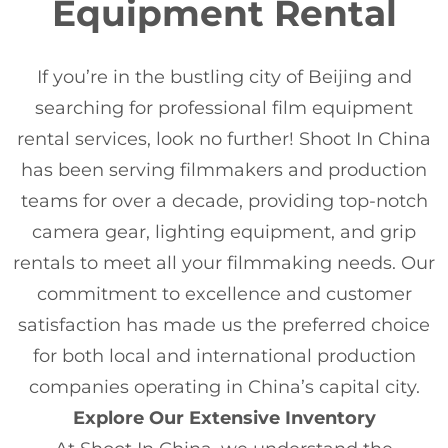
Equipment Rental
If you’re in the bustling city of Beijing and
searching for professional film equipment
rental services, look no further! Shoot In China
has been serving filmmakers and production
teams for over a decade, providing top-notch
camera gear, lighting equipment, and grip
rentals to meet all your filmmaking needs. Our
commitment to excellence and customer
satisfaction has made us the preferred choice
for both local and international production
companies operating in China’s capital city.
Explore Our Extensive Inventory