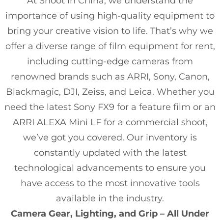
At Shoot In China, we understand the
importance of using high-quality equipment to
bring your creative vision to life. That’s why we
offer a diverse range of film equipment for rent,
including cutting-edge cameras from
renowned brands such as ARRI, Sony, Canon,
Blackmagic, DJI, Zeiss, and Leica. Whether you
need the latest Sony FX9 for a feature film or an
ARRI ALEXA Mini LF for a commercial shoot,
we’ve got you covered. Our inventory is
constantly updated with the latest
technological advancements to ensure you
have access to the most innovative tools
available in the industry.
Camera Gear, Lighting, and Grip – All Under