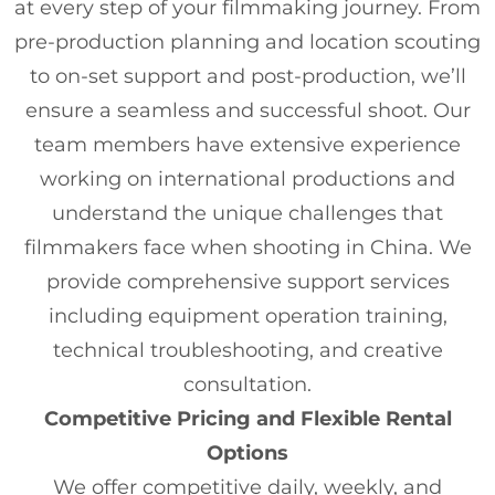
at every step of your filmmaking journey. From
pre-production planning and location scouting
to on-set support and post-production, we’ll
ensure a seamless and successful shoot. Our
team members have extensive experience
working on international productions and
understand the unique challenges that
filmmakers face when shooting in China. We
provide comprehensive support services
including equipment operation training,
technical troubleshooting, and creative
consultation.
Competitive Pricing and Flexible Rental
Options
We offer competitive daily, weekly, and