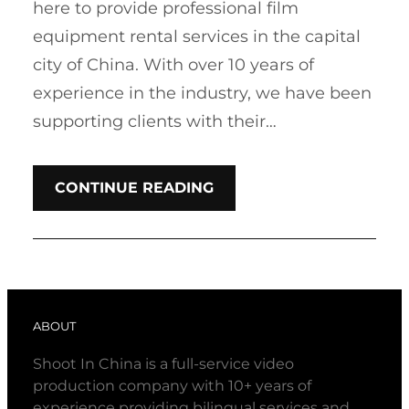
here to provide professional film
equipment rental services in the capital
city of China. With over 10 years of
experience in the industry, we have been
supporting clients with their…
CONTINUE READING
ABOUT
Shoot In China is a full-service video
production company with 10+ years of
experience providing bilingual services and