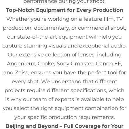
performance during your shoot.
Top-Notch Equipment for Every Production
Whether you’re working on a feature film, TV
production, documentary, or commercial shoot,
our state-of-the-art equipment will help you
capture stunning visuals and exceptional audio.
Our extensive collection of lenses, including
Angenieux, Cooke, Sony Gmaster, Canon EF,
and Zeiss, ensures you have the perfect tool for
every shot. We understand that different
projects require different specifications, which
is why our team of experts is available to help
you select the right equipment combination for
your specific production requirements.
Beijing and Beyond – Full Coverage for Your