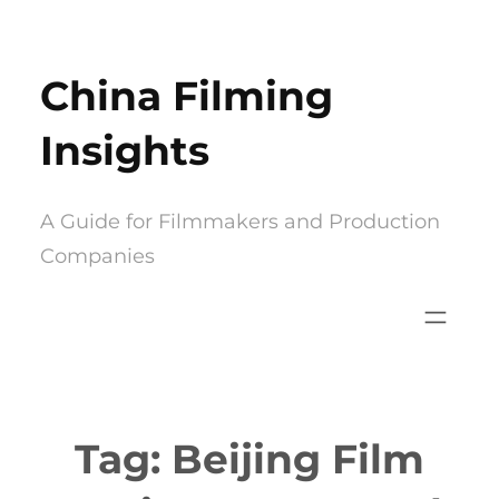
Skip
to
China Filming
content
Insights
A Guide for Filmmakers and Production
Companies
Tag:
Beijing Film