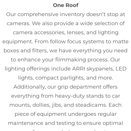
One Roof
Our comprehensive inventory doesn’t stop at
cameras. We also provide a wide selection of
camera accessories, lenses, and lighting
equipment. From follow focus systems to matte
boxes and filters, we have everything you need
to enhance your filmmaking process. Our
lighting offerings include ARRI skypanels, LED
lights, compact parlights, and more.
Additionally, our grip department offers
everything from heavy-duty stands to car
mounts, dollies, jibs, and steadicams. Each
piece of equipment undergoes regular
maintenance and testing to ensure optimal