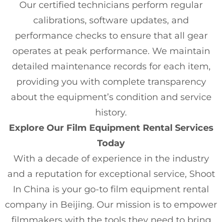
Our certified technicians perform regular
calibrations, software updates, and
performance checks to ensure that all gear
operates at peak performance. We maintain
detailed maintenance records for each item,
providing you with complete transparency
about the equipment’s condition and service
history.
Explore Our Film Equipment Rental Services
Today
With a decade of experience in the industry
and a reputation for exceptional service, Shoot
In China is your go-to film equipment rental
company in Beijing. Our mission is to empower
filmmakers with the tools they need to bring