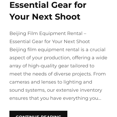
Essential Gear for
Your Next Shoot
Beijing Film Equipment Rental –
Essential Gear for Your Next Shoot
Beijing film equipment rental is a crucial
aspect of your production, offering a wide
array of high-quality gear tailored to
meet the needs of diverse projects. From
cameras and lenses to lighting and
sound systems, our extensive inventory
ensures that you have everything you…