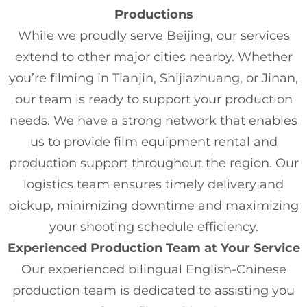
Productions
While we proudly serve Beijing, our services
extend to other major cities nearby. Whether
you’re filming in Tianjin, Shijiazhuang, or Jinan,
our team is ready to support your production
needs. We have a strong network that enables
us to provide film equipment rental and
production support throughout the region. Our
logistics team ensures timely delivery and
pickup, minimizing downtime and maximizing
your shooting schedule efficiency.
Experienced Production Team at Your Service
Our experienced bilingual English-Chinese
production team is dedicated to assisting you