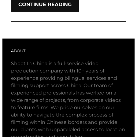
CONTINUE READING
ABOUT
Shoot In China is a full-service video
production company with 10+ years of
experience providing bilingual services and
filming support across China. Our team of
experienced professionals has worked on a
wide range of projects, from corporate videos
to feature films. We pride ourselves on our
ability to navigate the complex process of
filming within Chinese borders and provide
our clients with unparalleled access to location
opportunities and crew talent.