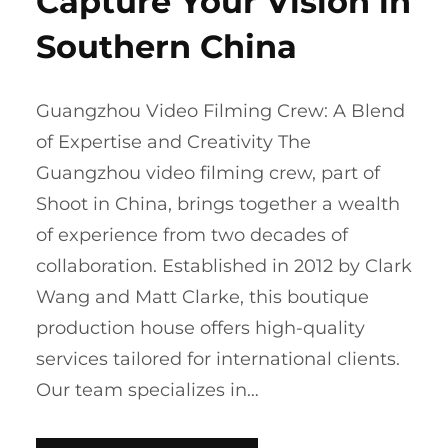
Capture Your Vision in
Southern China
Guangzhou Video Filming Crew: A Blend
of Expertise and Creativity The
Guangzhou video filming crew, part of
Shoot in China, brings together a wealth
of experience from two decades of
collaboration. Established in 2012 by Clark
Wang and Matt Clarke, this boutique
production house offers high-quality
services tailored for international clients.
Our team specializes in…