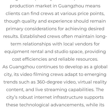
production market in Guangzhou means
clients can find crews at various price points,
though quality and experience should remain
primary considerations for achieving desired
results. Established crews often maintain long-
term relationships with local vendors for
equipment rental and studio space, providing
cost efficiencies and reliable resources.
As Guangzhou continues to develop as a global
city, its video filming crews adapt to emerging
trends such as 360-degree video, virtual reality
content, and live streaming capabilities. The
city’s robust internet infrastructure supports
these technological advancements, while its