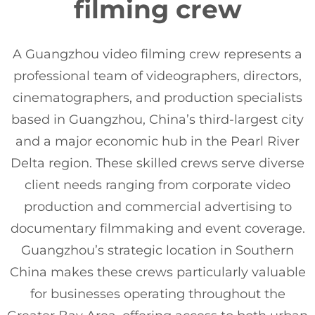
filming crew
A Guangzhou video filming crew represents a
professional team of videographers, directors,
cinematographers, and production specialists
based in Guangzhou, China’s third-largest city
and a major economic hub in the Pearl River
Delta region. These skilled crews serve diverse
client needs ranging from corporate video
production and commercial advertising to
documentary filmmaking and event coverage.
Guangzhou’s strategic location in Southern
China makes these crews particularly valuable
for businesses operating throughout the