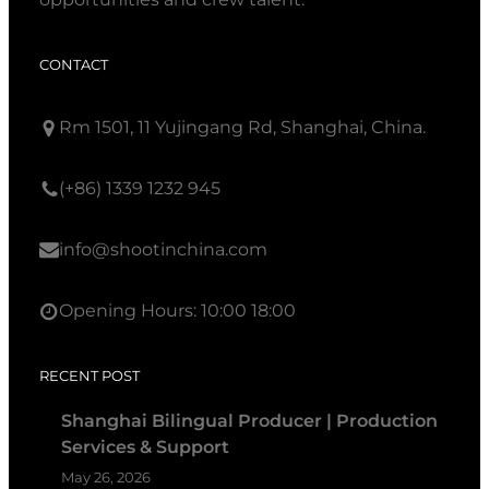
CONTACT
Rm 1501, 11 Yujingang Rd, Shanghai, China.
(+86) 1339 1232 945
info@shootinchina.com
Opening Hours: 10:00 18:00
RECENT POST
Shanghai Bilingual Producer | Production
Services & Support
May 26, 2026