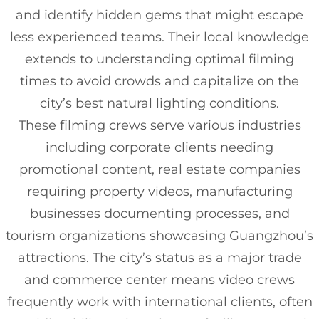
and identify hidden gems that might escape
less experienced teams. Their local knowledge
extends to understanding optimal filming
times to avoid crowds and capitalize on the
city’s best natural lighting conditions.
These filming crews serve various industries
including corporate clients needing
promotional content, real estate companies
requiring property videos, manufacturing
businesses documenting processes, and
tourism organizations showcasing Guangzhou’s
attractions. The city’s status as a major trade
and commerce center means video crews
frequently work with international clients, often