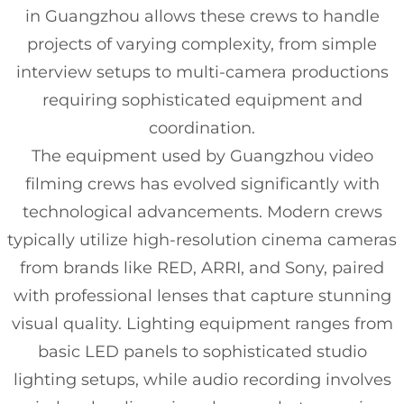
in Guangzhou allows these crews to handle
projects of varying complexity, from simple
interview setups to multi-camera productions
requiring sophisticated equipment and
coordination.
The equipment used by Guangzhou video
filming crews has evolved significantly with
technological advancements. Modern crews
typically utilize high-resolution cinema cameras
from brands like RED, ARRI, and Sony, paired
with professional lenses that capture stunning
visual quality. Lighting equipment ranges from
basic LED panels to sophisticated studio
lighting setups, while audio recording involves