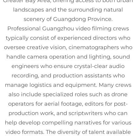
Greater Bay Area, offering access to both urban
landscapes and the surrounding natural
scenery of Guangdong Province.
Professional Guangzhou video filming crews
typically consist of experienced directors who
oversee creative vision, cinematographers who
handle camera operation and lighting, sound
engineers who ensure crystal-clear audio
recording, and production assistants who
manage logistics and equipment. Many crews
also include specialized roles such as drone
operators for aerial footage, editors for post-
production work, and scriptwriters who can
help develop compelling narratives for various
video formats. The diversity of talent available