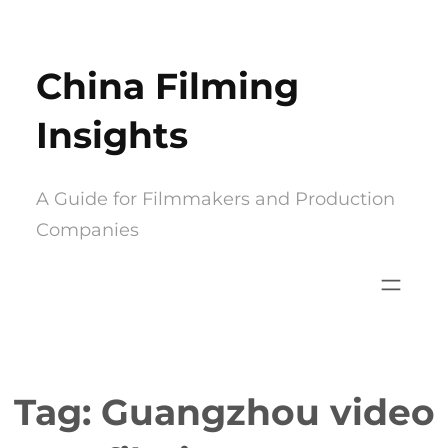
Skip
to
China Filming
content
Insights
A Guide for Filmmakers and Production
Companies
Tag:
Guangzhou video