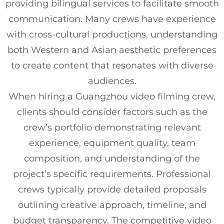
providing bilingual services to facilitate smooth
communication. Many crews have experience
with cross-cultural productions, understanding
both Western and Asian aesthetic preferences
to create content that resonates with diverse
audiences.
When hiring a Guangzhou video filming crew,
clients should consider factors such as the
crew’s portfolio demonstrating relevant
experience, equipment quality, team
composition, and understanding of the
project’s specific requirements. Professional
crews typically provide detailed proposals
outlining creative approach, timeline, and
budget transparency. The competitive video