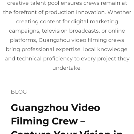
creative talent pool ensures crews remain at
the forefront of production innovation. Whether
creating content for digital marketing
campaigns, television broadcasts, or online
platforms, Guangzhou video filming crews
bring professional expertise, local knowledge,
and technical proficiency to every project they
undertake.
BLOG
Guangzhou Video
Filming Crew –