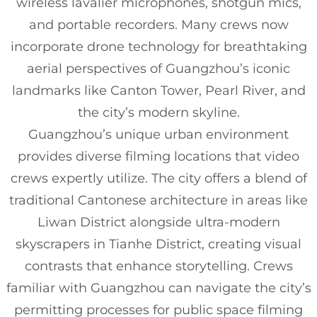
wireless lavalier microphones, shotgun mics,
and portable recorders. Many crews now
incorporate drone technology for breathtaking
aerial perspectives of Guangzhou’s iconic
landmarks like Canton Tower, Pearl River, and
the city’s modern skyline.
Guangzhou’s unique urban environment
provides diverse filming locations that video
crews expertly utilize. The city offers a blend of
traditional Cantonese architecture in areas like
Liwan District alongside ultra-modern
skyscrapers in Tianhe District, creating visual
contrasts that enhance storytelling. Crews
familiar with Guangzhou can navigate the city’s
permitting processes for public space filming