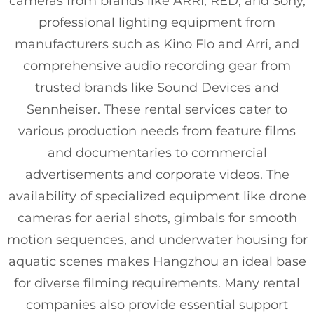
cameras from brands like ARRI, RED, and Sony,
professional lighting equipment from
manufacturers such as Kino Flo and Arri, and
comprehensive audio recording gear from
trusted brands like Sound Devices and
Sennheiser. These rental services cater to
various production needs from feature films
and documentaries to commercial
advertisements and corporate videos. The
availability of specialized equipment like drone
cameras for aerial shots, gimbals for smooth
motion sequences, and underwater housing for
aquatic scenes makes Hangzhou an ideal base
for diverse filming requirements. Many rental
companies also provide essential support