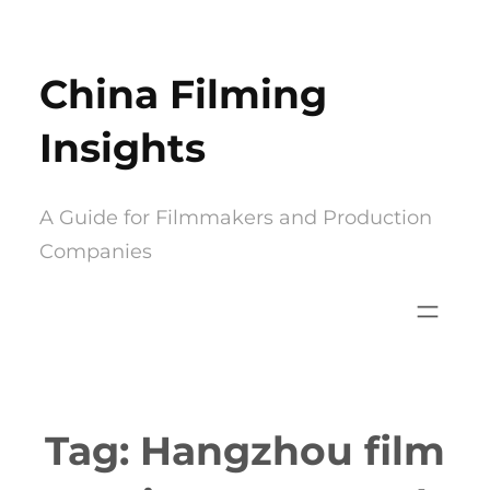
Skip
to
China Filming
content
Insights
A Guide for Filmmakers and Production
Companies
Tag:
Hangzhou film