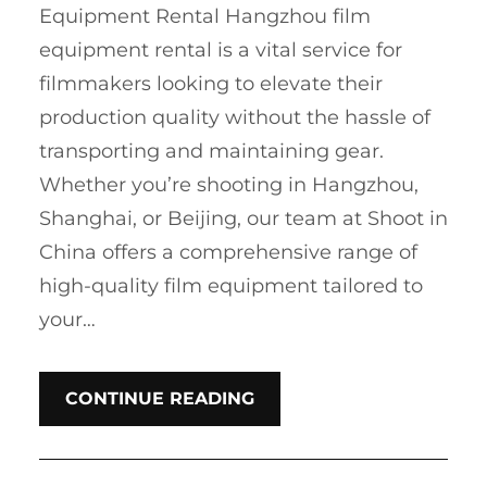
Equipment Rental Hangzhou film
equipment rental is a vital service for
filmmakers looking to elevate their
production quality without the hassle of
transporting and maintaining gear.
Whether you’re shooting in Hangzhou,
Shanghai, or Beijing, our team at Shoot in
China offers a comprehensive range of
high-quality film equipment tailored to
your…
CONTINUE READING