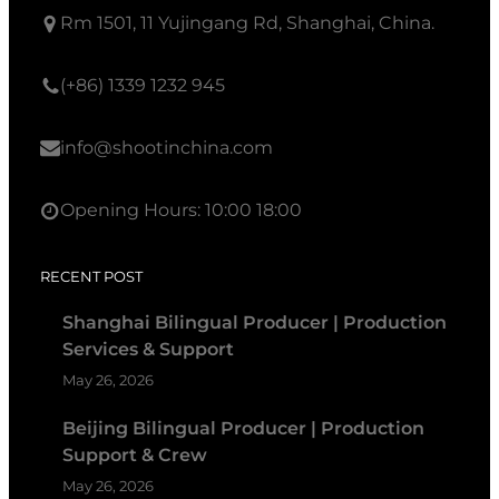
Rm 1501, 11 Yujingang Rd, Shanghai, China.
(+86) 1339 1232 945
info@shootinchina.com
Opening Hours: 10:00 18:00
RECENT POST
Shanghai Bilingual Producer | Production
Services & Support
May 26, 2026
Beijing Bilingual Producer | Production
Support & Crew
May 26, 2026