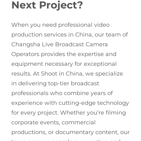
Next Project?
When you need professional video
production services in China, our team of
Changsha Live Broadcast Camera
Operators provides the expertise and
equipment necessary for exceptional
results. At Shoot in China, we specialize
in delivering top-tier broadcast
professionals who combine years of
experience with cutting-edge technology
for every project. Whether you’re filming
corporate events, commercial
productions, or documentary content, our