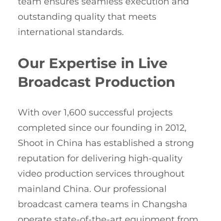
team ensures seamless execution and
outstanding quality that meets
international standards.
Our Expertise in Live
Broadcast Production
With over 1,600 successful projects
completed since our founding in 2012,
Shoot in China has established a strong
reputation for delivering high-quality
video production services throughout
mainland China. Our professional
broadcast camera teams in Changsha
operate state-of-the-art equipment from