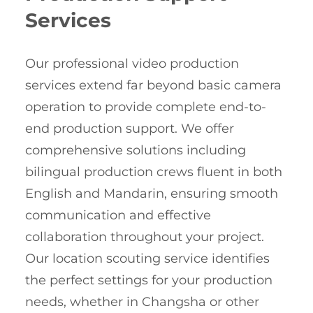
Services
Our professional video production
services extend far beyond basic camera
operation to provide complete end-to-
end production support. We offer
comprehensive solutions including
bilingual production crews fluent in both
English and Mandarin, ensuring smooth
communication and effective
collaboration throughout your project.
Our location scouting service identifies
the perfect settings for your production
needs, whether in Changsha or other