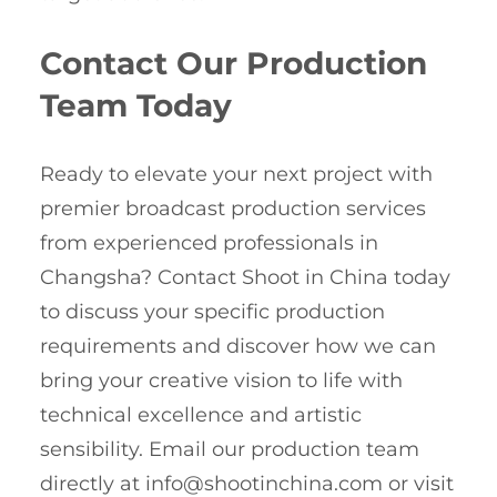
Contact Our Production
Team Today
Ready to elevate your next project with
premier broadcast production services
from experienced professionals in
Changsha? Contact Shoot in China today
to discuss your specific production
requirements and discover how we can
bring your creative vision to life with
technical excellence and artistic
sensibility. Email our production team
directly at
info@shootinchina.com
or visit