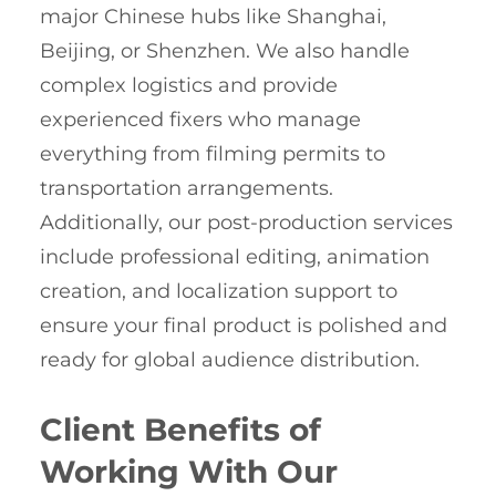
major Chinese hubs like Shanghai,
Beijing, or Shenzhen. We also handle
complex logistics and provide
experienced fixers who manage
everything from filming permits to
transportation arrangements.
Additionally, our post-production services
include professional editing, animation
creation, and localization support to
ensure your final product is polished and
ready for global audience distribution.
Client Benefits of
Working With Our