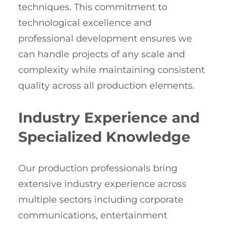
techniques. This commitment to
technological excellence and
professional development ensures we
can handle projects of any scale and
complexity while maintaining consistent
quality across all production elements.
Industry Experience and
Specialized Knowledge
Our production professionals bring
extensive industry experience across
multiple sectors including corporate
communications, entertainment