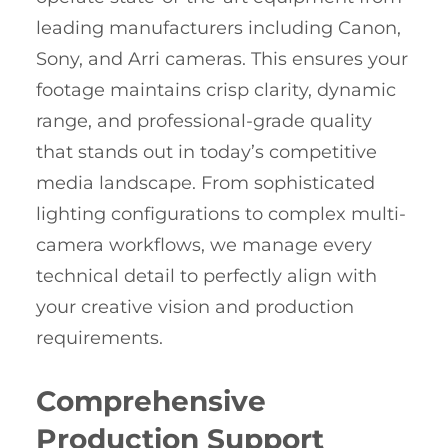
leading manufacturers including Canon,
Sony, and Arri cameras. This ensures your
footage maintains crisp clarity, dynamic
range, and professional-grade quality
that stands out in today’s competitive
media landscape. From sophisticated
lighting configurations to complex multi-
camera workflows, we manage every
technical detail to perfectly align with
your creative vision and production
requirements.
Comprehensive
Production Support