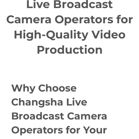
Live Broadcast
Camera Operators for
High-Quality Video
Production
Why Choose
Changsha Live
Broadcast Camera
Operators for Your