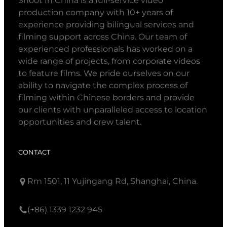
Shoot In China is a full-service video
production company with 10+ years of
experience providing bilingual services and
filming support across China. Our team of
experienced professionals has worked on a
wide range of projects, from corporate videos
to feature films. We pride ourselves on our
ability to navigate the complex process of
filming within Chinese borders and provide
our clients with unparalleled access to location
opportunities and crew talent.
CONTACT
Rm 1501, 11 Yujingang Rd, Shanghai, China.
(+86) 1339 1232 945