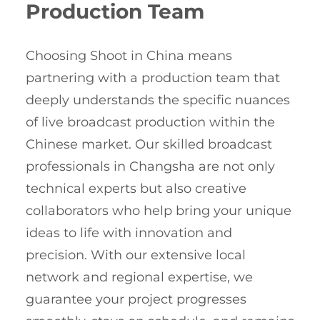
Production Team
Choosing Shoot in China means
partnering with a production team that
deeply understands the specific nuances
of live broadcast production within the
Chinese market. Our skilled broadcast
professionals in Changsha are not only
technical experts but also creative
collaborators who help bring your unique
ideas to life with innovation and
precision. With our extensive local
network and regional expertise, we
guarantee your project progresses