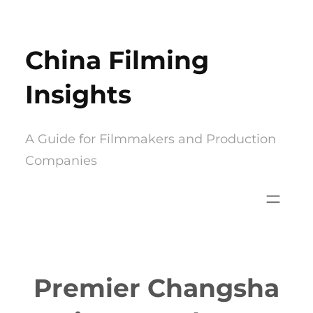
Skip
to
China Filming
content
Insights
A Guide for Filmmakers and Production
Companies
Premier Changsha