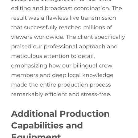
editing and broadcast coordination. The
result was a flawless live transmission
that successfully reached millions of
viewers worldwide. The client specifically
praised our professional approach and
meticulous attention to detail,
emphasizing how our bilingual crew
members and deep local knowledge
made the entire production process
remarkably efficient and stress-free.
Additional Production
Capabilities and
Equipment