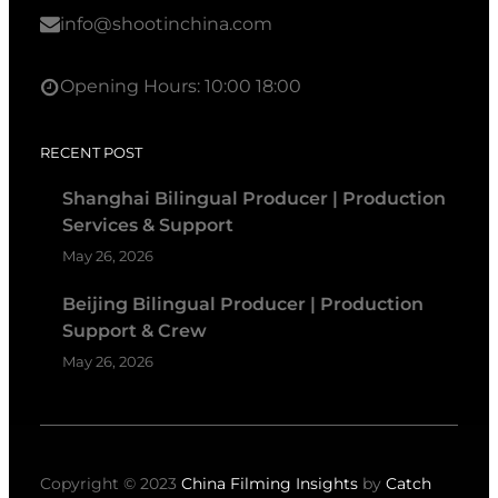
info@shootinchina.com
Opening Hours: 10:00 18:00
RECENT POST
Shanghai Bilingual Producer | Production
Services & Support
May 26, 2026
Beijing Bilingual Producer | Production
Support & Crew
May 26, 2026
Copyright © 2023
China Filming Insights
by
Catch