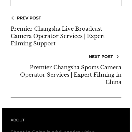
PREV POST
Premier Changsha Live Broadcast
Camera Operator Services | Expert
Filming Support
NEXT POST
Premier Changsha Sports Camera
Operator Services | Expert Filming in
China
ABOUT