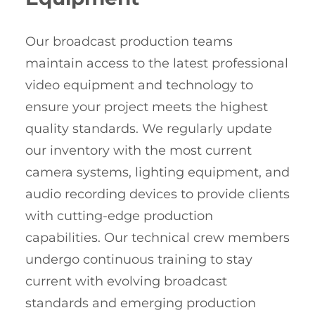
Our broadcast production teams
maintain access to the latest professional
video equipment and technology to
ensure your project meets the highest
quality standards. We regularly update
our inventory with the most current
camera systems, lighting equipment, and
audio recording devices to provide clients
with cutting-edge production
capabilities. Our technical crew members
undergo continuous training to stay
current with evolving broadcast
standards and emerging production