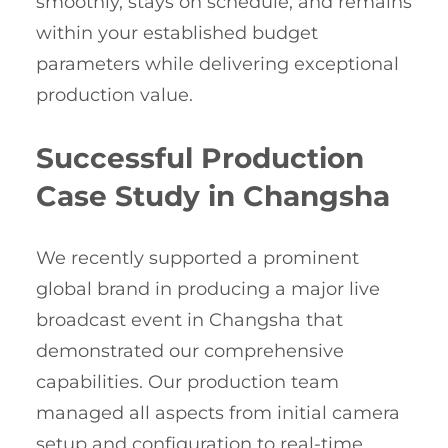
smoothly, stays on schedule, and remains
within your established budget
parameters while delivering exceptional
production value.
Successful Production
Case Study in Changsha
We recently supported a prominent
global brand in producing a major live
broadcast event in Changsha that
demonstrated our comprehensive
capabilities. Our production team
managed all aspects from initial camera
setup and configuration to real-time