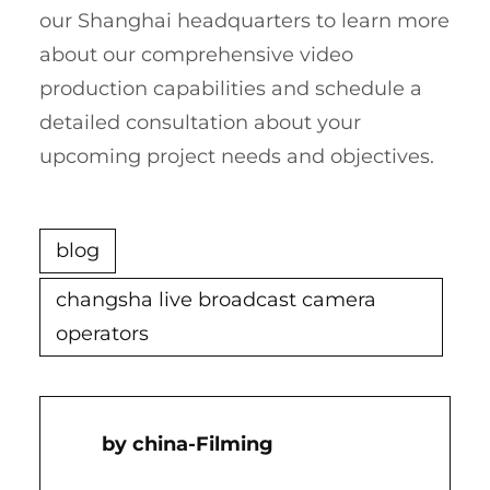
our Shanghai headquarters to learn more
about our comprehensive video
production capabilities and schedule a
detailed consultation about your
upcoming project needs and objectives.
blog
changsha live broadcast camera
operators
China-Filming