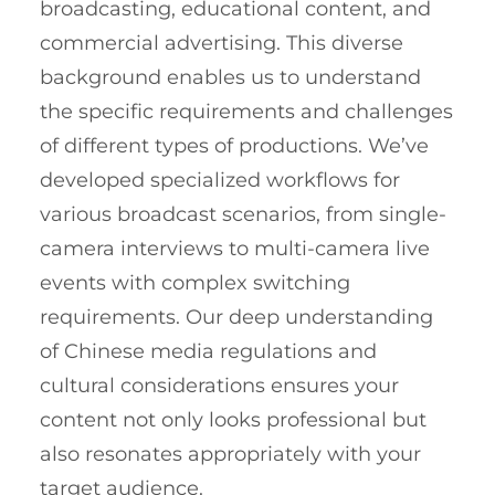
broadcasting, educational content, and
commercial advertising. This diverse
background enables us to understand
the specific requirements and challenges
of different types of productions. We’ve
developed specialized workflows for
various broadcast scenarios, from single-
camera interviews to multi-camera live
events with complex switching
requirements. Our deep understanding
of Chinese media regulations and
cultural considerations ensures your
content not only looks professional but
also resonates appropriately with your
target audience.