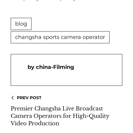
blog
changsha sports camera operator
China-Filming
PREV POST
Premier Changsha Live Broadcast
Camera Operators for High-Quality
Video Production