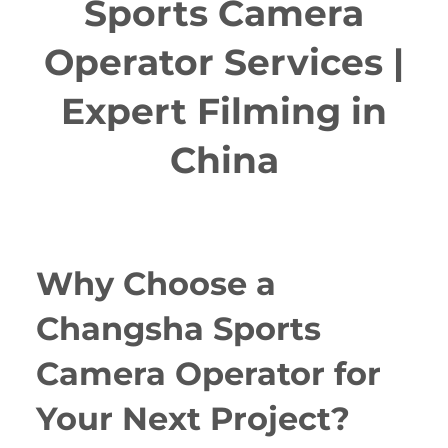
Sports Camera
Operator Services |
Expert Filming in
China
Why Choose a
Changsha Sports
Camera Operator for
Your Next Project?