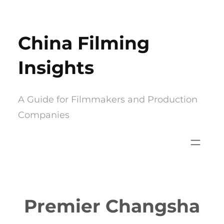
Skip
to
China Filming
content
Insights
A Guide for Filmmakers and Production
Companies
Premier Changsha