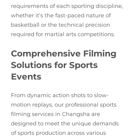
requirements of each sporting discipline,
whether it’s the fast-paced nature of
basketball or the technical precision
required for martial arts competitions.
Comprehensive Filming
Solutions for Sports
Events
From dynamic action shots to slow-
motion replays, our professional sports
filming services in Changsha are
designed to meet the unique demands
of sports production across various