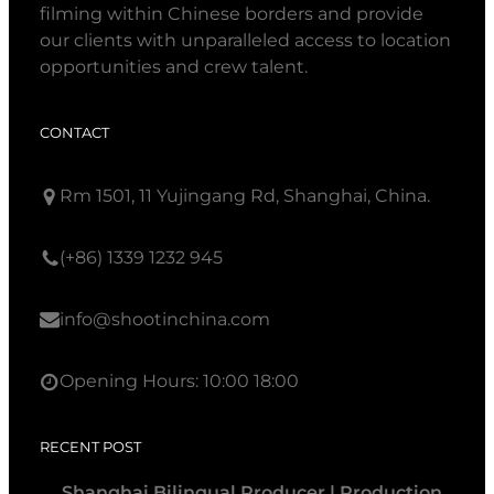
filming within Chinese borders and provide
our clients with unparalleled access to location
opportunities and crew talent.
CONTACT
Rm 1501, 11 Yujingang Rd, Shanghai, China.
(+86) 1339 1232 945
info@shootinchina.com
Opening Hours: 10:00 18:00
RECENT POST
Shanghai Bilingual Producer | Production