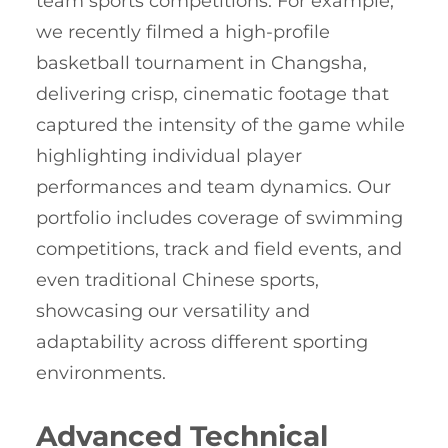
team sports competitions. For example,
we recently filmed a high-profile
basketball tournament in Changsha,
delivering crisp, cinematic footage that
captured the intensity of the game while
highlighting individual player
performances and team dynamics. Our
portfolio includes coverage of swimming
competitions, track and field events, and
even traditional Chinese sports,
showcasing our versatility and
adaptability across different sporting
environments.
Advanced Technical