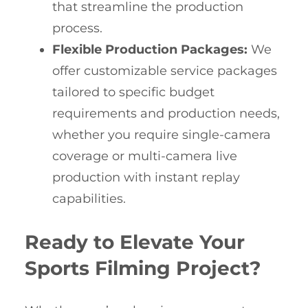
that streamline the production
process.
Flexible Production Packages:
We
offer customizable service packages
tailored to specific budget
requirements and production needs,
whether you require single-camera
coverage or multi-camera live
production with instant replay
capabilities.
Ready to Elevate Your
Sports Filming Project?