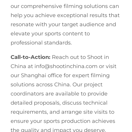
our comprehensive filming solutions can
help you achieve exceptional results that
resonate with your target audience and
elevate your sports content to
professional standards.
Call-to-Action:
Reach out to Shoot in
China at
info@shootinchina.com
or visit
our Shanghai office for expert filming
solutions across China. Our project
coordinators are available to provide
detailed proposals, discuss technical
requirements, and arrange site visits to
ensure your sports production achieves
the quality and impact you deserve.