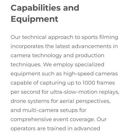
Capabilities and
Equipment
Our technical approach to sports filming
incorporates the latest advancements in
camera technology and production
techniques. We employ specialized
equipment such as high-speed cameras
capable of capturing up to 1000 frames
per second for ultra-slow-motion replays,
drone systems for aerial perspectives,
and multi-camera setups for
comprehensive event coverage. Our
operators are trained in advanced