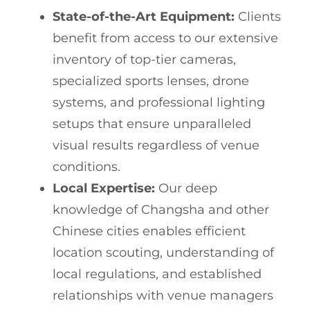
State-of-the-Art Equipment:
Clients
benefit from access to our extensive
inventory of top-tier cameras,
specialized sports lenses, drone
systems, and professional lighting
setups that ensure unparalleled
visual results regardless of venue
conditions.
Local Expertise:
Our deep
knowledge of Changsha and other
Chinese cities enables efficient
location scouting, understanding of
local regulations, and established
relationships with venue managers