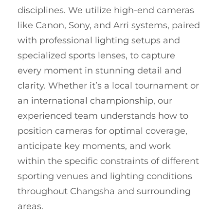
disciplines. We utilize high-end cameras
like Canon, Sony, and Arri systems, paired
with professional lighting setups and
specialized sports lenses, to capture
every moment in stunning detail and
clarity. Whether it’s a local tournament or
an international championship, our
experienced team understands how to
position cameras for optimal coverage,
anticipate key moments, and work
within the specific constraints of different
sporting venues and lighting conditions
throughout Changsha and surrounding
areas.