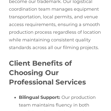
become our trademark. Our logistical
coordination team manages equipment
transportation, local permits, and venue
access requirements, ensuring a smooth
production process regardless of location
while maintaining consistent quality
standards across all our filming projects.
Client Benefits of
Choosing Our
Professional Services
Bilingual Support:
Our production
team maintains fluency in both