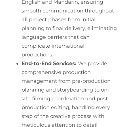
English and Mandarin, ensuring
smooth communication throughout
all project phases from initial
planning to final delivery, eliminating
language barriers that can
complicate international
productions.
End-to-End Services:
We provide
comprehensive production
management from pre-production
planning and storyboarding to on-
site filming coordination and post-
production editing, handling every
step of the creative process with
meticulous attention to detail.