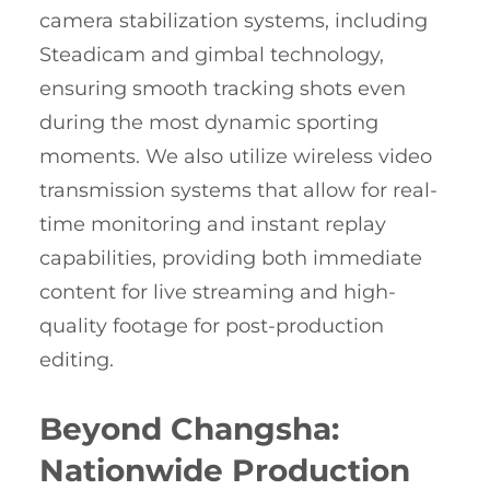
camera stabilization systems, including
Steadicam and gimbal technology,
ensuring smooth tracking shots even
during the most dynamic sporting
moments. We also utilize wireless video
transmission systems that allow for real-
time monitoring and instant replay
capabilities, providing both immediate
content for live streaming and high-
quality footage for post-production
editing.
Beyond Changsha:
Nationwide Production