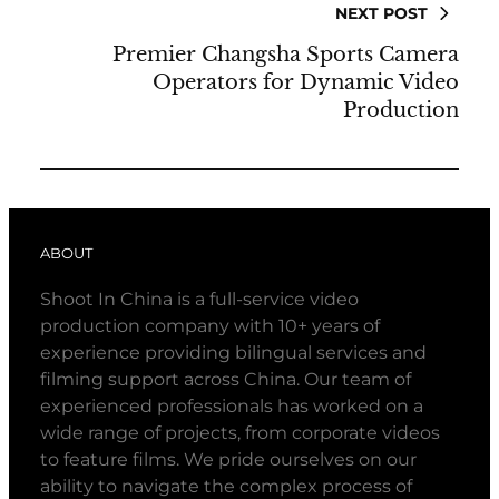
NEXT POST
Premier Changsha Sports Camera
Operators for Dynamic Video
Production
ABOUT
Shoot In China is a full-service video
production company with 10+ years of
experience providing bilingual services and
filming support across China. Our team of
experienced professionals has worked on a
wide range of projects, from corporate videos
to feature films. We pride ourselves on our
ability to navigate the complex process of