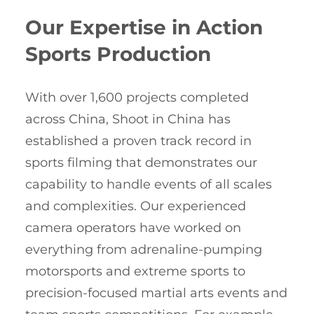
Our Expertise in Action
Sports Production
With over 1,600 projects completed
across China, Shoot in China has
established a proven track record in
sports filming that demonstrates our
capability to handle events of all scales
and complexities. Our experienced
camera operators have worked on
everything from adrenaline-pumping
motorsports and extreme sports to
precision-focused martial arts events and