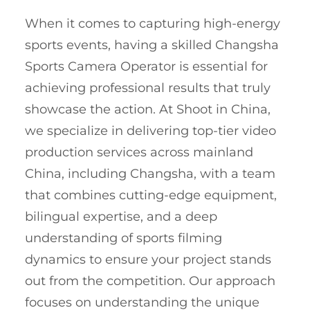
When it comes to capturing high-energy
sports events, having a skilled Changsha
Sports Camera Operator is essential for
achieving professional results that truly
showcase the action. At Shoot in China,
we specialize in delivering top-tier video
production services across mainland
China, including Changsha, with a team
that combines cutting-edge equipment,
bilingual expertise, and a deep
understanding of sports filming
dynamics to ensure your project stands
out from the competition. Our approach
focuses on understanding the unique