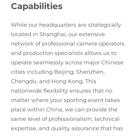
Capabilities
While our headquarters are strategically
located in Shanghai, our extensive
network of professional camera operators
and production specialists allows us to
operate seamlessly across major Chinese
cities including Beijing, Shenzhen,
Chengdu, and Hong Kong. This
nationwide flexibility ensures that no
matter where your sporting event takes
place within China, we can provide the
same level of professionalism, technical
expertise, and quality assurance that has