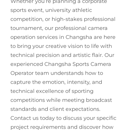
Whether you’re planning a corporate
sports event, university athletic
competition, or high-stakes professional
tournament, our professional camera
operation services in Changsha are here
to bring your creative vision to life with
technical precision and artistic flair. Our
experienced Changsha Sports Camera
Operator team understands how to
capture the emotion, intensity, and
technical excellence of sporting
competitions while meeting broadcast
standards and client expectations.
Contact us today to discuss your specific
project requirements and discover how