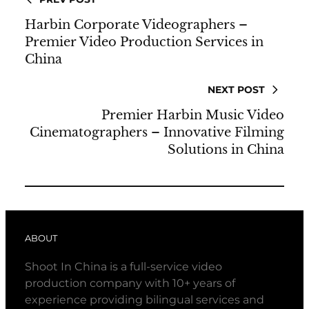
Harbin Corporate Videographers –
Premier Video Production Services in
China
NEXT POST
Premier Harbin Music Video
Cinematographers – Innovative Filming
Solutions in China
ABOUT
Shoot In China is a full-service video
production company with 10+ years of
experience providing bilingual services and