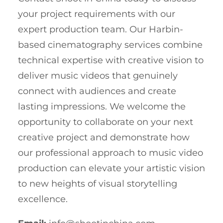
your project requirements with our
expert production team. Our Harbin-
based cinematography services combine
technical expertise with creative vision to
deliver music videos that genuinely
connect with audiences and create
lasting impressions. We welcome the
opportunity to collaborate on your next
creative project and demonstrate how
our professional approach to music video
production can elevate your artistic vision
to new heights of visual storytelling
excellence.