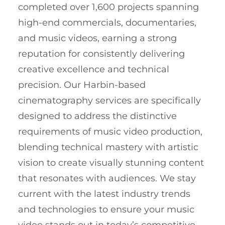
completed over 1,600 projects spanning
high-end commercials, documentaries,
and music videos, earning a strong
reputation for consistently delivering
creative excellence and technical
precision. Our Harbin-based
cinematography services are specifically
designed to address the distinctive
requirements of music video production,
blending technical mastery with artistic
vision to create visually stunning content
that resonates with audiences. We stay
current with the latest industry trends
and technologies to ensure your music