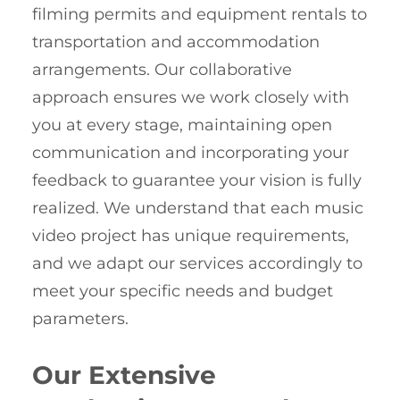
filming permits and equipment rentals to
transportation and accommodation
arrangements. Our collaborative
approach ensures we work closely with
you at every stage, maintaining open
communication and incorporating your
feedback to guarantee your vision is fully
realized. We understand that each music
video project has unique requirements,
and we adapt our services accordingly to
meet your specific needs and budget
parameters.
Our Extensive