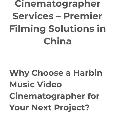
Cinematographer
Services – Premier
Filming Solutions in
China
Why Choose a Harbin
Music Video
Cinematographer for
Your Next Project?