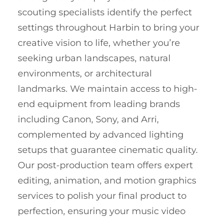
scouting specialists identify the perfect
settings throughout Harbin to bring your
creative vision to life, whether you’re
seeking urban landscapes, natural
environments, or architectural
landmarks. We maintain access to high-
end equipment from leading brands
including Canon, Sony, and Arri,
complemented by advanced lighting
setups that guarantee cinematic quality.
Our post-production team offers expert
editing, animation, and motion graphics
services to polish your final product to
perfection, ensuring your music video