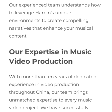
Our experienced team understands how
to leverage Harbin’s unique
environments to create compelling
narratives that enhance your musical
content.
Our Expertise in Music
Video Production
With more than ten years of dedicated
experience in video production
throughout China, our team brings
unmatched expertise to every music
video project. We have successfully