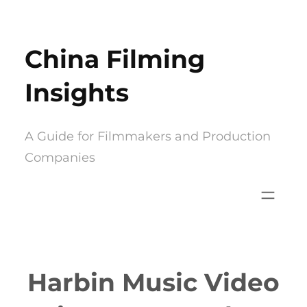
Skip
to
China Filming
content
Insights
A Guide for Filmmakers and Production
Companies
Harbin Music Video