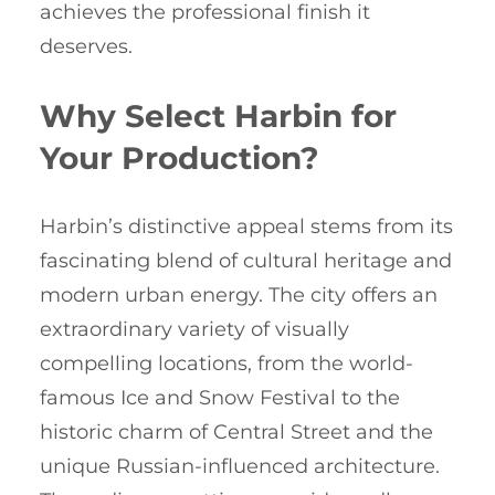
achieves the professional finish it
deserves.
Why Select Harbin for
Your Production?
Harbin’s distinctive appeal stems from its
fascinating blend of cultural heritage and
modern urban energy. The city offers an
extraordinary variety of visually
compelling locations, from the world-
famous Ice and Snow Festival to the
historic charm of Central Street and the
unique Russian-influenced architecture.