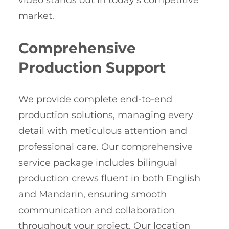
video stands out in today’s competitive
market.
Comprehensive
Production Support
We provide complete end-to-end
production solutions, managing every
detail with meticulous attention and
professional care. Our comprehensive
service package includes bilingual
production crews fluent in both English
and Mandarin, ensuring smooth
communication and collaboration
throughout your project. Our location