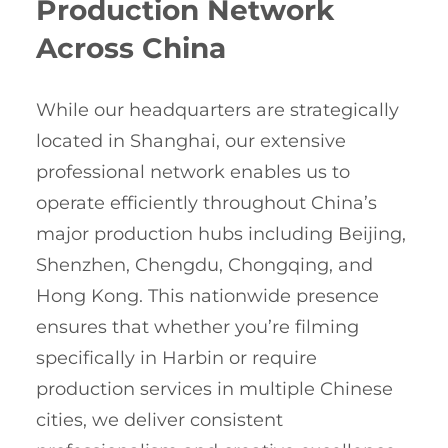
Production Network
Across China
While our headquarters are strategically
located in Shanghai, our extensive
professional network enables us to
operate efficiently throughout China’s
major production hubs including Beijing,
Shenzhen, Chengdu, Chongqing, and
Hong Kong. This nationwide presence
ensures that whether you’re filming
specifically in Harbin or require
production services in multiple Chinese
cities, we deliver consistent