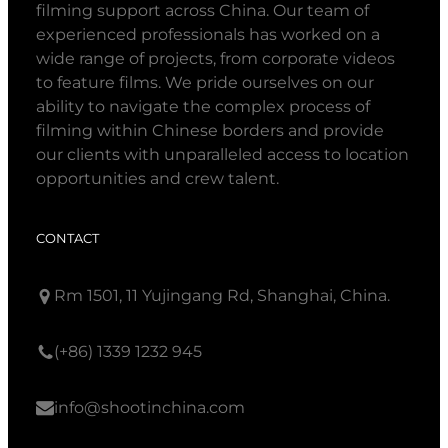
filming support across China. Our team of
experienced professionals has worked on a
wide range of projects, from corporate videos
to feature films. We pride ourselves on our
ability to navigate the complex process of
filming within Chinese borders and provide
our clients with unparalleled access to location
opportunities and crew talent.
CONTACT
Rm 1501, 11 Yujingang Rd, Shanghai, China.
(+86) 1339 1232 945
info@shootinchina.com