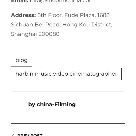
Email:
info@shootinchina.com
Address:
8th Floor, Fude Plaza, 1688
Sichuan Bei Road, Hong Kou District,
Shanghai 200080
blog
harbin music video cinematographer
China-Filming
PREV POST