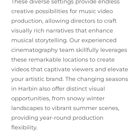
These diverse settings provide endless
creative possibilities for music video
production, allowing directors to craft
visually rich narratives that enhance
musical storytelling. Our experienced
cinematography team skillfully leverages
these remarkable locations to create
videos that captivate viewers and elevate
your artistic brand. The changing seasons
in Harbin also offer distinct visual
opportunities, from snowy winter
landscapes to vibrant summer scenes,
providing year-round production
flexibility.