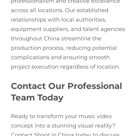
professionalism and creative excellence
across all locations. Our established
relationships with local authorities,
equipment suppliers, and talent agencies
throughout China streamline the
production process, reducing potential
complications and ensuring smooth
project execution regardless of location.
Contact Our Professional
Team Today
Ready to transform your music video
concept into a stunning visual reality?
Contact Shoot in China today to discuss