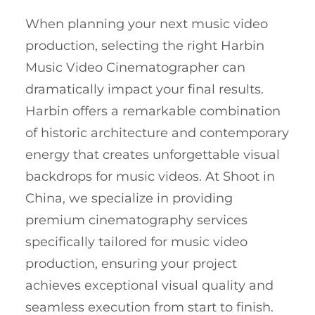
When planning your next music video
production, selecting the right Harbin
Music Video Cinematographer can
dramatically impact your final results.
Harbin offers a remarkable combination
of historic architecture and contemporary
energy that creates unforgettable visual
backdrops for music videos. At Shoot in
China, we specialize in providing
premium cinematography services
specifically tailored for music video
production, ensuring your project
achieves exceptional visual quality and
seamless execution from start to finish.