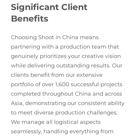
Significant Client
Benefits
Choosing Shoot in China means
partnering with a production team that
genuinely prioritizes your creative vision
while delivering outstanding results. Our
clients benefit from our extensive
portfolio of over 1,600 successful projects
completed throughout China and across
Asia, demonstrating our consistent ability
to meet diverse production challenges.
We manage all logistical aspects
seamlessly, handling everything from