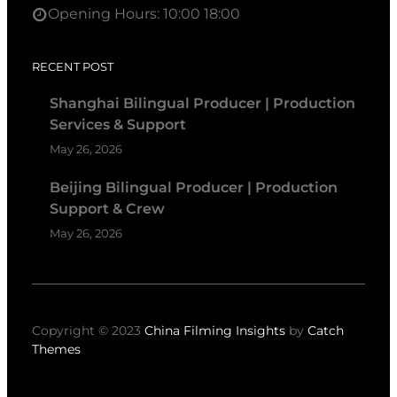
Opening Hours: 10:00 18:00
RECENT POST
Shanghai Bilingual Producer | Production
Services & Support
May 26, 2026
Beijing Bilingual Producer | Production
Support & Crew
May 26, 2026
Copyright © 2023
China Filming Insights
by
Catch
Themes