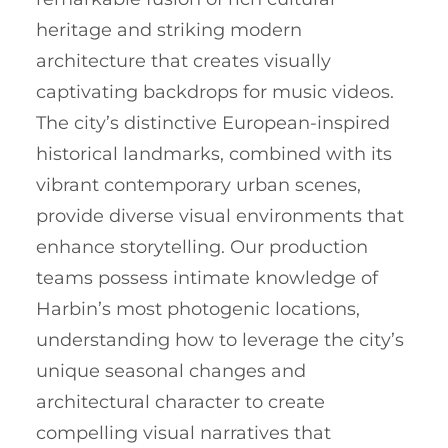
heritage and striking modern
architecture that creates visually
captivating backdrops for music videos.
The city’s distinctive European-inspired
historical landmarks, combined with its
vibrant contemporary urban scenes,
provide diverse visual environments that
enhance storytelling. Our production
teams possess intimate knowledge of
Harbin’s most photogenic locations,
understanding how to leverage the city’s
unique seasonal changes and
architectural character to create
compelling visual narratives that