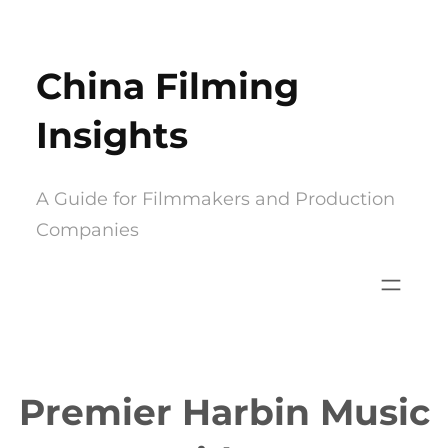
Skip
to
China Filming
content
Insights
A Guide for Filmmakers and Production
Companies
Premier Harbin Music