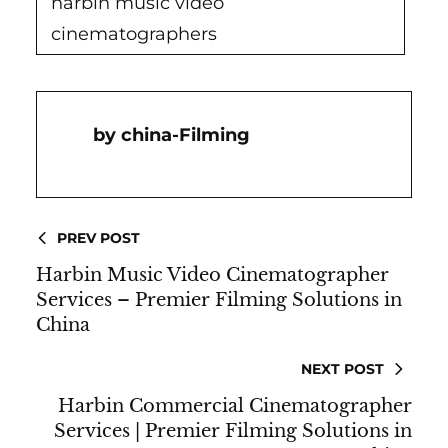
harbin music video
cinematographers
China-Filming
PREV POST
Harbin Music Video Cinematographer
Services – Premier Filming Solutions in
China
NEXT POST
Harbin Commercial Cinematographer
Services | Premier Filming Solutions in