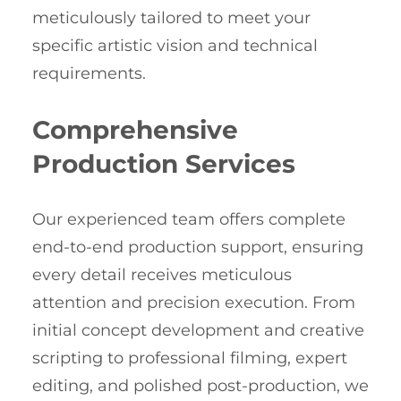
meticulously tailored to meet your
specific artistic vision and technical
requirements.
Comprehensive
Production Services
Our experienced team offers complete
end-to-end production support, ensuring
every detail receives meticulous
attention and precision execution. From
initial concept development and creative
scripting to professional filming, expert
editing, and polished post-production, we