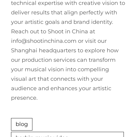
technical expertise with creative vision to
deliver results that align perfectly with
your artistic goals and brand identity.
Reach out to Shoot in China at
info@shootinchina.com
or visit our
Shanghai headquarters to explore how
our production services can transform
your musical vision into compelling
visual art that connects with your
audience and enhances your artistic
presence.
blog