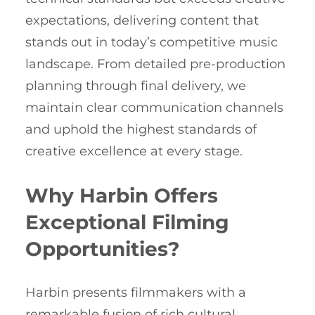
expectations, delivering content that
stands out in today’s competitive music
landscape. From detailed pre-production
planning through final delivery, we
maintain clear communication channels
and uphold the highest standards of
creative excellence at every stage.
Why Harbin Offers
Exceptional Filming
Opportunities?
Harbin presents filmmakers with a
remarkable fusion of rich cultural