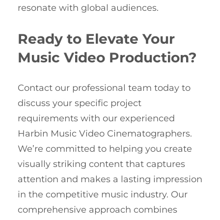
resonate with global audiences.
Ready to Elevate Your
Music Video Production?
Contact our professional team today to
discuss your specific project
requirements with our experienced
Harbin Music Video Cinematographers.
We’re committed to helping you create
visually striking content that captures
attention and makes a lasting impression
in the competitive music industry. Our
comprehensive approach combines