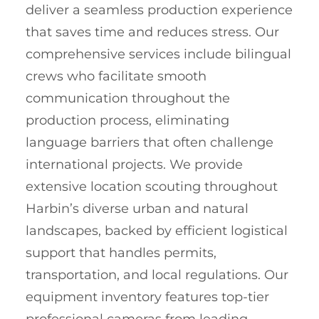
deliver a seamless production experience
that saves time and reduces stress. Our
comprehensive services include bilingual
crews who facilitate smooth
communication throughout the
production process, eliminating
language barriers that often challenge
international projects. We provide
extensive location scouting throughout
Harbin’s diverse urban and natural
landscapes, backed by efficient logistical
support that handles permits,
transportation, and local regulations. Our
equipment inventory features top-tier