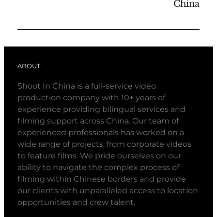
China
ABOUT
Shoot In China is a full-service video
production company with 10+ years of
experience providing bilingual services and
filming support across China. Our team of
experienced professionals has worked on a
wide range of projects, from corporate videos
to feature films. We pride ourselves on our
ability to navigate the complex process of
filming within Chinese borders and provide
our clients with unparalleled access to location
opportunities and crew talent.