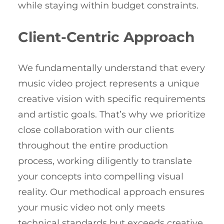
while staying within budget constraints.
Client-Centric Approach
We fundamentally understand that every
music video project represents a unique
creative vision with specific requirements
and artistic goals. That’s why we prioritize
close collaboration with our clients
throughout the entire production
process, working diligently to translate
your concepts into compelling visual
reality. Our methodical approach ensures
your music video not only meets
technical standards but exceeds creative