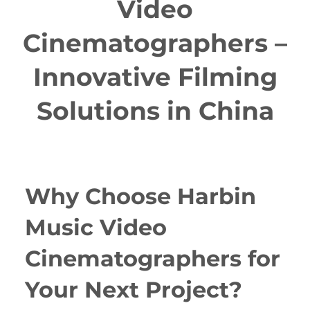
Video
Cinematographers –
Innovative Filming
Solutions in China
Why Choose Harbin
Music Video
Cinematographers for
Your Next Project?