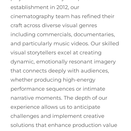
establishment in 2012, our
cinematography team has refined their
craft across diverse visual genres
including commercials, documentaries,
and particularly music videos. Our skilled
visual storytellers excel at creating
dynamic, emotionally resonant imagery
that connects deeply with audiences,
whether producing high-energy
performance sequences or intimate
narrative moments. The depth of our
experience allows us to anticipate
challenges and implement creative
solutions that enhance production value