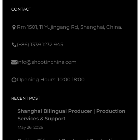
CONTACT
Rm 1501, 11 Yujingang Rd, Shanghai, China.
(+86) 1339 1232 945
info@shootinchina.com
Opening Hours: 10:00 18:00
RECENT POST
Shanghai Bilingual Producer | Production
Services & Support
May 26, 2026