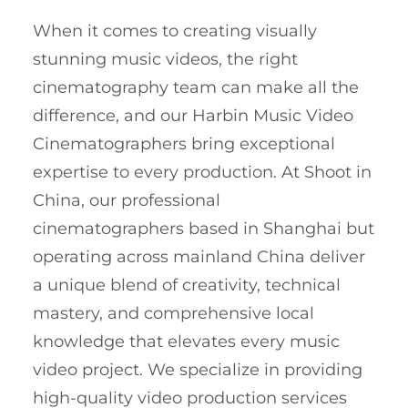
When it comes to creating visually
stunning music videos, the right
cinematography team can make all the
difference, and our Harbin Music Video
Cinematographers bring exceptional
expertise to every production. At Shoot in
China, our professional
cinematographers based in Shanghai but
operating across mainland China deliver
a unique blend of creativity, technical
mastery, and comprehensive local
knowledge that elevates every music
video project. We specialize in providing
high-quality video production services