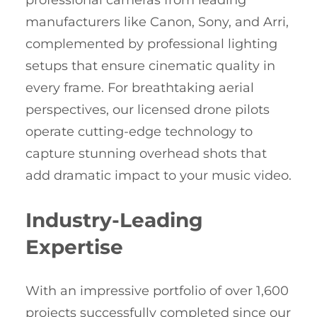
professional cameras from leading
manufacturers like Canon, Sony, and Arri,
complemented by professional lighting
setups that ensure cinematic quality in
every frame. For breathtaking aerial
perspectives, our licensed drone pilots
operate cutting-edge technology to
capture stunning overhead shots that
add dramatic impact to your music video.
Industry-Leading
Expertise
With an impressive portfolio of over 1,600
projects successfully completed since our