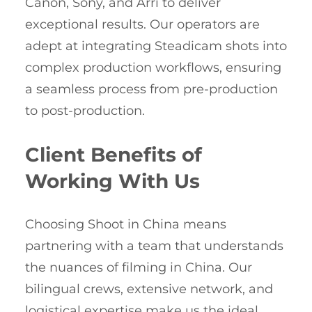
Canon, Sony, and Arri to deliver
exceptional results. Our operators are
adept at integrating Steadicam shots into
complex production workflows, ensuring
a seamless process from pre-production
to post-production.
Client Benefits of
Working With Us
Choosing Shoot in China means
partnering with a team that understands
the nuances of filming in China. Our
bilingual crews, extensive network, and
logistical expertise make us the ideal