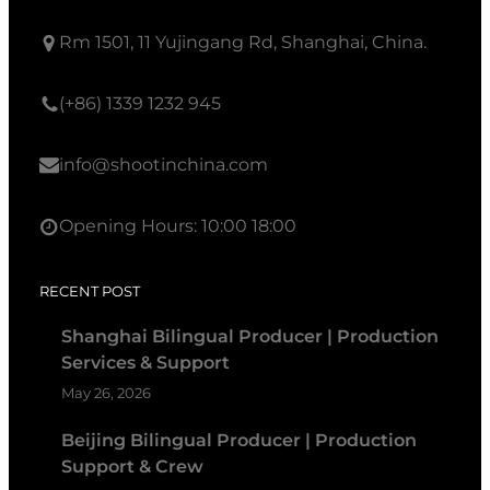
Rm 1501, 11 Yujingang Rd, Shanghai, China.
(+86) 1339 1232 945
info@shootinchina.com
Opening Hours: 10:00 18:00
RECENT POST
Shanghai Bilingual Producer | Production
Services & Support
May 26, 2026
Beijing Bilingual Producer | Production
Support & Crew