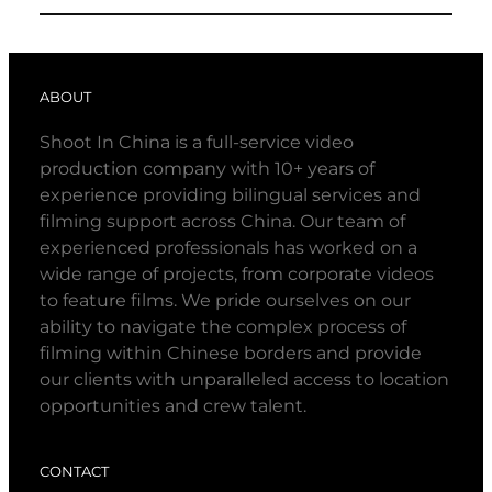
ABOUT
Shoot In China is a full-service video
production company with 10+ years of
experience providing bilingual services and
filming support across China. Our team of
experienced professionals has worked on a
wide range of projects, from corporate videos
to feature films. We pride ourselves on our
ability to navigate the complex process of
filming within Chinese borders and provide
our clients with unparalleled access to location
opportunities and crew talent.
CONTACT