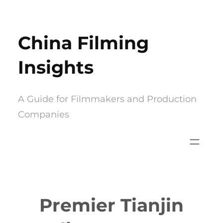
Skip
to
China Filming
content
Insights
A Guide for Filmmakers and Production
Companies
Premier Tianjin