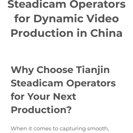
Steadicam Operators
for Dynamic Video
Production in China
Why Choose Tianjin
Steadicam Operators
for Your Next
Production?
When it comes to capturing smooth,