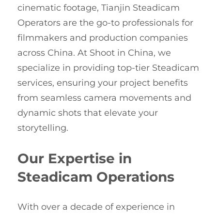
cinematic footage, Tianjin Steadicam
Operators are the go-to professionals for
filmmakers and production companies
across China. At Shoot in China, we
specialize in providing top-tier Steadicam
services, ensuring your project benefits
from seamless camera movements and
dynamic shots that elevate your
storytelling.
Our Expertise in
Steadicam Operations
With over a decade of experience in