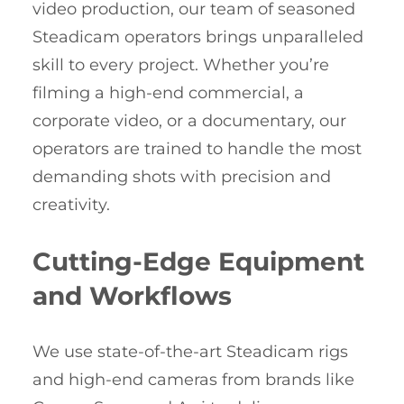
video production, our team of seasoned
Steadicam operators brings unparalleled
skill to every project. Whether you’re
filming a high-end commercial, a
corporate video, or a documentary, our
operators are trained to handle the most
demanding shots with precision and
creativity.
Cutting-Edge Equipment
and Workflows
We use state-of-the-art Steadicam rigs
and high-end cameras from brands like