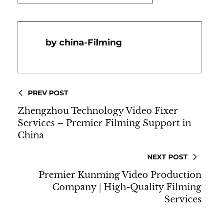
China-Filming
PREV POST
Zhengzhou Technology Video Fixer
Services – Premier Filming Support in
China
NEXT POST
Premier Kunming Video Production
Company | High-Quality Filming
Services