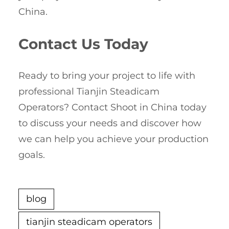
China.
Contact Us Today
Ready to bring your project to life with
professional Tianjin Steadicam
Operators? Contact Shoot in China today
to discuss your needs and discover how
we can help you achieve your production
goals.
blog
tianjin steadicam operators