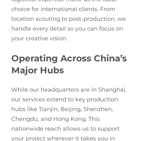
choice for international clients. From
location scouting to post-production, we
handle every detail so you can focus on
your creative vision.
Operating Across China’s
Major Hubs
While our headquarters are in Shanghai,
our services extend to key production
hubs like Tianjin, Beijing, Shenzhen,
Chengdu, and Hong Kong. This
nationwide reach allows us to support
your project wherever it takes you in