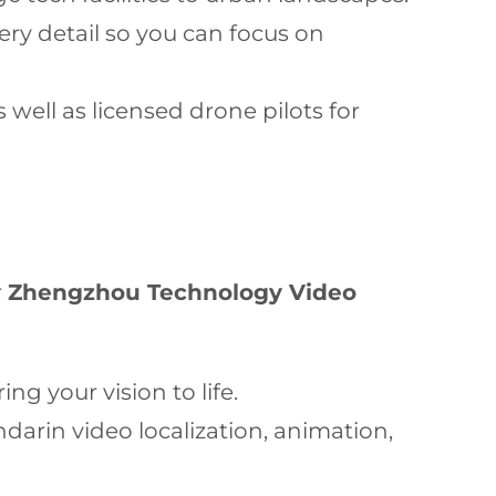
ry detail so you can focus on
 well as licensed drone pilots for
r
Zhengzhou Technology Video
ng your vision to life.
darin video localization, animation,