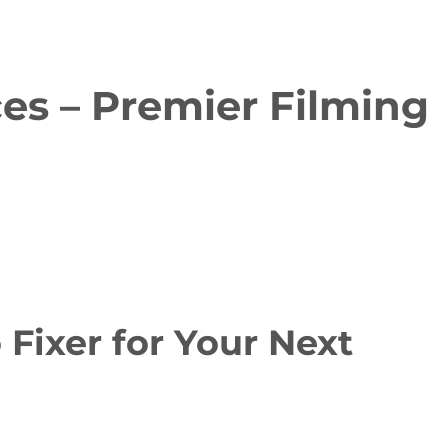
es – Premier Filming
ixer for Your Next