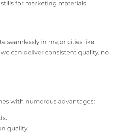
ills for marketing materials.
 seamlessly in major cities like
e can deliver consistent quality, no
es with numerous advantages:
ds.
 quality.