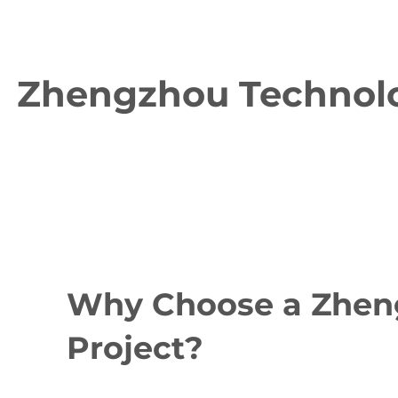
Zhengzhou Technolog
Why Choose a Zheng
Project?