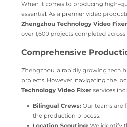
When it comes to producing high-qual
essential. As a premier video produc
Zhengzhou Technology Video Fixe
over 1,600 projects completed across 
Comprehensive Producti
Zhengzhou, a rapidly growing tech hu
projects. However, navigating the lo
Technology Video Fixer
services inc
Bilingual Crews:
Our teams are f
the production process.
Location Scouting:
We identify t