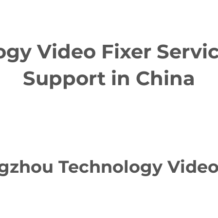
y Video Fixer Servic
Support in China
zhou Technology Video F