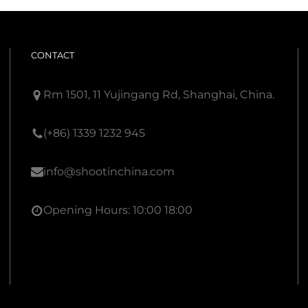
CONTACT
Rm 1501, 11 Yujingang Rd, Shanghai, China.
(+86) 1339 1232 945
info@shootinchina.com
Opening Hours: 10:00 18:00