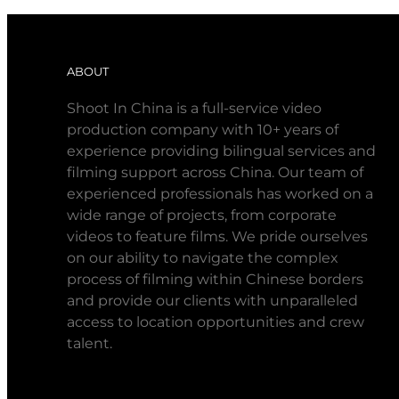
ABOUT
Shoot In China is a full-service video
production company with 10+ years of
experience providing bilingual services and
filming support across China. Our team of
experienced professionals has worked on a
wide range of projects, from corporate
videos to feature films. We pride ourselves
on our ability to navigate the complex
process of filming within Chinese borders
and provide our clients with unparalleled
access to location opportunities and crew
talent.