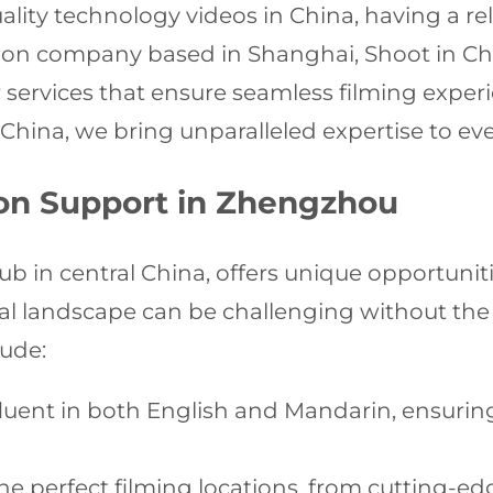
ity technology videos in China, having a rel
tion company based in Shanghai, Shoot in Chi
r
services that ensure seamless filming experie
China, we bring unparalleled expertise to ev
on Support in Zhengzhou
b in central China, offers unique opportunit
cal landscape can be challenging without the
lude:
luent in both English and Mandarin, ensuri
he perfect filming locations, from cutting-edg