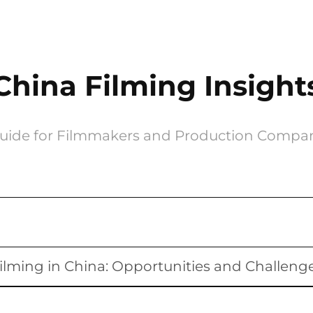
China Filming Insight
uide for Filmmakers and Production Compa
ilming in China: Opportunities and Challeng