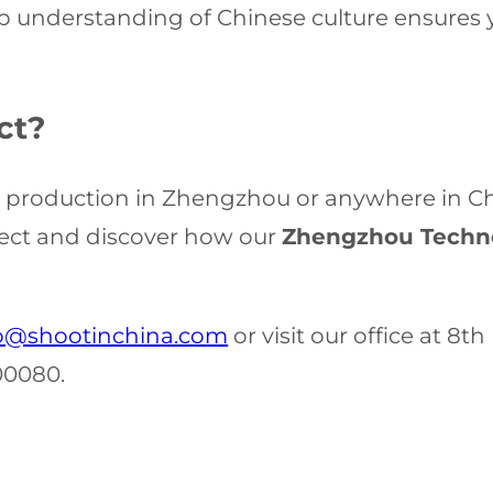
 understanding of Chinese culture ensures y
ct?
o production in Zhengzhou or anywhere in Chin
ject and discover how our
Zhengzhou Techno
o@shootinchina.com
or visit our office at 8t
00080.