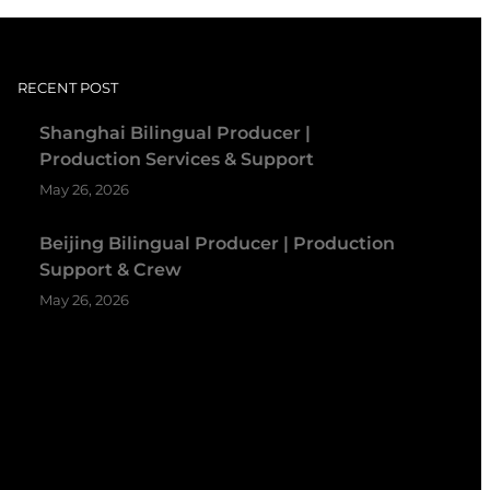
RECENT POST
Shanghai Bilingual Producer |
Production Services & Support
May 26, 2026
Beijing Bilingual Producer | Production
Support & Crew
May 26, 2026