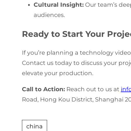
Cultural Insight:
Our team’s deep
audiences.
Ready to Start Your Proje
If you’re planning a technology vide
Contact us today to discuss your pro
elevate your production.
Call to Action:
Reach out to us at
inf
Road, Hong Kou District, Shanghai 2
china