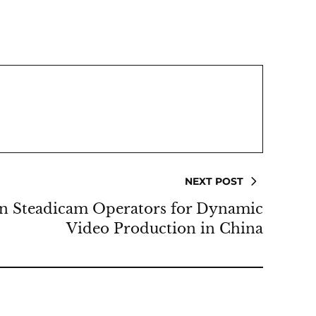
NEXT POST
in Steadicam Operators for Dynamic
Video Production in China