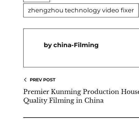
zhengzhou technology video fixer
China-Filming
PREV POST
Premier Kunming Production House 
Quality Filming in China