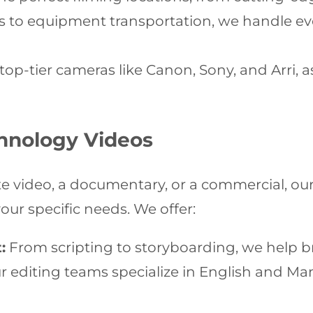
 to equipment transportation, we handle eve
top-tier cameras like Canon, Sony, and Arri, as
chnology Videos
e video, a documentary, or a commercial, ou
our specific needs. We offer:
:
From scripting to storyboarding, we help bri
 editing teams specialize in English and Man