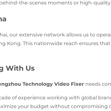
ehind-the-scenes moments or high-quality st
na
i, our extensive network allows us to operate
 Kong. This nationwide reach ensures that w
ng With Us
engzhou Technology Video Fixer
needs com
ade of experience working with global bran
imize your budget without compromising on