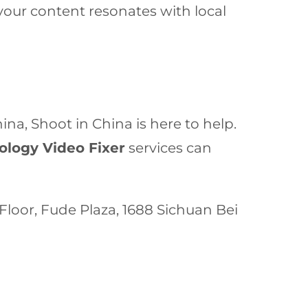
our content resonates with local
a, Shoot in China is here to help.
logy Video Fixer
services can
h Floor, Fude Plaza, 1688 Sichuan Bei