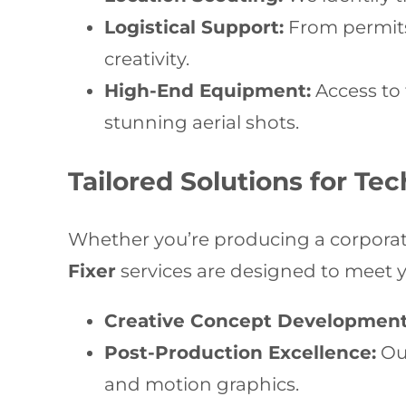
Logistical Support:
From permits
creativity.
High-End Equipment:
Access to 
stunning aerial shots.
Tailored Solutions for Te
Whether you’re producing a corporat
Fixer
services are designed to meet y
Creative Concept Development
Post-Production Excellence:
Our
and motion graphics.