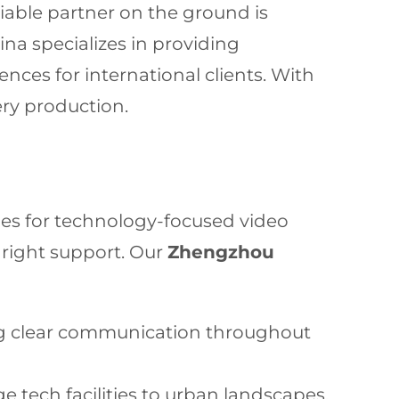
iable partner on the ground is
na specializes in providing
nces for international clients. With
ery production.
ies for technology-focused video
 right support. Our
Zhengzhou
ng clear communication throughout
e tech facilities to urban landscapes.