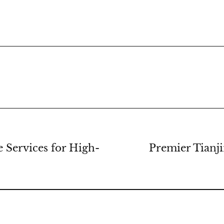
Services for High-
Premier Tianj