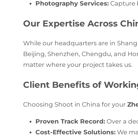
Photography Services:
Capture b
Our Expertise Across Chi
While our headquarters are in Shangha
Beijing, Shenzhen, Chengdu, and Hong
matter where your project takes us.
Client Benefits of Worki
Choosing Shoot in China for your
Zh
Proven Track Record:
Over a dec
Cost-Effective Solutions:
We max