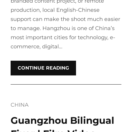
branded content project, or remote
production, local English-Chinese
support can make the shoot much easier
to manage. Hangzhou is one of China’s
most important cities for technology, e-
commerce, digital…
CONTINUE READING
CHINA
Guangzhou Bilingual