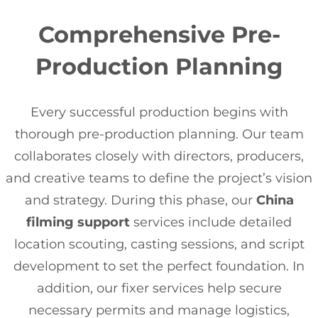
Comprehensive Pre-
Production Planning
Every successful production begins with
thorough pre-production planning. Our team
collaborates closely with directors, producers,
and creative teams to define the project’s vision
and strategy. During this phase, our
China
filming support
services include detailed
location scouting, casting sessions, and script
development to set the perfect foundation. In
addition, our fixer services help secure
necessary permits and manage logistics,