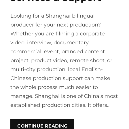
Looking for a Shanghai bilingual
producer for your next production?
Whether you are filming a corporate
video, interview, documentary,
commercial, event, branded content
project, product video, remote shoot, or
multi-city production, local English-
Chinese production support can make
the whole process much easier to
manage. Shanghai is one of China’s most
established production cities. It offers…
CONTINUE READING