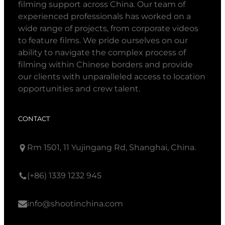
filming support across China. Our team of
experienced professionals has worked on a
wide range of projects, from corporate videos
to feature films. We pride ourselves on our
ability to navigate the complex process of
filming within Chinese borders and provide
our clients with unparalleled access to location
opportunities and crew talent.
CONTACT
Rm 1501, 11 Yujingang Rd, Shanghai, China.
(+86) 1339 1232 945
info@shootinchina.com