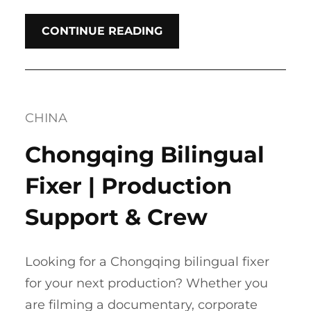
CONTINUE READING
CHINA
Chongqing Bilingual
Fixer | Production
Support & Crew
Looking for a Chongqing bilingual fixer
for your next production? Whether you
are filming a documentary, corporate