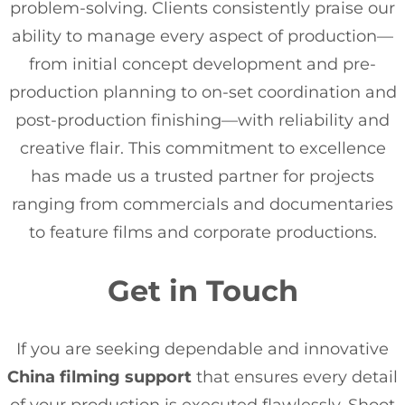
problem-solving. Clients consistently praise our
ability to manage every aspect of production—
from initial concept development and pre-
production planning to on-set coordination and
post-production finishing—with reliability and
creative flair. This commitment to excellence
has made us a trusted partner for projects
ranging from commercials and documentaries
to feature films and corporate productions.
Get in Touch
If you are seeking dependable and innovative
China filming support
that ensures every detail