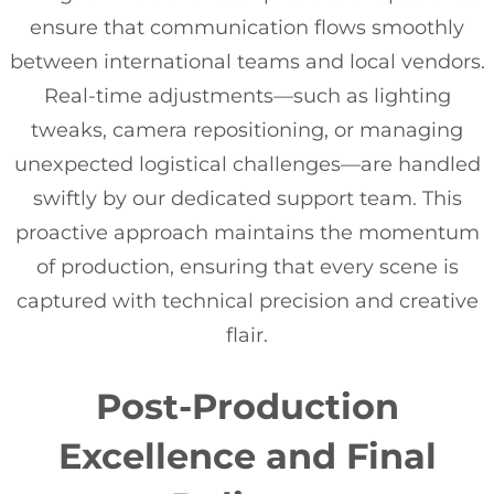
ensure that communication flows smoothly
between international teams and local vendors.
Real-time adjustments—such as lighting
tweaks, camera repositioning, or managing
unexpected logistical challenges—are handled
swiftly by our dedicated support team. This
proactive approach maintains the momentum
of production, ensuring that every scene is
captured with technical precision and creative
flair.
Post-Production
Excellence and Final