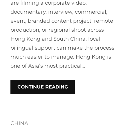
are filming a corporate video,
documentary, interview, commercial,
event, branded content project, remote
production, or regional shoot across
Hong Kong and South China, local
bilingual support can make the process
much easier to manage. Hong Kong is
one of Asia’s most practical…
CONTINUE READING
CHINA