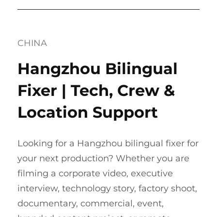
CHINA
Hangzhou Bilingual
Fixer | Tech, Crew &
Location Support
Looking for a Hangzhou bilingual fixer for
your next production? Whether you are
filming a corporate video, executive
interview, technology story, factory shoot,
documentary, commercial, event,