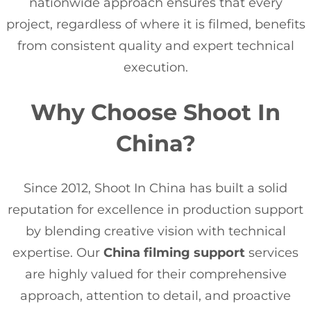
nationwide approach ensures that every
project, regardless of where it is filmed, benefits
from consistent quality and expert technical
execution.
Why Choose Shoot In
China?
Since 2012, Shoot In China has built a solid
reputation for excellence in production support
by blending creative vision with technical
expertise. Our
China filming support
services
are highly valued for their comprehensive
approach, attention to detail, and proactive