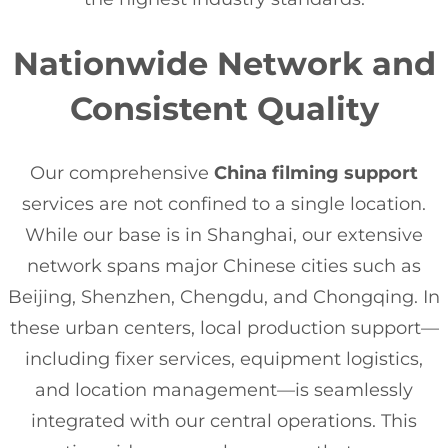
Nationwide Network and
Consistent Quality
Our comprehensive
China filming support
services are not confined to a single location.
While our base is in Shanghai, our extensive
network spans major Chinese cities such as
Beijing, Shenzhen, Chengdu, and Chongqing. In
these urban centers, local production support—
including fixer services, equipment logistics,
and location management—is seamlessly
integrated with our central operations. This