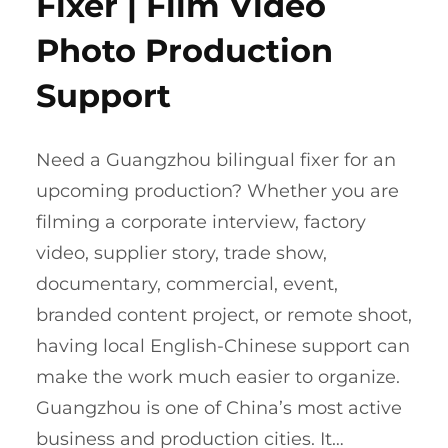
Fixer | Film Video
Photo Production
Support
Need a Guangzhou bilingual fixer for an
upcoming production? Whether you are
filming a corporate interview, factory
video, supplier story, trade show,
documentary, commercial, event,
branded content project, or remote shoot,
having local English-Chinese support can
make the work much easier to organize.
Guangzhou is one of China’s most active
business and production cities. It…