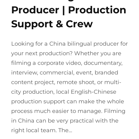
Producer | Production
Support & Crew
Looking for a China bilingual producer for
your next production? Whether you are
filming a corporate video, documentary,
interview, commercial, event, branded
content project, remote shoot, or multi-
city production, local English-Chinese
production support can make the whole
process much easier to manage. Filming
in China can be very practical with the
right local team. The…