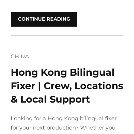
CONTINUE READING
CHINA
Hong Kong Bilingual
Fixer | Crew, Locations
& Local Support
Looking for a Hong Kong bilingual fixer
for your next production? Whether you