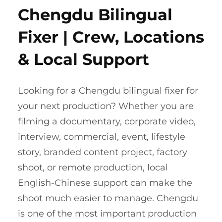
Chengdu Bilingual
Fixer | Crew, Locations
& Local Support
Looking for a Chengdu bilingual fixer for
your next production? Whether you are
filming a documentary, corporate video,
interview, commercial, event, lifestyle
story, branded content project, factory
shoot, or remote production, local
English-Chinese support can make the
shoot much easier to manage. Chengdu
is one of the most important production