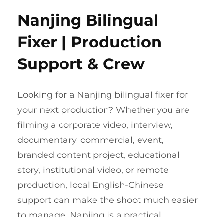
Nanjing Bilingual
Fixer | Production
Support & Crew
Looking for a Nanjing bilingual fixer for
your next production? Whether you are
filming a corporate video, interview,
documentary, commercial, event,
branded content project, educational
story, institutional video, or remote
production, local English-Chinese
support can make the shoot much easier
to manage. Nanjing is a practical