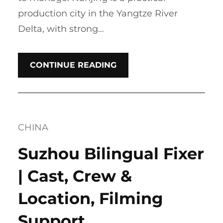
production city in the Yangtze River
Delta, with strong…
CONTINUE READING
CHINA
Suzhou Bilingual Fixer
| Cast, Crew &
Location, Filming
Support