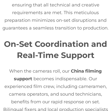
ensuring that all technical and creative
requirements are met. This meticulous
preparation minimizes on-set disruptions and
guarantees a seamless transition to production.
On-Set Coordination and
Real-Time Support
When the cameras roll, our
China filming
support
becomes indispensable. Our
experienced film crew, including cameramen,
camera operators, and sound technicians,
benefits from our rapid response on set.
Bilingual fixers and local production specialists