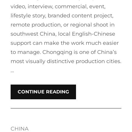
video, interview, commercial, event,
lifestyle story, branded content project,
remote production, or regional shoot in
southwest China, local English-Chinese
support can make the work much easier
to manage. Chongqing is one of China’s
most visually distinctive production cities.
…
CONTINUE READING
CHINA