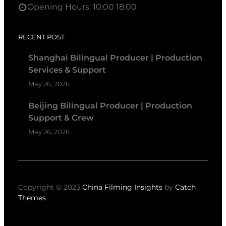
Opening Hours: 10:00 18:00
RECENT POST
Shanghai Bilingual Producer | Production
Services & Support
May 26, 2026
Beijing Bilingual Producer | Production
Support & Crew
May 26, 2026
Copyright © 2023
China Filming Insights
by
Catch
Themes