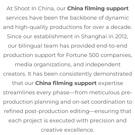
At Shoot In China, our
China filming support
services have been the backbone of dynamic
and high-quality productions for over a decade.
Since our establishment in Shanghai in 2012,
our bilingual team has provided end-to-end
production support for Fortune 500 companies,
media organizations, and independent
creators. It has been consistently demonstrated
that our
China filming support
expertise
streamlines every phase—from meticulous pre-
production planning and on-set coordination to
refined post-production editing—ensuring that
each project is executed with precision and
creative excellence.