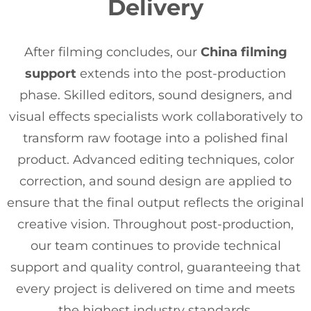
Delivery
After filming concludes, our
China filming
support
extends into the post-production
phase. Skilled editors, sound designers, and
visual effects specialists work collaboratively to
transform raw footage into a polished final
product. Advanced editing techniques, color
correction, and sound design are applied to
ensure that the final output reflects the original
creative vision. Throughout post-production,
our team continues to provide technical
support and quality control, guaranteeing that
every project is delivered on time and meets
the highest industry standards.