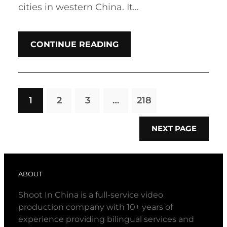
cities in western China. It…
CONTINUE READING
1
2
3
…
218
NEXT PAGE
ABOUT
Shoot In China is a full-service video
production company with 10+ years of
experience providing bilingual services and