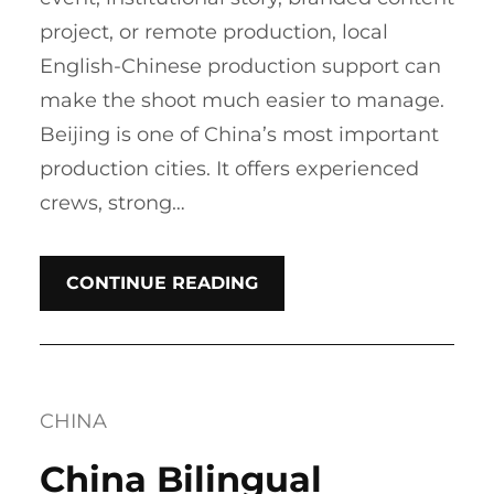
project, or remote production, local
English-Chinese production support can
make the shoot much easier to manage.
Beijing is one of China’s most important
production cities. It offers experienced
crews, strong…
CONTINUE READING
CHINA
China Bilingual