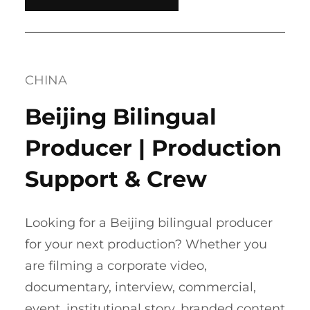
CHINA
Beijing Bilingual
Producer | Production
Support & Crew
Looking for a Beijing bilingual producer
for your next production? Whether you
are filming a corporate video,
documentary, interview, commercial,
event, institutional story, branded content