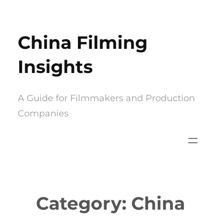
Skip
to
China Filming
content
Insights
A Guide for Filmmakers and Production
Companies
Category:
China