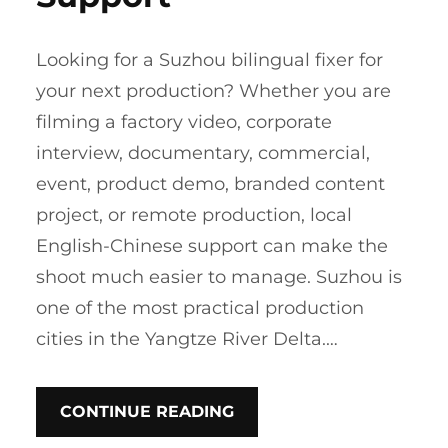
Looking for a Suzhou bilingual fixer for
your next production? Whether you are
filming a factory video, corporate
interview, documentary, commercial,
event, product demo, branded content
project, or remote production, local
English-Chinese support can make the
shoot much easier to manage. Suzhou is
one of the most practical production
cities in the Yangtze River Delta.…
CONTINUE READING