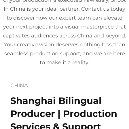
of your production is executed flawlessly, Shoot
In China is your ideal partner. Contact us today
to discover how our expert team can elevate
your next project into a visual masterpiece that
captivates audiences across China and beyond.
Your creative vision deserves nothing less than
seamless production support, and we are here
to make it a reality.
CHINA
Shanghai Bilingual
Producer | Production
Services & Support