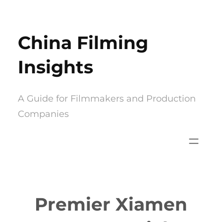
Skip
to
China Filming
content
Insights
A Guide for Filmmakers and Production
Companies
Premier Xiamen