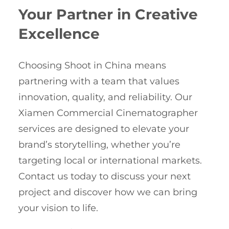
Your Partner in Creative
Excellence
Choosing Shoot in China means
partnering with a team that values
innovation, quality, and reliability. Our
Xiamen Commercial Cinematographer
services are designed to elevate your
brand’s storytelling, whether you’re
targeting local or international markets.
Contact us today to discuss your next
project and discover how we can bring
your vision to life.