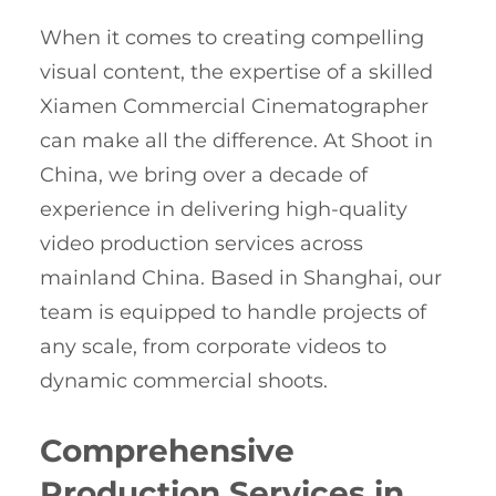
When it comes to creating compelling
visual content, the expertise of a skilled
Xiamen Commercial Cinematographer
can make all the difference. At Shoot in
China, we bring over a decade of
experience in delivering high-quality
video production services across
mainland China. Based in Shanghai, our
team is equipped to handle projects of
any scale, from corporate videos to
dynamic commercial shoots.
Comprehensive
Production Services in