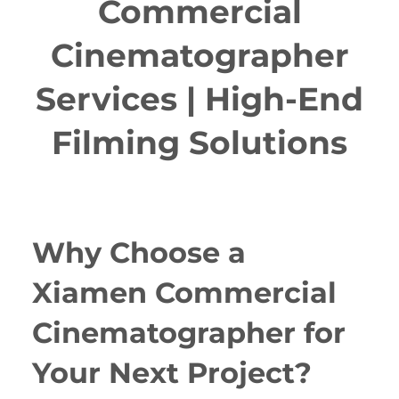
Commercial
Cinematographer
Services | High-End
Filming Solutions
Why Choose a
Xiamen Commercial
Cinematographer for
Your Next Project?