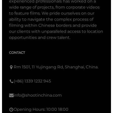
experienced professionals has worked on a
wide range of projects, from corporate videos
to feature films. We pride ourselves on our
ability to navigate the complex process of
filming within Chinese borders and provide
our clients with unparalleled access to location
opportunities and crew talent.
CONTACT
Rm 1501, 11 Yujingang Rd, Shanghai, China.
(+86) 1339 1232 945
info@shootinchina.com
Opening Hours: 10:00 18:00