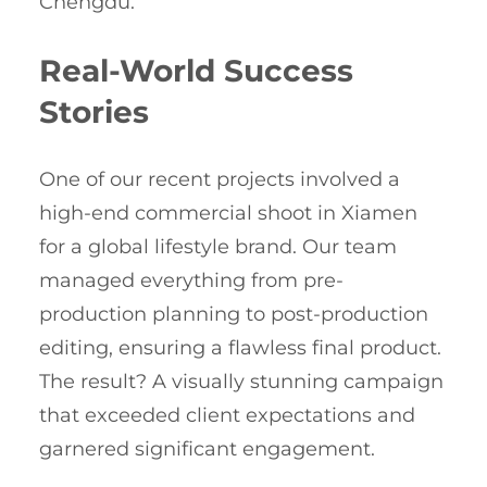
Chengdu.
Real-World Success
Stories
One of our recent projects involved a
high-end commercial shoot in Xiamen
for a global lifestyle brand. Our team
managed everything from pre-
production planning to post-production
editing, ensuring a flawless final product.
The result? A visually stunning campaign
that exceeded client expectations and
garnered significant engagement.