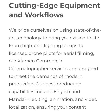
Cutting-Edge Equipment
and Workflows
We pride ourselves on using state-of-the-
art technology to bring your vision to life.
From high-end lighting setups to
licensed drone pilots for aerial filming,
our Xiamen Commercial
Cinematographer services are designed
to meet the demands of modern
production. Our post-production
capabilities include English and
Mandarin editing, animation, and video
localization, ensuring your content