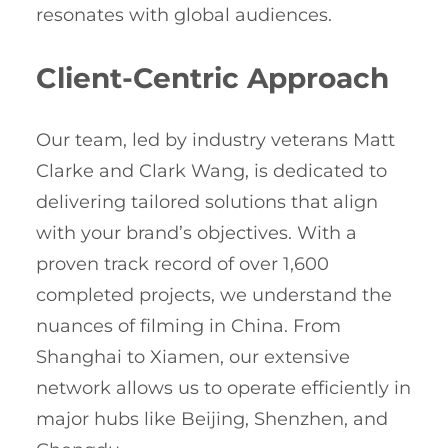
resonates with global audiences.
Client-Centric Approach
Our team, led by industry veterans Matt
Clarke and Clark Wang, is dedicated to
delivering tailored solutions that align
with your brand’s objectives. With a
proven track record of over 1,600
completed projects, we understand the
nuances of filming in China. From
Shanghai to Xiamen, our extensive
network allows us to operate efficiently in
major hubs like Beijing, Shenzhen, and