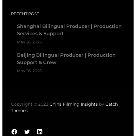
RECENT POST
Shanghai Bilingual Producer | Production
Services & Support
May 26, 2026
Beijing Bilingual Producer | Production
Support & Crew
May 26, 2026
Copyright © 2023
China Filming Insights
by
Catch
Themes
Facebook
Twitter
LinkedIn