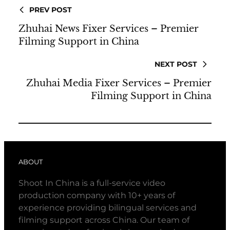
PREV POST
Zhuhai News Fixer Services – Premier
Filming Support in China
NEXT POST
Zhuhai Media Fixer Services – Premier
Filming Support in China
ABOUT
Shoot In China is a full-service video
production company with 10+ years of
experience providing bilingual services and
filming support across China. Our team of