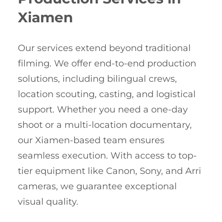
Xiamen
Our services extend beyond traditional
filming. We offer end-to-end production
solutions, including bilingual crews,
location scouting, casting, and logistical
support. Whether you need a one-day
shoot or a multi-location documentary,
our Xiamen-based team ensures
seamless execution. With access to top-
tier equipment like Canon, Sony, and Arri
cameras, we guarantee exceptional
visual quality.