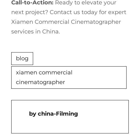
Call-to-Action:
Ready to elevate your
next project? Contact us today for expert
Xiamen Commercial Cinematographer
services in China.
blog
xiamen commercial
cinematographer
China-Filming