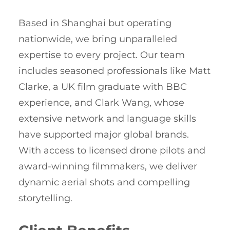
Based in Shanghai but operating
nationwide, we bring unparalleled
expertise to every project. Our team
includes seasoned professionals like Matt
Clarke, a UK film graduate with BBC
experience, and Clark Wang, whose
extensive network and language skills
have supported major global brands.
With access to licensed drone pilots and
award-winning filmmakers, we deliver
dynamic aerial shots and compelling
storytelling.