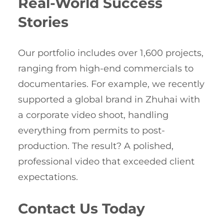
Real-World Success
Stories
Our portfolio includes over 1,600 projects,
ranging from high-end commercials to
documentaries. For example, we recently
supported a global brand in Zhuhai with
a corporate video shoot, handling
everything from permits to post-
production. The result? A polished,
professional video that exceeded client
expectations.
Contact Us Today