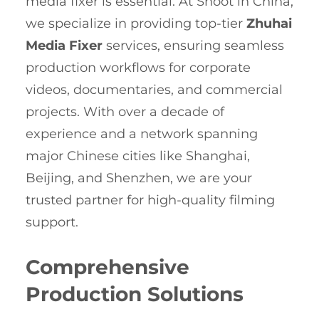
media fixer is essential. At Shoot in China,
we specialize in providing top-tier
Zhuhai
Media Fixer
services, ensuring seamless
production workflows for corporate
videos, documentaries, and commercial
projects. With over a decade of
experience and a network spanning
major Chinese cities like Shanghai,
Beijing, and Shenzhen, we are your
trusted partner for high-quality filming
support.
Comprehensive
Production Solutions