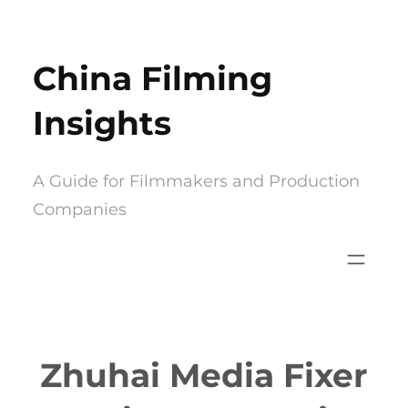
Skip
to
China Filming
content
Insights
A Guide for Filmmakers and Production
Companies
Zhuhai Media Fixer