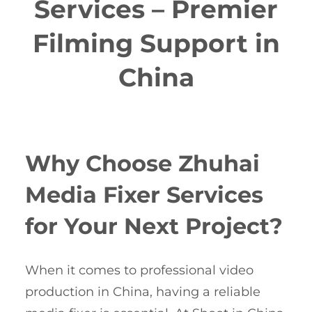
Services – Premier
Filming Support in
China
Why Choose Zhuhai
Media Fixer Services
for Your Next Project?
When it comes to professional video
production in China, having a reliable