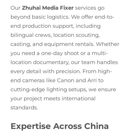
Our
Zhuhai Media Fixer
services go
beyond basic logistics. We offer end-to-
end production support, including
bilingual crews, location scouting,
casting, and equipment rentals. Whether
you need a one-day shoot or a multi-
location documentary, our team handles
every detail with precision. From high-
end cameras like Canon and Arri to
cutting-edge lighting setups, we ensure
your project meets international
standards.
Expertise Across China