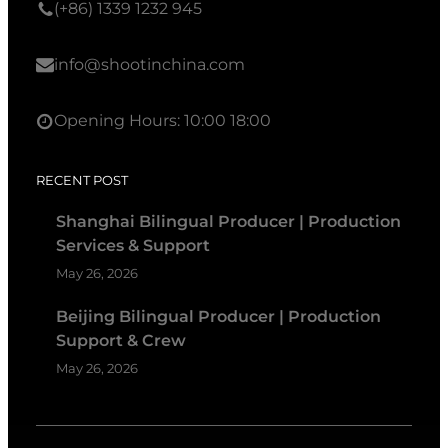
(+86) 1339 1232 945
info@shootinchina.com
Opening Hours: 10:00 18:00
RECENT POST
Shanghai Bilingual Producer | Production
Services & Support
May 26, 2026
Beijing Bilingual Producer | Production
Support & Crew
May 26, 2026