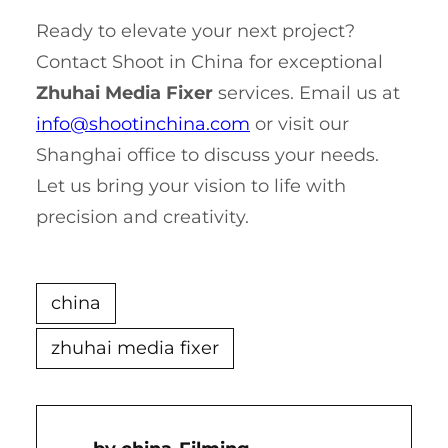
Ready to elevate your next project?
Contact Shoot in China for exceptional
Zhuhai Media Fixer
services. Email us at
info@shootinchina.com
or visit our
Shanghai office to discuss your needs.
Let us bring your vision to life with
precision and creativity.
china
zhuhai media fixer