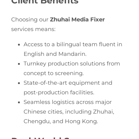
Client Benefits
Choosing our
Zhuhai Media Fixer
services means:
Access to a bilingual team fluent in
English and Mandarin.
Turnkey production solutions from
concept to screening.
State-of-the-art equipment and
post-production facilities.
Seamless logistics across major
Chinese cities, including Zhuhai,
Chengdu, and Hong Kong.