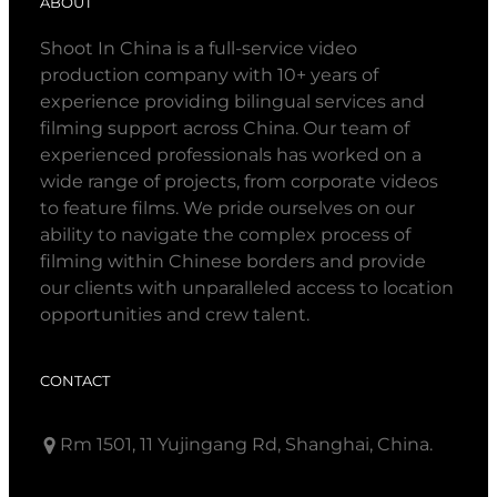
ABOUT
Shoot In China is a full-service video
production company with 10+ years of
experience providing bilingual services and
filming support across China. Our team of
experienced professionals has worked on a
wide range of projects, from corporate videos
to feature films. We pride ourselves on our
ability to navigate the complex process of
filming within Chinese borders and provide
our clients with unparalleled access to location
opportunities and crew talent.
CONTACT
Rm 1501, 11 Yujingang Rd, Shanghai, China.