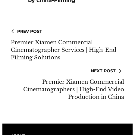
China-Filming
PREV POST
Premier Xiamen Commercial
Cinematographer Services | High-End
Filming Solutions
NEXT POST
Premier Xiamen Commercial
Cinematographers | High-End Video
Production in China