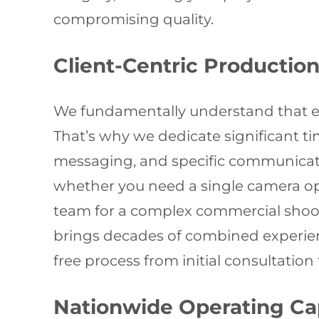
compromising quality.
Client-Centric Productio
We fundamentally understand that ev
That’s why we dedicate significant t
messaging, and specific communicatio
whether you need a single camera op
team for a complex commercial shoot.
brings decades of combined experienc
free process from initial consultation 
Nationwide Operating Cap