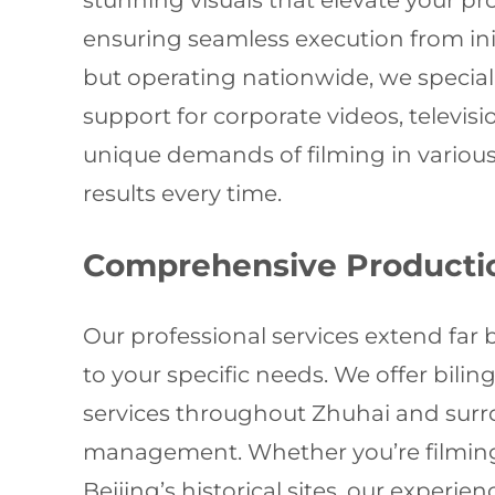
stunning visuals that elevate your pr
ensuring seamless execution from ini
but operating nationwide, we specia
support for corporate videos, televi
unique demands of filming in various
results every time.
Comprehensive Productio
Our professional services extend far
to your specific needs. We offer bilin
services throughout Zhuhai and surro
management. Whether you’re filming 
Beijing’s historical sites, our exper