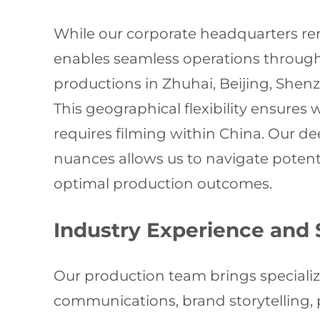
While our corporate headquarters rem
enables seamless operations througho
productions in Zhuhai, Beijing, She
This geographical flexibility ensures
requires filming within China. Our de
nuances allows us to navigate potent
optimal production outcomes.
Industry Experience and 
Our production team brings specializ
communications, brand storytelling,