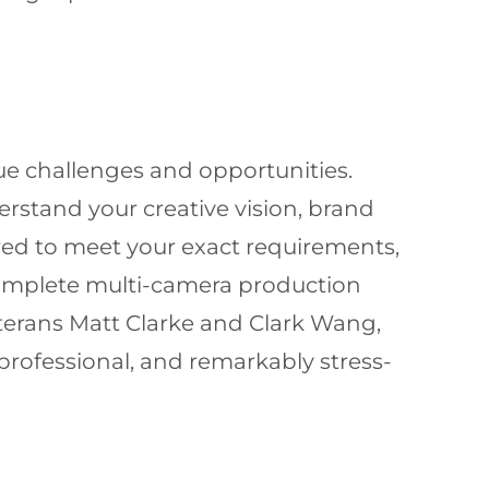
e challenges and opportunities.
rstand your creative vision, brand
red to meet your exact requirements,
complete multi-camera production
terans Matt Clarke and Clark Wang,
rofessional, and remarkably stress-