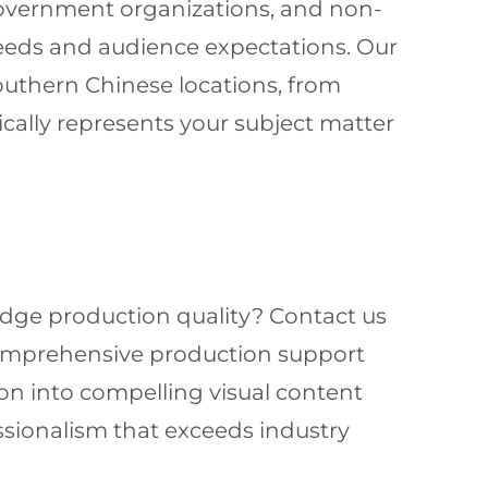
 government organizations, and non-
eeds and audience expectations. Our
outhern Chinese locations, from
cally represents your subject matter
-edge production quality? Contact us
comprehensive production support
on into compelling visual content
ssionalism that exceeds industry