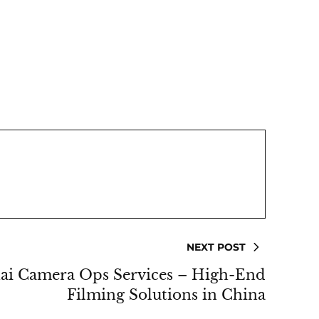
NEXT POST
ai Camera Ops Services – High-End
Filming Solutions in China