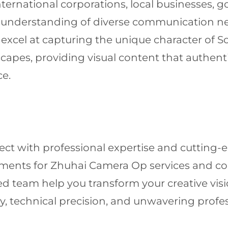
international corporations, local businesses,
ed understanding of diverse communication n
 excel at capturing the unique character of S
apes, providing visual content that authenti
ce.
ject with professional expertise and cutting
irements for Zhuhai Camera Op services and 
d team help you transform your creative visi
, technical precision, and unwavering profe