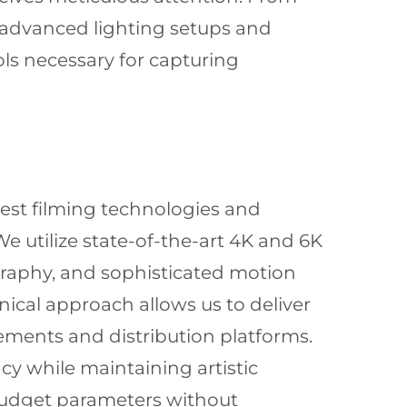
advanced lighting setups and
ls necessary for capturing
est filming technologies and
e utilize state-of-the-art 4K and 6K
graphy, and sophisticated motion
ical approach allows us to deliver
irements and distribution platforms.
cy while maintaining artistic
 budget parameters without