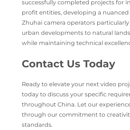
successfully completed projects for 
profit entities, developing a nuanc
Zhuhai camera operators particularly
urban developments to natural landsc
while maintaining technical excellen
Contact Us Today
Ready to elevate your next video pro
today to discuss your specific requ
throughout China. Let our experience
through our commitment to creativity
standards.