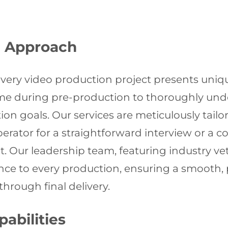
n Approach
ery video production project presents uniqu
ime during pre-production to thoroughly unde
n goals. Our services are meticulously tailo
erator for a straightforward interview or a 
 Our leadership team, featuring industry ve
e to every production, ensuring a smooth, p
through final delivery.
abilities