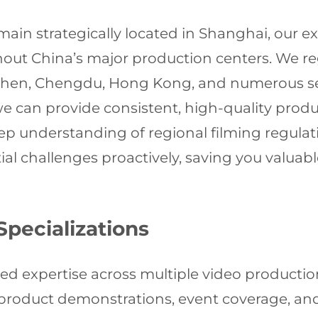
ain strategically located in Shanghai, our e
ut China’s major production centers. We reg
nzhen, Chengdu, Hong Kong, and numerous sec
 we can provide consistent, high-quality pro
ep understanding of regional filming regulatio
ial challenges proactively, saving you valuab
Specializations
ed expertise across multiple video productio
 product demonstrations, event coverage, a