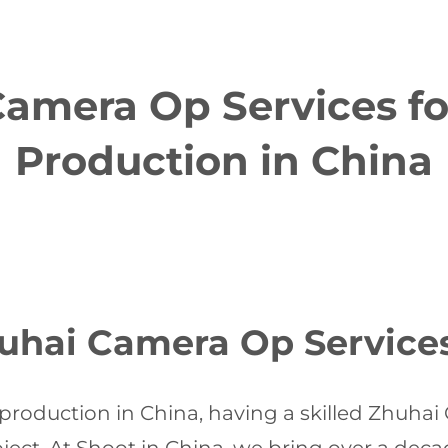
amera Op Services f
Production in China
uhai Camera Op Service
production in China, having a skilled Zhuhai 