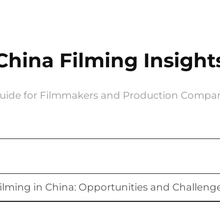
China Filming Insight
uide for Filmmakers and Production Compa
ilming in China: Opportunities and Challeng