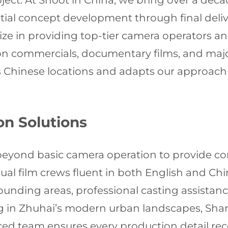
oject. At Shoot in China, we bring over a deca
tial concept development through final delive
lize in providing top-tier camera operators
sion commercials, documentary films, and ma
 Chinese locations and adapts our approach 
n Solutions
 beyond basic camera operation to provide co
gual film crews fluent in both English and Ch
unding areas, professional casting assistan
in Zhuhai’s modern urban landscapes, Shangh
ienced team ensures every production detail r