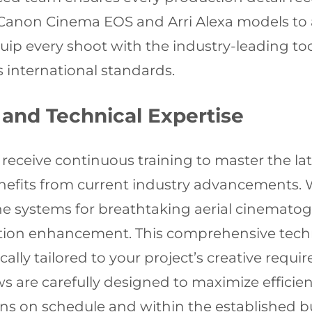
Canon Cinema EOS and Arri Alexa models to 
ip every shoot with the industry-leading too
 international standards.
and Technical Expertise
eceive continuous training to master the lat
nefits from current industry advancements. W
ne systems for breathtaking aerial cinemato
ction enhancement. This comprehensive techn
ally tailored to your project’s creative requ
 are carefully designed to maximize efficien
ains on schedule and within the established