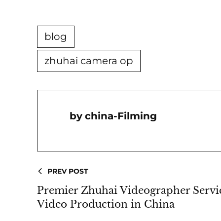
blog
zhuhai camera op
China-Filming
PREV POST
Premier Zhuhai Videographer Servi
Video Production in China