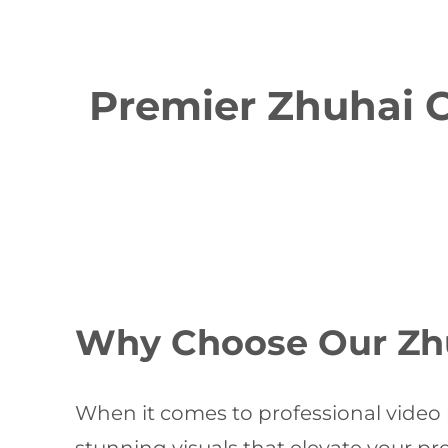
Premier Zhuhai C
Why Choose Our Zh
When it comes to professional video 