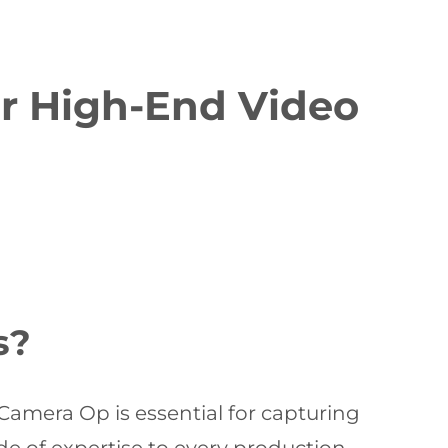
or High-End Video
s?
Camera Op is essential for capturing