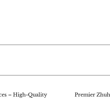
ces – High-Quality
Premier Zhuh