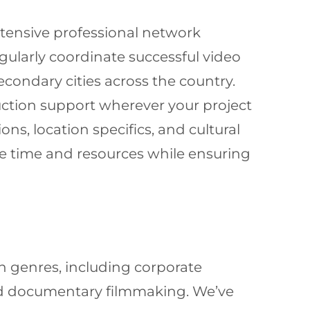
xtensive professional network
ularly coordinate successful video
ondary cities across the country.
duction support wherever your project
ns, location specifics, and cultural
le time and resources while ensuring
n genres, including corporate
nd documentary filmmaking. We’ve