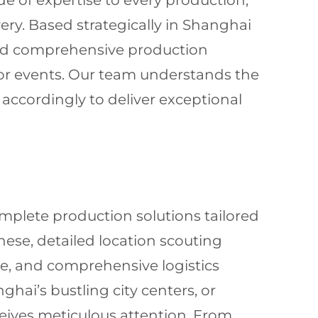
de of expertise to every production,
ry. Based strategically in Shanghai
 and comprehensive production
jor events. Our team understands the
accordingly to deliver exceptional
mplete production solutions tailored
inese, detailed location scouting
ce, and comprehensive logistics
ai’s bustling city centers, or
eceives meticulous attention. From