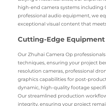
high-end camera systems including 
professional audio equipment, we equ
exceptional visual content that meets
Cutting-Edge Equipment 
Our Zhuhai Camera Op professionals r
techniques, ensuring your project be
resolution cameras, professional dro
graphics capabilities for post-produ
dynamic, high-quality footage specific
Our streamlined production workflows
integrity, ensuring your project rem