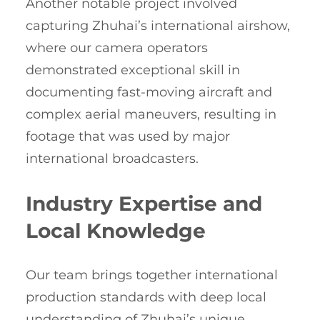
Another notable project involved
capturing Zhuhai’s international airshow,
where our camera operators
demonstrated exceptional skill in
documenting fast-moving aircraft and
complex aerial maneuvers, resulting in
footage that was used by major
international broadcasters.
Industry Expertise and
Local Knowledge
Our team brings together international
production standards with deep local
understanding of Zhuhai’s unique