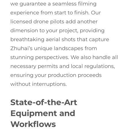
we guarantee a seamless filming
experience from start to finish. Our
licensed drone pilots add another
dimension to your project, providing
breathtaking aerial shots that capture
Zhuhai’s unique landscapes from
stunning perspectives. We also handle all
necessary permits and local regulations,
ensuring your production proceeds
without interruptions.
State-of-the-Art
Equipment and
Workflows