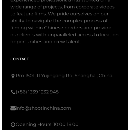
wide range of projects, from corporate videos
to feature films. We pride ourselves on our
ability to navigate the complex process of
filming within Chinese borders and provide
our clients with unparalleled access to location
opportunities and crew talent.
CONTACT
Rm 1501, 11 Yujingang Rd, Shanghai, China.
(+86) 1339 1232 945
info@shootinchina.com
Opening Hours: 10:00 18:00