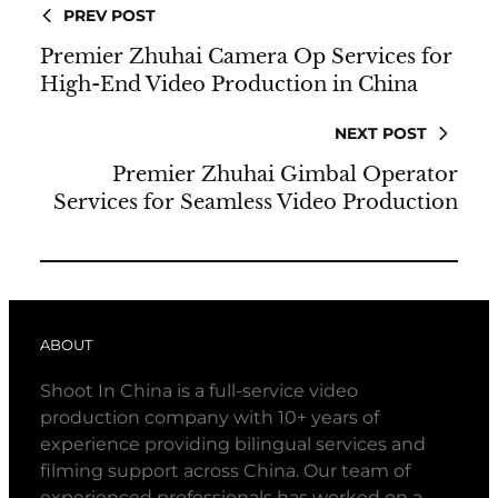
PREV POST
Premier Zhuhai Camera Op Services for
High-End Video Production in China
NEXT POST
Premier Zhuhai Gimbal Operator
Services for Seamless Video Production
ABOUT
Shoot In China is a full-service video
production company with 10+ years of
experience providing bilingual services and
filming support across China. Our team of
experienced professionals has worked on a