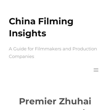
Skip
to
China Filming
content
Insights
A Guide for Filmmakers and Production
Companies
Premier Zhuhai