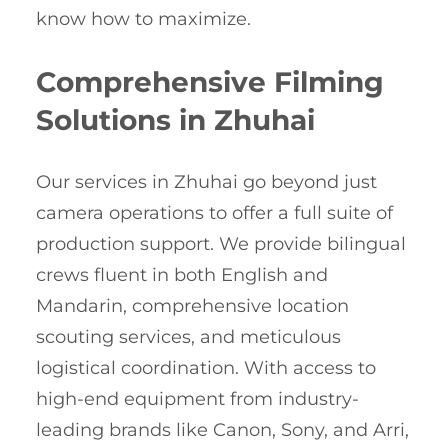
know how to maximize.
Comprehensive Filming
Solutions in Zhuhai
Our services in Zhuhai go beyond just
camera operations to offer a full suite of
production support. We provide bilingual
crews fluent in both English and
Mandarin, comprehensive location
scouting services, and meticulous
logistical coordination. With access to
high-end equipment from industry-
leading brands like Canon, Sony, and Arri,