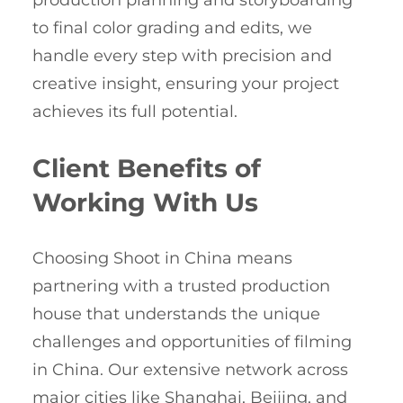
production planning and storyboarding
to final color grading and edits, we
handle every step with precision and
creative insight, ensuring your project
achieves its full potential.
Client Benefits of
Working With Us
Choosing Shoot in China means
partnering with a trusted production
house that understands the unique
challenges and opportunities of filming
in China. Our extensive network across
major cities like Shanghai, Beijing, and