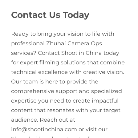
Contact Us Today
Ready to bring your vision to life with
professional Zhuhai Camera Ops
services? Contact Shoot in China today
for expert filming solutions that combine
technical excellence with creative vision.
Our team is here to provide the
comprehensive support and specialized
expertise you need to create impactful
content that resonates with your target
audience. Reach out at
info@shootinchina.com
or visit our