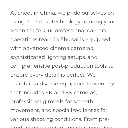
At Shoot in China, we pride ourselves on
using the latest technology to bring your
vision to life. Our professional camera
operations team in Zhuhai is equipped
with advanced cinema cameras,
sophisticated lighting setups, and
comprehensive post-production tools to
ensure every detail is perfect. We
maintain a diverse equipment inventory
that includes 4K and 6K cameras,
professional gimbals for smooth
movement, and specialized lenses for
various shooting conditions. From pre-