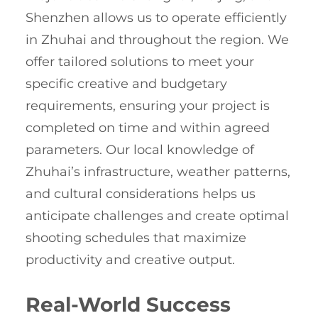
Shenzhen allows us to operate efficiently
in Zhuhai and throughout the region. We
offer tailored solutions to meet your
specific creative and budgetary
requirements, ensuring your project is
completed on time and within agreed
parameters. Our local knowledge of
Zhuhai’s infrastructure, weather patterns,
and cultural considerations helps us
anticipate challenges and create optimal
shooting schedules that maximize
productivity and creative output.
Real-World Success