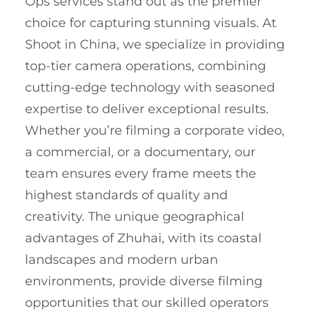
Ops services stand out as the premier
choice for capturing stunning visuals. At
Shoot in China, we specialize in providing
top-tier camera operations, combining
cutting-edge technology with seasoned
expertise to deliver exceptional results.
Whether you’re filming a corporate video,
a commercial, or a documentary, our
team ensures every frame meets the
highest standards of quality and
creativity. The unique geographical
advantages of Zhuhai, with its coastal
landscapes and modern urban
environments, provide diverse filming
opportunities that our skilled operators