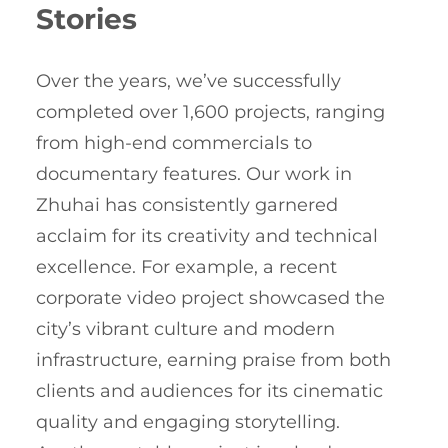
Stories
Over the years, we’ve successfully
completed over 1,600 projects, ranging
from high-end commercials to
documentary features. Our work in
Zhuhai has consistently garnered
acclaim for its creativity and technical
excellence. For example, a recent
corporate video project showcased the
city’s vibrant culture and modern
infrastructure, earning praise from both
clients and audiences for its cinematic
quality and engaging storytelling.