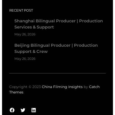
RECENT POST
Shanghai Bilingual Producer | Production
Services & Support
May 26, 2026
Beijing Bilingual Producer | Production
Support & Crew
May 26, 2026
Copyright © 2023
China Filming Insights
by
Catch
Themes
Facebook
Twitter
LinkedIn