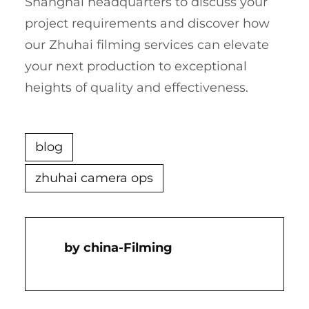
Shanghai headquarters to discuss your
project requirements and discover how
our Zhuhai filming services can elevate
your next production to exceptional
heights of quality and effectiveness.
blog
zhuhai camera ops
China-Filming