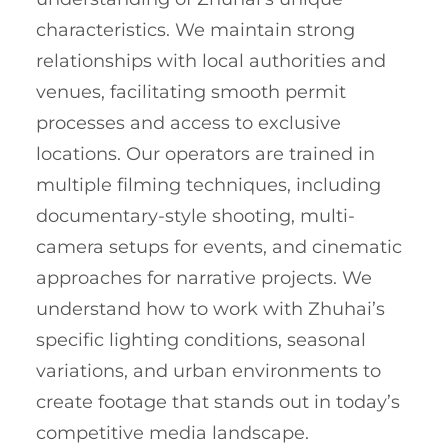
characteristics. We maintain strong
relationships with local authorities and
venues, facilitating smooth permit
processes and access to exclusive
locations. Our operators are trained in
multiple filming techniques, including
documentary-style shooting, multi-
camera setups for events, and cinematic
approaches for narrative projects. We
understand how to work with Zhuhai’s
specific lighting conditions, seasonal
variations, and urban environments to
create footage that stands out in today’s
competitive media landscape.