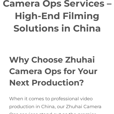
Camera Ops Services –
High-End Filming
Solutions in China
Why Choose Zhuhai
Camera Ops for Your
Next Production?
When it comes to professional video
production in China, our Zhuhai Camera