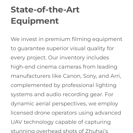
State-of-the-Art
Equipment
We invest in premium filming equipment
to guarantee superior visual quality for
every project. Our inventory includes
high-end cinema cameras from leading
manufacturers like Canon, Sony, and Arri,
complemented by professional lighting
systems and audio recording gear. For
dynamic aerial perspectives, we employ
licensed drone operators using advanced
UAV technology capable of capturing
stunning overhead shots of Zhuhai’s