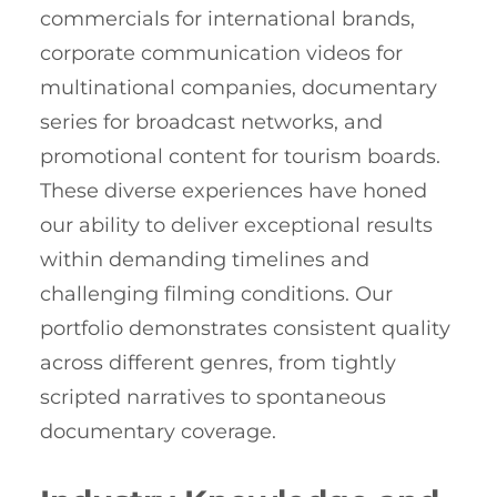
commercials for international brands,
corporate communication videos for
multinational companies, documentary
series for broadcast networks, and
promotional content for tourism boards.
These diverse experiences have honed
our ability to deliver exceptional results
within demanding timelines and
challenging filming conditions. Our
portfolio demonstrates consistent quality
across different genres, from tightly
scripted narratives to spontaneous
documentary coverage.