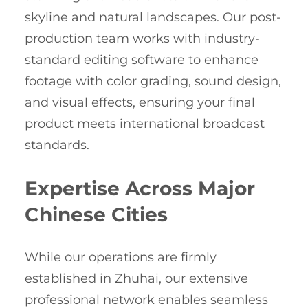
skyline and natural landscapes. Our post-
production team works with industry-
standard editing software to enhance
footage with color grading, sound design,
and visual effects, ensuring your final
product meets international broadcast
standards.
Expertise Across Major
Chinese Cities
While our operations are firmly
established in Zhuhai, our extensive
professional network enables seamless