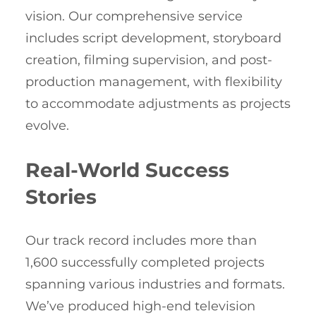
vision. Our comprehensive service
includes script development, storyboard
creation, filming supervision, and post-
production management, with flexibility
to accommodate adjustments as projects
evolve.
Real-World Success
Stories
Our track record includes more than
1,600 successfully completed projects
spanning various industries and formats.
We’ve produced high-end television