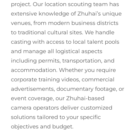
project. Our location scouting team has
extensive knowledge of Zhuhai’s unique
venues, from modern business districts
to traditional cultural sites. We handle
casting with access to local talent pools
and manage all logistical aspects
including permits, transportation, and
accommodation. Whether you require
corporate training videos, commercial
advertisements, documentary footage, or
event coverage, our Zhuhai-based
camera operators deliver customized
solutions tailored to your specific
objectives and budget.