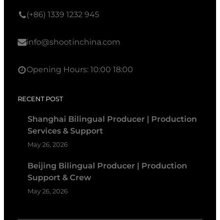
(+86) 1339 1232 945
info@shootinchina.com
Opening Hours: 10:00 18:00
RECENT POST
Shanghai Bilingual Producer | Production
Services & Support
May 26, 2026
Beijing Bilingual Producer | Production
Support & Crew
May 26, 2026