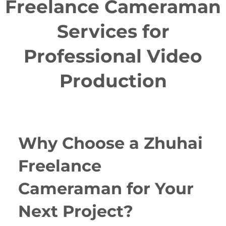
Freelance Cameraman
Services for
Professional Video
Production
Why Choose a Zhuhai
Freelance
Cameraman for Your
Next Project?