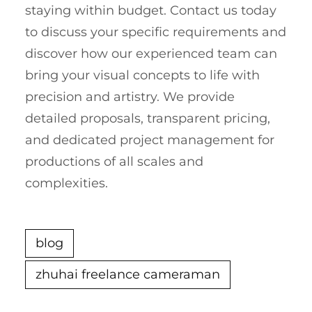
staying within budget. Contact us today
to discuss your specific requirements and
discover how our experienced team can
bring your visual concepts to life with
precision and artistry. We provide
detailed proposals, transparent pricing,
and dedicated project management for
productions of all scales and
complexities.
blog
zhuhai freelance cameraman