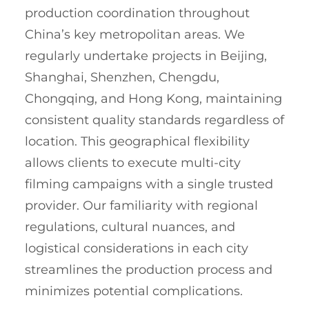
production coordination throughout
China’s key metropolitan areas. We
regularly undertake projects in Beijing,
Shanghai, Shenzhen, Chengdu,
Chongqing, and Hong Kong, maintaining
consistent quality standards regardless of
location. This geographical flexibility
allows clients to execute multi-city
filming campaigns with a single trusted
provider. Our familiarity with regional
regulations, cultural nuances, and
logistical considerations in each city
streamlines the production process and
minimizes potential complications.