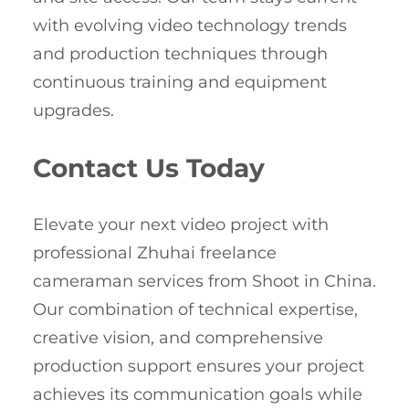
with evolving video technology trends
and production techniques through
continuous training and equipment
upgrades.
Contact Us Today
Elevate your next video project with
professional Zhuhai freelance
cameraman services from Shoot in China.
Our combination of technical expertise,
creative vision, and comprehensive
production support ensures your project
achieves its communication goals while