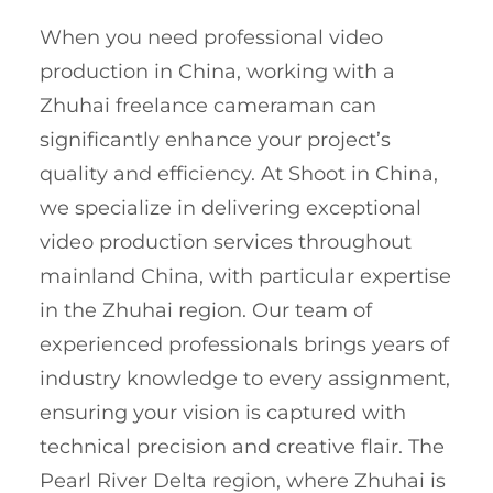
When you need professional video
production in China, working with a
Zhuhai freelance cameraman can
significantly enhance your project’s
quality and efficiency. At Shoot in China,
we specialize in delivering exceptional
video production services throughout
mainland China, with particular expertise
in the Zhuhai region. Our team of
experienced professionals brings years of
industry knowledge to every assignment,
ensuring your vision is captured with
technical precision and creative flair. The
Pearl River Delta region, where Zhuhai is