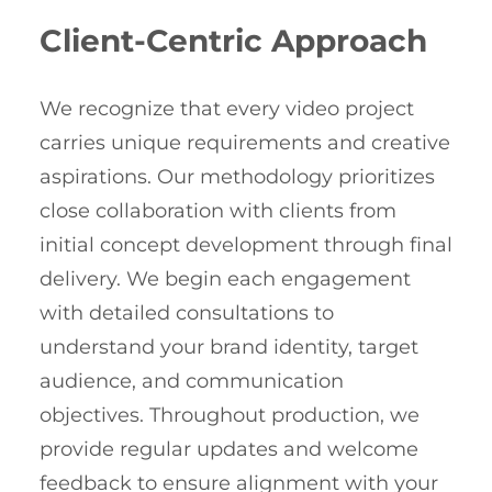
Client-Centric Approach
We recognize that every video project
carries unique requirements and creative
aspirations. Our methodology prioritizes
close collaboration with clients from
initial concept development through final
delivery. We begin each engagement
with detailed consultations to
understand your brand identity, target
audience, and communication
objectives. Throughout production, we
provide regular updates and welcome
feedback to ensure alignment with your