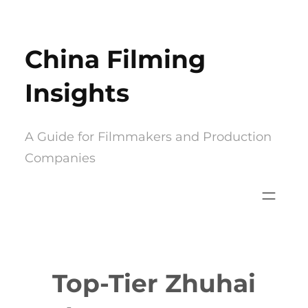
Skip
to
China Filming
content
Insights
A Guide for Filmmakers and Production
Companies
Top-Tier Zhuhai