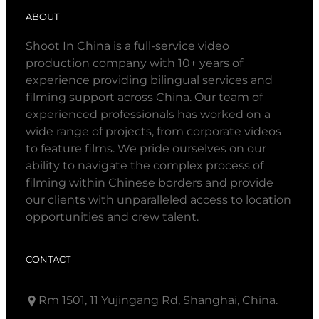
ABOUT
Shoot In China is a full-service video
production company with 10+ years of
experience providing bilingual services and
filming support across China. Our team of
experienced professionals has worked on a
wide range of projects, from corporate videos
to feature films. We pride ourselves on our
ability to navigate the complex process of
filming within Chinese borders and provide
our clients with unparalleled access to location
opportunities and crew talent.
CONTACT
Rm 1501, 11 Yujingang Rd, Shanghai, China.