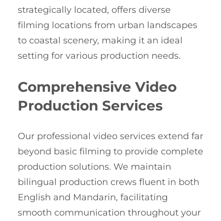
strategically located, offers diverse
filming locations from urban landscapes
to coastal scenery, making it an ideal
setting for various production needs.
Comprehensive Video
Production Services
Our professional video services extend far
beyond basic filming to provide complete
production solutions. We maintain
bilingual production crews fluent in both
English and Mandarin, facilitating
smooth communication throughout your