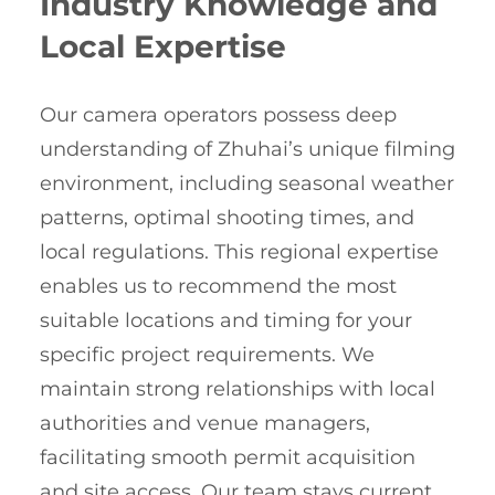
Industry Knowledge and
Local Expertise
Our camera operators possess deep
understanding of Zhuhai’s unique filming
environment, including seasonal weather
patterns, optimal shooting times, and
local regulations. This regional expertise
enables us to recommend the most
suitable locations and timing for your
specific project requirements. We
maintain strong relationships with local
authorities and venue managers,
facilitating smooth permit acquisition
and site access. Our team stays current