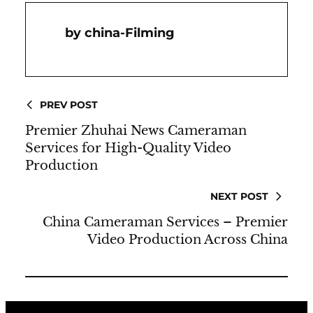
China-Filming
PREV POST
Premier Zhuhai News Cameraman
Services for High-Quality Video
Production
NEXT POST
China Cameraman Services – Premier
Video Production Across China