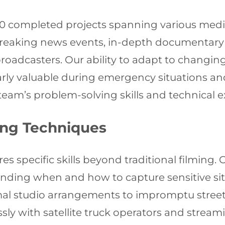
600 completed projects spanning various medi
breaking news events, in-depth documentary
 broadcasters. Our ability to adapt to chang
arly valuable during emergency situations a
eam’s problem-solving skills and technical e
ing Techniques
s specific skills beyond traditional filming.
anding when and how to capture sensitive situ
rmal studio arrangements to impromptu street
ly with satellite truck operators and streami