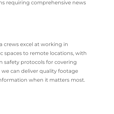
tions requiring comprehensive news
 crews excel at working in
 spaces to remote locations, with
 safety protocols for covering
s we can deliver quality footage
 information when it matters most.