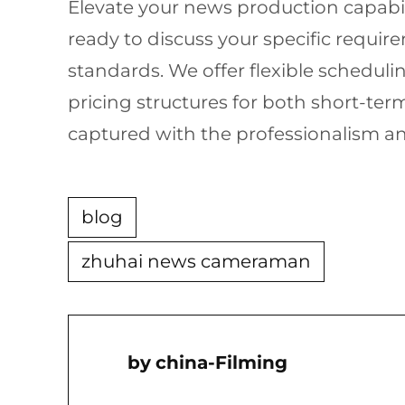
Elevate your news production capabil
ready to discuss your specific requi
standards. We offer flexible schedu
pricing structures for both short-te
captured with the professionalism a
blog
zhuhai news cameraman
China-Filming