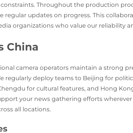
ne constraints. Throughout the production pr
regular updates on progress. This collabora
ia organizations who value our reliability 
s China
sional camera operators maintain a strong 
e regularly deploy teams to Beijing for polit
engdu for cultural features, and Hong Kong f
 support your news gathering efforts wherever
oss all locations.
es