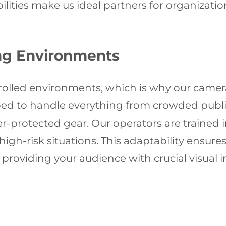
bilities make us ideal partners for organiza
ing Environments
olled environments, which is why our camera
ped to handle everything from crowded public
-protected gear. Our operators are trained in
 high-risk situations. This adaptability ensure
 providing your audience with crucial visual