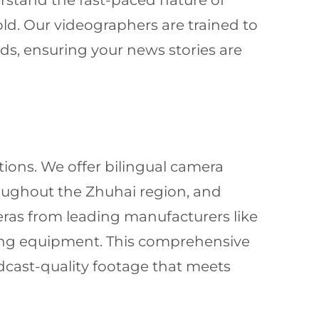
erstand the fast-paced nature of
d. Our videographers are trained to
ds, ensuring your news stories are
tions. We offer bilingual camera
oughout the Zhuhai region, and
eras from leading manufacturers like
ing equipment. This comprehensive
cast-quality footage that meets