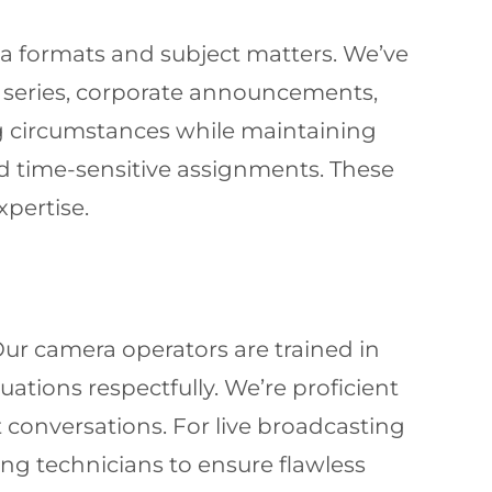
a formats and subject matters. We’ve
 series, corporate announcements,
ing circumstances while maintaining
nd time-sensitive assignments. These
xpertise.
 Our camera operators are trained in
ations respectfully. We’re proficient
 conversations. For live broadcasting
ng technicians to ensure flawless