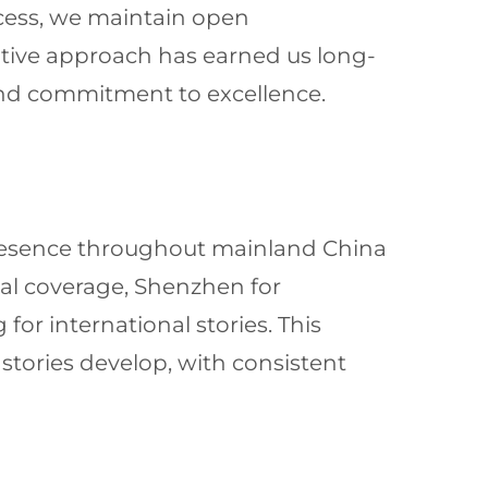
ocess, we maintain open
tive approach has earned us long-
and commitment to excellence.
presence throughout mainland China
ical coverage, Shenzhen for
or international stories. This
 stories develop, with consistent