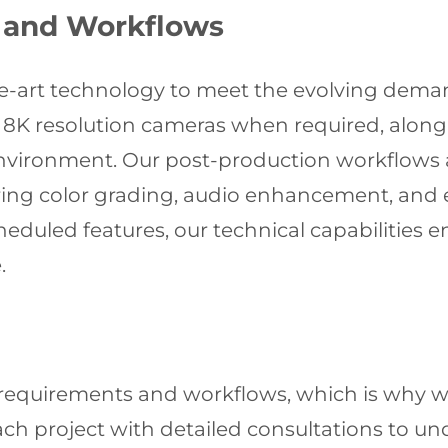
 and Workflows
the-art technology to meet the evolving dem
 8K resolution cameras when required, along w
nvironment. Our post-production workflows 
ing color grading, audio enhancement, and e
eduled features, our technical capabilities e
.
requirements and workflows, which is why we
ch project with detailed consultations to und