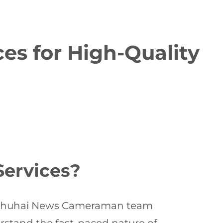
s for High-Quality
ervices?
al Zhuhai News Cameraman team