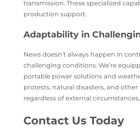
transmission. These specialized capa
production support.
Adaptability in Challeng
News doesn’t always happen in contr
challenging conditions. We’re equip
portable power solutions and weather
protests, natural disasters, and other
regardless of external circumstances,
Contact Us Today