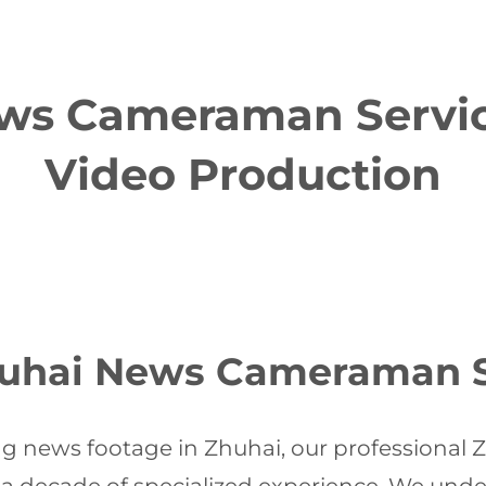
ws Cameraman Service
Video Production
uhai News Cameraman S
g news footage in Zhuhai, our profession