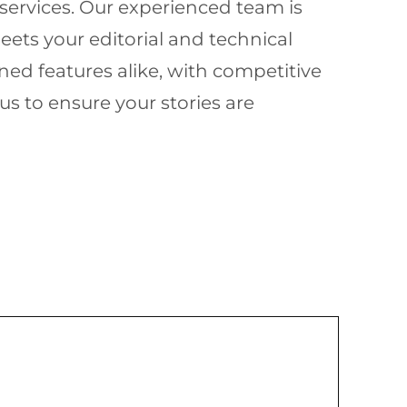
services. Our experienced team is
ets your editorial and technical
ed features alike, with competitive
s to ensure your stories are