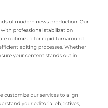
ands of modern news production. Our
ith professional stabilization
are optimized for rapid turnaround
fficient editing processes. Whether
nsure your content stands out in
 customize our services to align
erstand your editorial objectives,