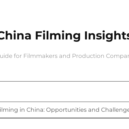
China Filming Insight
uide for Filmmakers and Production Compa
ilming in China: Opportunities and Challeng