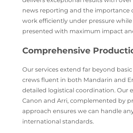
delivers exceptional results with ove
news reporting and the importance o
work efficiently under pressure whil
presented with maximum impact and 
Comprehensive Producti
Our services extend far beyond basic
crews fluent in both Mandarin and E
detailed logistical coordination. Ou
Canon and Arri, complemented by pr
approach ensures we can handle any 
international standards.