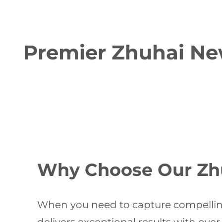
Premier Zhuhai Ne
Why Choose Our Zh
When you need to capture compellin