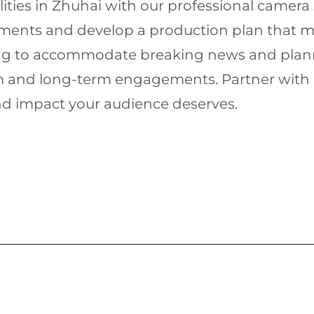
ities in Zhuhai with our professional camera 
rements and develop a production plan that me
ling to accommodate breaking news and plann
rm and long-term engagements. Partner with u
nd impact your audience deserves.