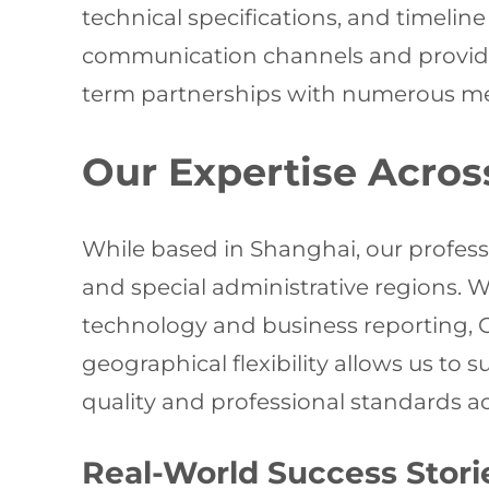
technical specifications, and timeli
communication channels and provide 
term partnerships with numerous med
Our Expertise Acros
While based in Shanghai, our profes
and special administrative regions. W
technology and business reporting, Ch
geographical flexibility allows us to
quality and professional standards acr
Real-World Success Stori