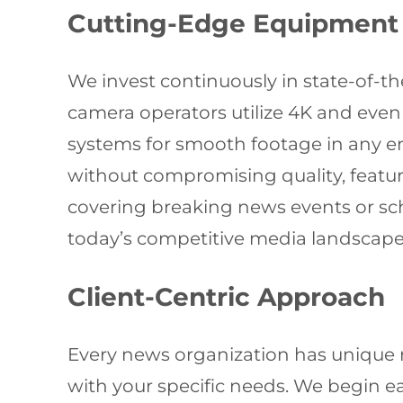
Cutting-Edge Equipment
We invest continuously in state-of-
camera operators utilize 4K and even
systems for smooth footage in any e
without compromising quality, featur
covering breaking news events or sch
today’s competitive media landscape
Client-Centric Approach
Every news organization has unique 
with your specific needs. We begin ea