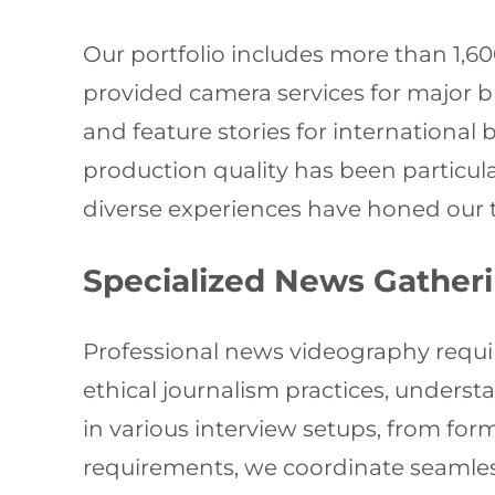
Our portfolio includes more than 1,
provided camera services for major 
and feature stories for international
production quality has been particul
diverse experiences have honed our t
Specialized News Gather
Professional news videography require
ethical journalism practices, underst
in various interview setups, from fo
requirements, we coordinate seamless