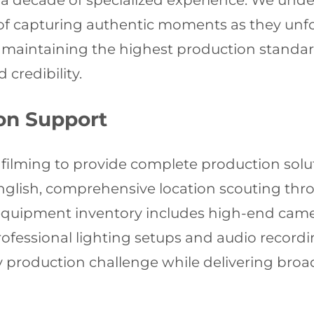
r a decade of specialized experience. We und
f capturing authentic moments as they unfol
e maintaining the highest production standar
credibility.
on Support
 filming to provide complete production solu
nglish, comprehensive location scouting thr
r equipment inventory includes high-end cam
ofessional lighting setups and audio record
production challenge while delivering broad