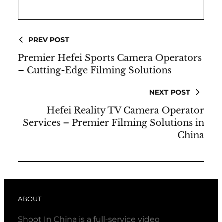
PREV POST
Premier Hefei Sports Camera Operators
– Cutting-Edge Filming Solutions
NEXT POST
Hefei Reality TV Camera Operator
Services – Premier Filming Solutions in
China
ABOUT
Shoot In China is a full-service video