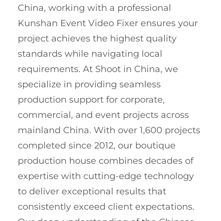
China, working with a professional
Kunshan Event Video Fixer ensures your
project achieves the highest quality
standards while navigating local
requirements. At Shoot in China, we
specialize in providing seamless
production support for corporate,
commercial, and event projects across
mainland China. With over 1,600 projects
completed since 2012, our boutique
production house combines decades of
expertise with cutting-edge technology
to deliver exceptional results that
consistently exceed client expectations.