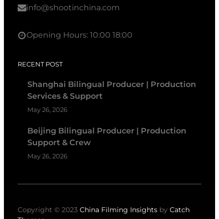
info@shootinchina.com
Opening Hours: 10:00 18:00
RECENT POST
Shanghai Bilingual Producer | Production
Services & Support
May 26, 2026
Beijing Bilingual Producer | Production
Support & Crew
May 26, 2026
Copyright © 2023
China Filming Insights
by
Catch