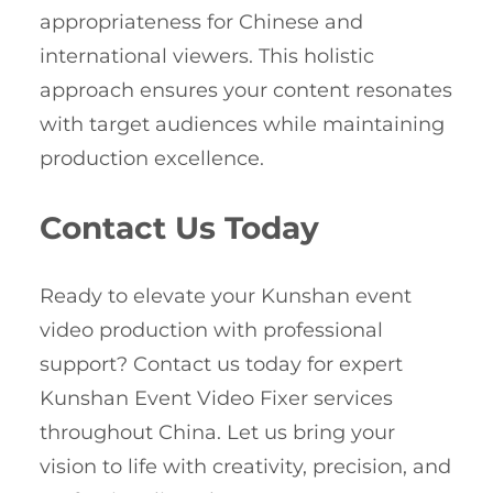
appropriateness for Chinese and
international viewers. This holistic
approach ensures your content resonates
with target audiences while maintaining
production excellence.
Contact Us Today
Ready to elevate your Kunshan event
video production with professional
support? Contact us today for expert
Kunshan Event Video Fixer services
throughout China. Let us bring your
vision to life with creativity, precision, and