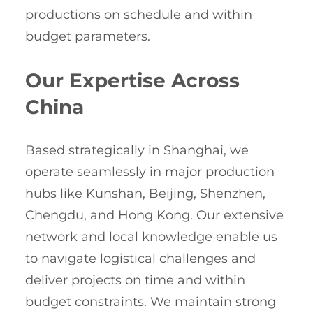
productions on schedule and within
budget parameters.
Our Expertise Across
China
Based strategically in Shanghai, we
operate seamlessly in major production
hubs like Kunshan, Beijing, Shenzhen,
Chengdu, and Hong Kong. Our extensive
network and local knowledge enable us
to navigate logistical challenges and
deliver projects on time and within
budget constraints. We maintain strong