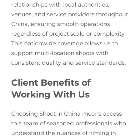
relationships with local authorities,
venues, and service providers throughout
China, ensuring smooth operations
regardless of project scale or complexity.
This nationwide coverage allows us to
support multi-location shoots with
consistent quality and service standards.
Client Benefits of
Working With Us
Choosing Shoot in China means access
to a team of seasoned professionals who
understand the nuances of filming in