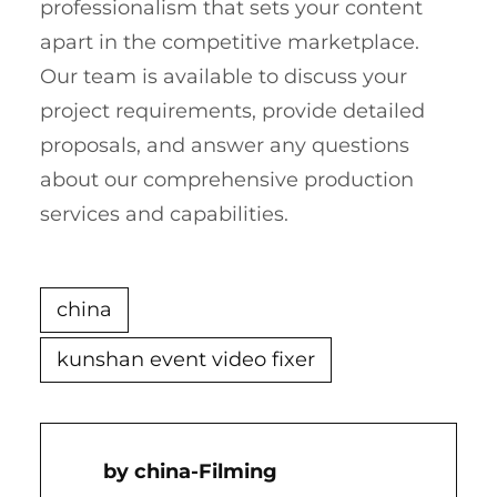
professionalism that sets your content
apart in the competitive marketplace.
Our team is available to discuss your
project requirements, provide detailed
proposals, and answer any questions
about our comprehensive production
services and capabilities.
china
kunshan event video fixer
China-Filming