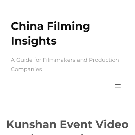
Skip
to
China Filming
content
Insights
A Guide for Filmmakers and Production
Companies
Kunshan Event Video