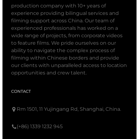
production company with 10+ years of
experience providing bilingual services and
filming support across China. Our team of
experienced professionals has worked on a
wide range of projects, from corporate videos
to feature films. We pride ourselves on our
ability to navigate the complex process of
filming within Chinese borders and provide
our clients with unparalleled access to location
opportunities and crew talent.
CONTACT
Rm 1501, 11 Yujingang Rd, Shanghai, China.
(+86) 1339 1232 945