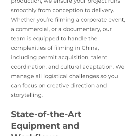
production, we ensure your project runs
smoothly from conception to delivery.
Whether you’re filming a corporate event,
a commercial, or a documentary, our
team is equipped to handle the
complexities of filming in China,
including permit acquisition, talent
coordination, and cultural adaptation. We
manage all logistical challenges so you
can focus on creative direction and
storytelling.
State-of-the-Art
Equipment and