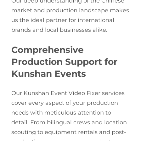
Our deep understanding of the Chinese
market and production landscape makes
us the ideal partner for international
brands and local businesses alike.
Comprehensive
Production Support for
Kunshan Events
Our Kunshan Event Video Fixer services
cover every aspect of your production
needs with meticulous attention to
detail. From bilingual crews and location
scouting to equipment rentals and post-