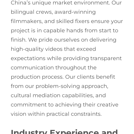
China’s unique market environment. Our
bilingual crews, award-winning
filmmakers, and skilled fixers ensure your
project is in capable hands from start to
finish. We pride ourselves on delivering
high-quality videos that exceed
expectations while providing transparent
communication throughout the
production process. Our clients benefit
from our problem-solving approach,
cultural mediation capabilities, and
commitment to achieving their creative
vision within practical constraints.
Industry Experience and