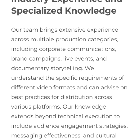
Specialized Knowledge
Our team brings extensive experience
across multiple production categories,
including corporate communications,
brand campaigns, live events, and
documentary storytelling. We
understand the specific requirements of
different video formats and can advise on
best practices for distribution across
various platforms. Our knowledge
extends beyond technical execution to
include audience engagement strategies,
messaging effectiveness, and cultural