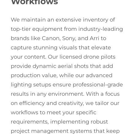
Workflows
We maintain an extensive inventory of
top-tier equipment from industry-leading
brands like Canon, Sony, and Arri to
capture stunning visuals that elevate
your content. Our licensed drone pilots
provide dynamic aerial shots that add
production value, while our advanced
lighting setups ensure professional-grade
results in any environment. With a focus
on efficiency and creativity, we tailor our
workflows to meet your specific
requirements, implementing robust
project management systems that keep