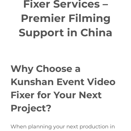
Fixer Services –
Premier Filming
Support in China
Why Choose a
Kunshan Event Video
Fixer for Your Next
Project?
When planning your next production in