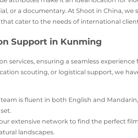
ue attributes make it an ideal location for v
al, or a documentary. At Shoot in China, we sp
that cater to the needs of international client
on Support in Kunming
on services, ensuring a seamless experience
tion scouting, or logistical support, we have 
team is fluent in both English and Mandar
set.
ur extensive network to find the perfect fil
atural landscapes.