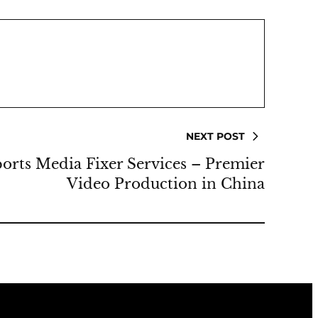
NEXT POST
rts Media Fixer Services – Premier
Video Production in China