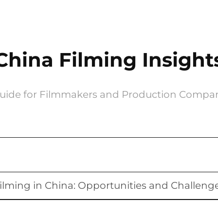
China Filming Insight
uide for Filmmakers and Production Compa
ilming in China: Opportunities and Challeng