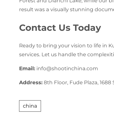
Forest and Dianchi Lake, while our b
result was a visually stunning docu
Contact Us Today
Ready to bring your vision to life in
services. Let us handle the complexiti
Email:
info@shootinchina.com
Address:
8th Floor, Fude Plaza, 1688
china