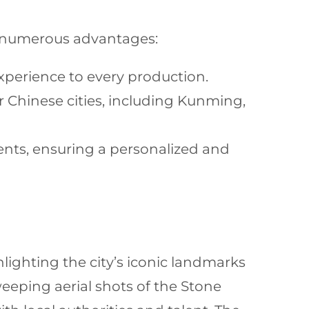
numerous advantages:
xperience to every production.
 Chinese cities, including Kunming,
ents, ensuring a personalized and
lighting the city’s iconic landmarks
eeping aerial shots of the Stone