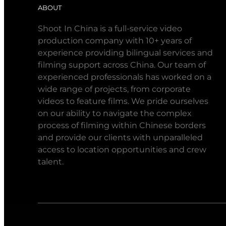
ABOUT
Shoot In China is a full-service video
production company with 10+ years of
experience providing bilingual services and
filming support across China. Our team of
experienced professionals has worked on a
wide range of projects, from corporate
videos to feature films. We pride ourselves
on our ability to navigate the complex
process of filming within Chinese borders
and provide our clients with unparalleled
access to location opportunities and crew
talent.