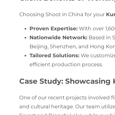
Choosing Shoot in China for your
Ku
Proven Expertise:
With over 1,60
Nationwide Network:
Based in S
Beijing, Shenzhen, and Hong Ko
Tailored Solutions:
We customize 
efficient production process.
Case Study: Showcasing 
One of our recent projects involved f
and cultural heritage. Our team util