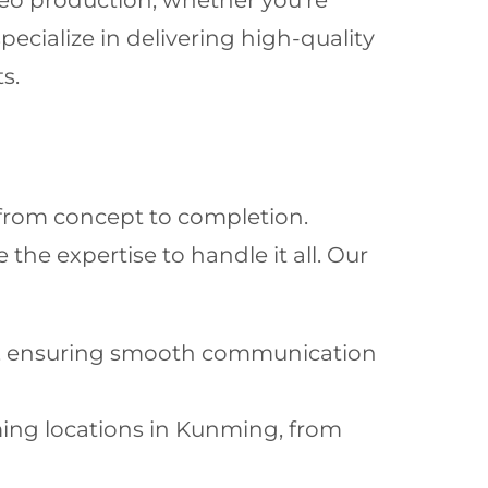
ideo production, whether you’re
ecialize in delivering high-quality
s.
 from concept to completion.
the expertise to handle it all. Our
in, ensuring smooth communication
ming locations in Kunming, from