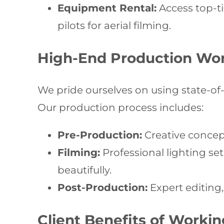
Equipment Rental:
Access top-ti
pilots for aerial filming.
High-End Production Wo
We pride ourselves on using state-of-
Our production process includes:
Pre-Production:
Creative concept
Filming:
Professional lighting se
beautifully.
Post-Production:
Expert editing,
Client Benefits of Worki