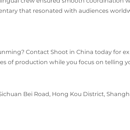
ilingual crew ensured smooth coordination wit
mentary that resonated with audiences world
 Kunming? Contact Shoot in China today for e
es of production while you focus on telling yo
 Sichuan Bei Road, Hong Kou District, Shang