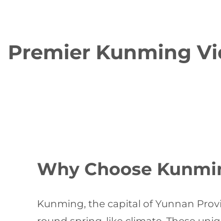
Premier Kunming Vid
Why Choose Kunming
Kunming, the capital of Yunnan Provin