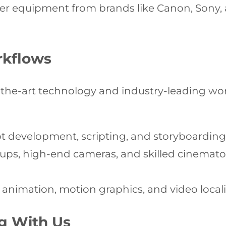
er equipment from brands like Canon, Sony, 
rkflows
the-art technology and industry-leading work
 development, scripting, and storyboarding t
tups, high-end cameras, and skilled cinemato
 animation, motion graphics, and video local
ng With Us