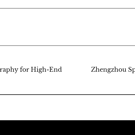
graphy for High-End
Zhengzhou Spo