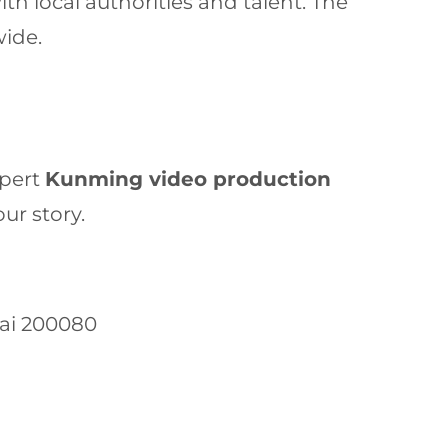
h local authorities and talent. The
wide.
xpert
Kunming video production
ur story.
hai 200080