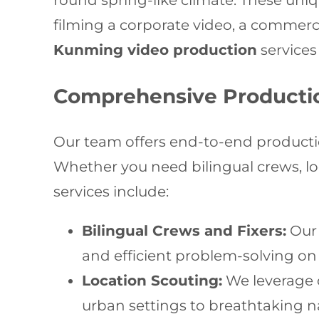
round spring-like climate. These uniq
filming a corporate video, a commerci
Kunming video production
services 
Comprehensive Producti
Our team offers end-to-end producti
Whether you need bilingual crews, loca
services include:
Bilingual Crews and Fixers:
Our 
and efficient problem-solving on 
Location Scouting:
We leverage o
urban settings to breathtaking n