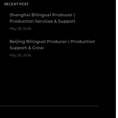
RECENT POST
Shanghai Bilingual Producer |
Production Services & Support
May 26, 2026
Beijing Bilingual Producer | Production
Support & Crew
May 26, 2026