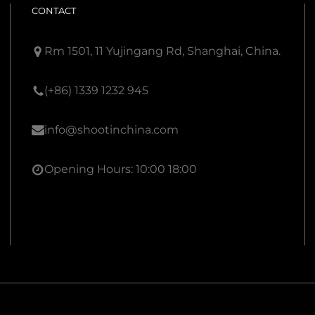
CONTACT
Rm 1501, 11 Yujingang Rd, Shanghai, China.
(+86) 1339 1232 945
info@shootinchina.com
Opening Hours: 10:00 18:00