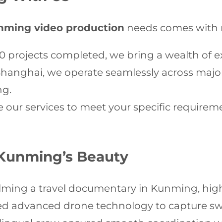
nming video production
needs comes with 
0 projects completed, we bring a wealth of e
hanghai, we operate seamlessly across major
ng.
our services to meet your specific requirem
Kunming’s Beauty
ilming a travel documentary in Kunming, high
ized advanced drone technology to capture sw