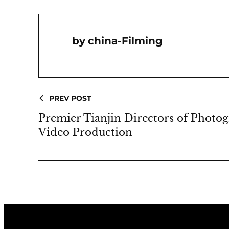
China-Filming
PREV POST
Premier Tianjin Directors of Photo
Video Production