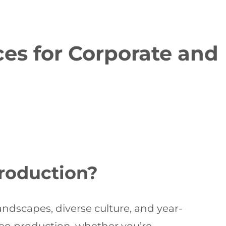
es for Corporate and
roduction?
andscapes, diverse culture, and year-