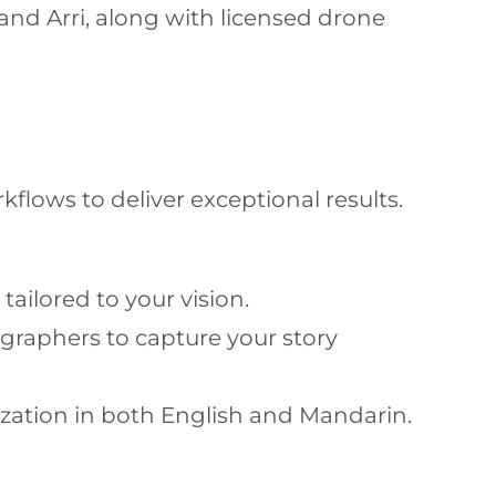
and Arri, along with licensed drone
flows to deliver exceptional results.
ailored to your vision.
graphers to capture your story
ization in both English and Mandarin.