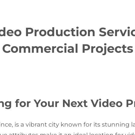
eo Production Servic
Commercial Projects
 for Your Next Video P
ce, is a vibrant city known for its stunning l