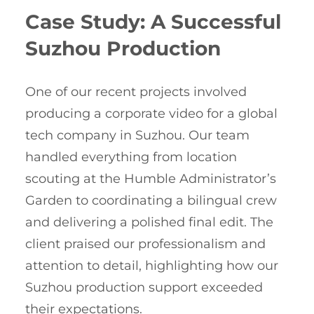
Case Study: A Successful
Suzhou Production
One of our recent projects involved
producing a corporate video for a global
tech company in Suzhou. Our team
handled everything from location
scouting at the Humble Administrator’s
Garden to coordinating a bilingual crew
and delivering a polished final edit. The
client praised our professionalism and
attention to detail, highlighting how our
Suzhou production support exceeded
their expectations.