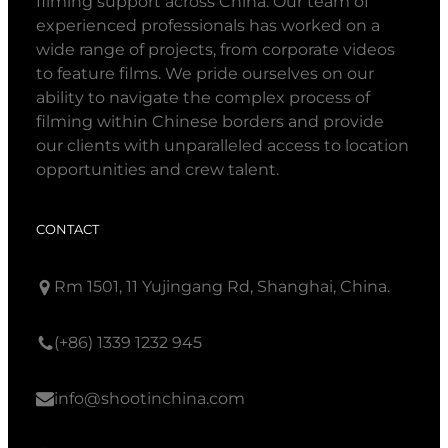
filming support across China. Our team of
experienced professionals has worked on a
wide range of projects, from corporate videos
to feature films. We pride ourselves on our
ability to navigate the complex process of
filming within Chinese borders and provide
our clients with unparalleled access to location
opportunities and crew talent.
CONTACT
Rm 1501, 11 Yujingang Rd, Shanghai, China.
(+86) 1339 1232 945
info@shootinchina.com