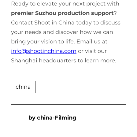
Ready to elevate your next project with
premier Suzhou production support
?
Contact Shoot in China today to discuss
your needs and discover how we can
bring your vision to life. Email us at
info@shootinchina.com
or visit our
Shanghai headquarters to learn more.
china
China-Filming