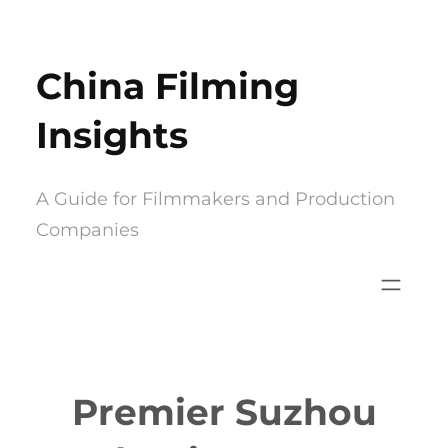
Skip
to
China Filming
content
Insights
A Guide for Filmmakers and Production
Companies
Premier Suzhou