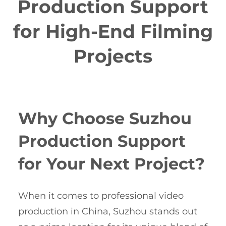
Production Support
for High-End Filming
Projects
Why Choose Suzhou
Production Support
for Your Next Project?
When it comes to professional video
production in China, Suzhou stands out