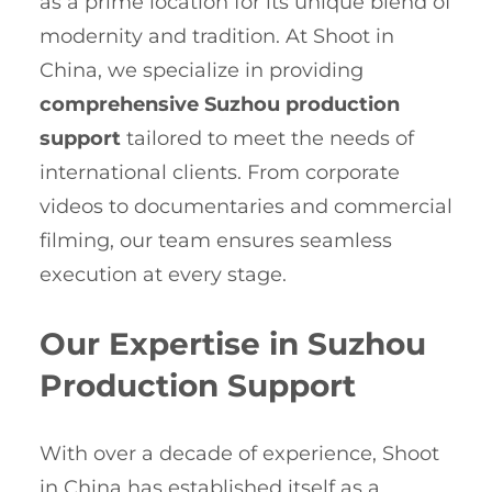
as a prime location for its unique blend of
modernity and tradition. At Shoot in
China, we specialize in providing
comprehensive Suzhou production
support
tailored to meet the needs of
international clients. From corporate
videos to documentaries and commercial
filming, our team ensures seamless
execution at every stage.
Our Expertise in Suzhou
Production Support
With over a decade of experience, Shoot
in China has established itself as a