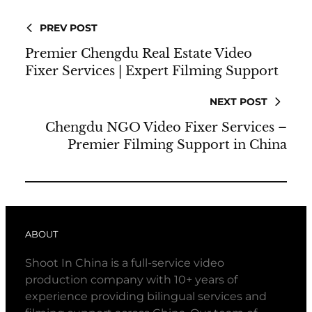
PREV POST
Premier Chengdu Real Estate Video
Fixer Services | Expert Filming Support
NEXT POST
Chengdu NGO Video Fixer Services –
Premier Filming Support in China
ABOUT
Shoot In China is a full-service video
production company with 10+ years of
experience providing bilingual services and