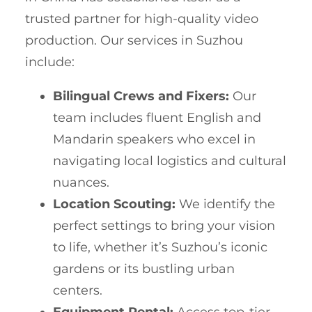
trusted partner for high-quality video
production. Our services in Suzhou
include:
Bilingual Crews and Fixers:
Our
team includes fluent English and
Mandarin speakers who excel in
navigating local logistics and cultural
nuances.
Location Scouting:
We identify the
perfect settings to bring your vision
to life, whether it’s Suzhou’s iconic
gardens or its bustling urban
centers.