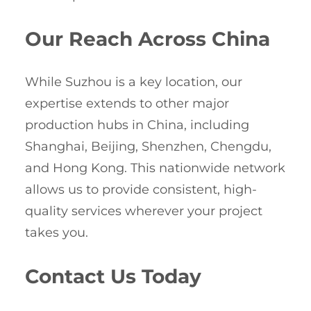
Our Reach Across China
While Suzhou is a key location, our
expertise extends to other major
production hubs in China, including
Shanghai, Beijing, Shenzhen, Chengdu,
and Hong Kong. This nationwide network
allows us to provide consistent, high-
quality services wherever your project
takes you.
Contact Us Today