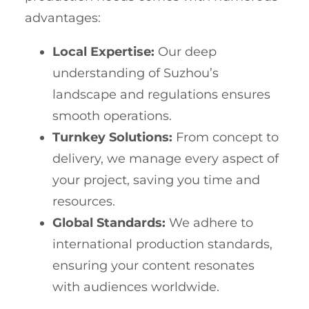
advantages:
Local Expertise:
Our deep
understanding of Suzhou’s
landscape and regulations ensures
smooth operations.
Turnkey Solutions:
From concept to
delivery, we manage every aspect of
your project, saving you time and
resources.
Global Standards:
We adhere to
international production standards,
ensuring your content resonates
with audiences worldwide.