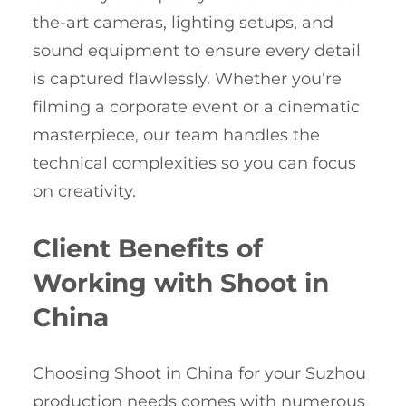
the-art cameras, lighting setups, and
sound equipment to ensure every detail
is captured flawlessly. Whether you’re
filming a corporate event or a cinematic
masterpiece, our team handles the
technical complexities so you can focus
on creativity.
Client Benefits of
Working with Shoot in
China
Choosing Shoot in China for your Suzhou
production needs comes with numerous