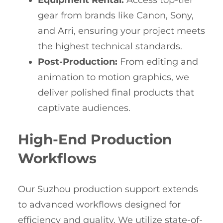
Equipment Rental:
Access top-tier
gear from brands like Canon, Sony,
and Arri, ensuring your project meets
the highest technical standards.
Post-Production:
From editing and
animation to motion graphics, we
deliver polished final products that
captivate audiences.
High-End Production
Workflows
Our Suzhou production support extends
to advanced workflows designed for
efficiency and quality. We utilize state-of-