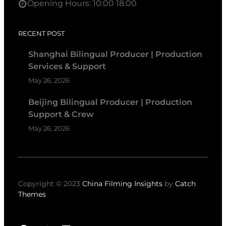
Opening Hours: 10:00 18:00
RECENT POST
Shanghai Bilingual Producer | Production
Services & Support
May 26, 2026
Beijing Bilingual Producer | Production
Support & Crew
May 26, 2026
Copyright © 2023
China Filming Insights
by
Catch
Themes