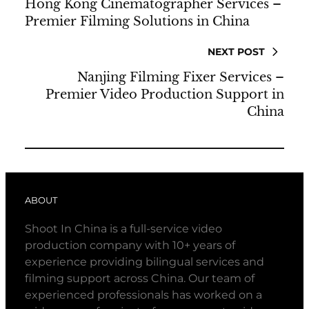
Hong Kong Cinematographer Services –
Premier Filming Solutions in China
NEXT POST
Nanjing Filming Fixer Services –
Premier Video Production Support in
China
ABOUT
Shoot In China is a full-service video
production company with 10+ years of
experience providing bilingual services and
filming support across China. Our team of
experienced professionals has worked on a