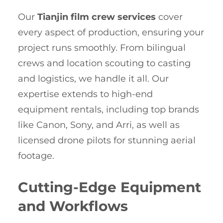
Our
Tianjin film crew services
cover
every aspect of production, ensuring your
project runs smoothly. From bilingual
crews and location scouting to casting
and logistics, we handle it all. Our
expertise extends to high-end
equipment rentals, including top brands
like Canon, Sony, and Arri, as well as
licensed drone pilots for stunning aerial
footage.
Cutting-Edge Equipment
and Workflows