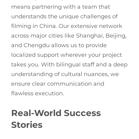
means partnering with a team that
understands the unique challenges of
filming in China. Our extensive network
across major cities like Shanghai, Beijing,
and Chengdu allows us to provide
localized support wherever your project
takes you. With bilingual staff and a deep
understanding of cultural nuances, we
ensure clear communication and
flawless execution.
Real-World Success
Stories