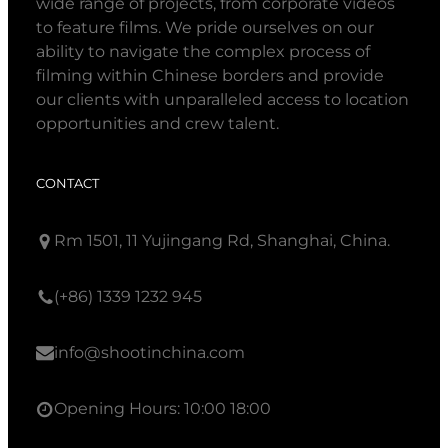
wide range of projects, from corporate videos
to feature films. We pride ourselves on our
ability to navigate the complex process of
filming within Chinese borders and provide
our clients with unparalleled access to location
opportunities and crew talent.
CONTACT
Rm 1501, 11 Yujingang Rd, Shanghai, China.
(+86) 1339 1232 945
info@shootinchina.com
Opening Hours: 10:00 18:00