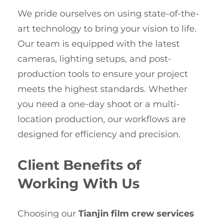
We pride ourselves on using state-of-the-
art technology to bring your vision to life.
Our team is equipped with the latest
cameras, lighting setups, and post-
production tools to ensure your project
meets the highest standards. Whether
you need a one-day shoot or a multi-
location production, our workflows are
designed for efficiency and precision.
Client Benefits of
Working With Us
Choosing our
Tianjin film crew services