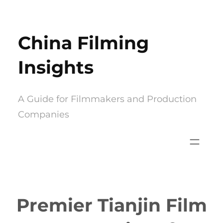
Skip
to
China Filming
content
Insights
A Guide for Filmmakers and Production
Companies
Premier Tianjin Film