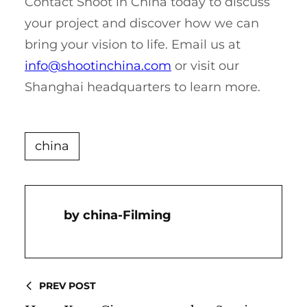
Contact Shoot in China today to discuss
your project and discover how we can
bring your vision to life. Email us at
info@shootinchina.com
or visit our
Shanghai headquarters to learn more.
china
China-Filming
PREV POST