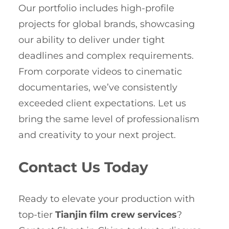
Our portfolio includes high-profile
projects for global brands, showcasing
our ability to deliver under tight
deadlines and complex requirements.
From corporate videos to cinematic
documentaries, we’ve consistently
exceeded client expectations. Let us
bring the same level of professionalism
and creativity to your next project.
Contact Us Today
Ready to elevate your production with
top-tier
Tianjin film crew services
?