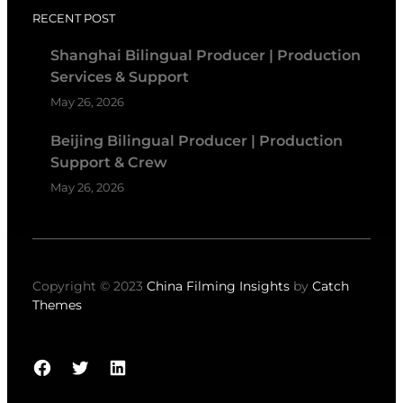
RECENT POST
Shanghai Bilingual Producer | Production
Services & Support
May 26, 2026
Beijing Bilingual Producer | Production
Support & Crew
May 26, 2026
Copyright © 2023
China Filming Insights
by
Catch
Themes
Facebook
Twitter
LinkedIn