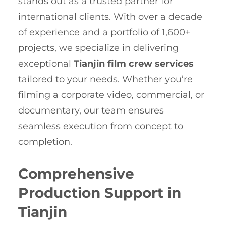
stands out as a trusted partner for
international clients. With over a decade
of experience and a portfolio of 1,600+
projects, we specialize in delivering
exceptional
Tianjin film crew services
tailored to your needs. Whether you’re
filming a corporate video, commercial, or
documentary, our team ensures
seamless execution from concept to
completion.
Comprehensive
Production Support in
Tianjin