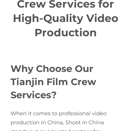
Crew Services for
High-Quality Video
Production
Why Choose Our
Tianjin Film Crew
Services?
When it comes to professional video
production in China, Shoot in China