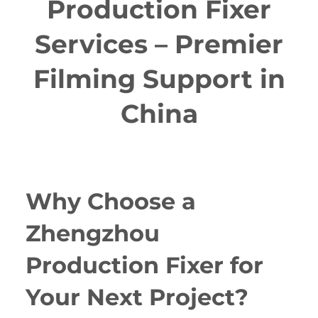
Production Fixer
Services – Premier
Filming Support in
China
Why Choose a
Zhengzhou
Production Fixer for
Your Next Project?