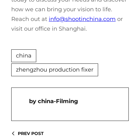
how we can bring your vision to life.
Reach out at
info@shootinchina.com
or
visit our office in Shanghai.
china
zhengzhou production fixer
China-Filming
PREV POST