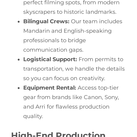
perfect filming spots, from modern
skyscrapers to historic landmarks.
Bilingual Crews:
Our team includes
Mandarin and English-speaking
professionals to bridge
communication gaps.
Logistical Support:
From permits to
transportation, we handle the details
so you can focus on creativity.
Equipment Rental:
Access top-tier
gear from brands like Canon, Sony,
and Arri for flawless production
quality.
High-End Production