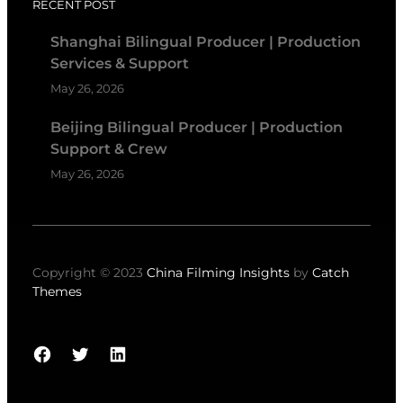
RECENT POST
Shanghai Bilingual Producer | Production
Services & Support
May 26, 2026
Beijing Bilingual Producer | Production
Support & Crew
May 26, 2026
Copyright © 2023
China Filming Insights
by
Catch
Themes
Facebook
Twitter
LinkedIn