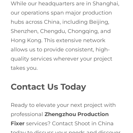
While our headquarters are in Shanghai,
our operations span major production
hubs across China, including Beijing,
Shenzhen, Chengdu, Chongqing, and
Hong Kong. This extensive network
allows us to provide consistent, high-
quality services wherever your project
takes you.
Contact Us Today
Ready to elevate your next project with
professional
Zhengzhou Production
Fixer
services? Contact Shoot in China
today to discuss your needs and discover