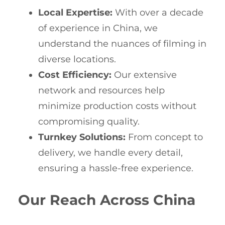
Local Expertise:
With over a decade
of experience in China, we
understand the nuances of filming in
diverse locations.
Cost Efficiency:
Our extensive
network and resources help
minimize production costs without
compromising quality.
Turnkey Solutions:
From concept to
delivery, we handle every detail,
ensuring a hassle-free experience.
Our Reach Across China