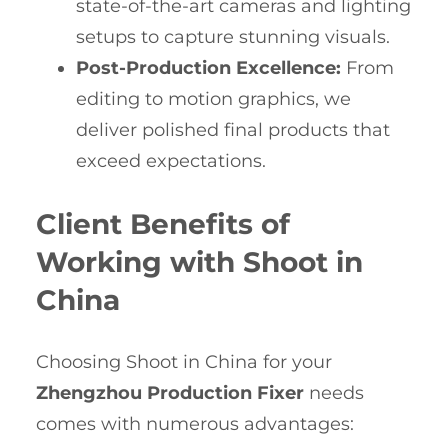
state-of-the-art cameras and lighting
setups to capture stunning visuals.
Post-Production Excellence:
From
editing to motion graphics, we
deliver polished final products that
exceed expectations.
Client Benefits of
Working with Shoot in
China
Choosing Shoot in China for your
Zhengzhou Production Fixer
needs
comes with numerous advantages: