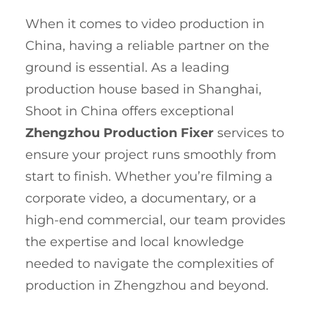
When it comes to video production in
China, having a reliable partner on the
ground is essential. As a leading
production house based in Shanghai,
Shoot in China offers exceptional
Zhengzhou Production Fixer
services to
ensure your project runs smoothly from
start to finish. Whether you’re filming a
corporate video, a documentary, or a
high-end commercial, our team provides
the expertise and local knowledge
needed to navigate the complexities of
production in Zhengzhou and beyond.