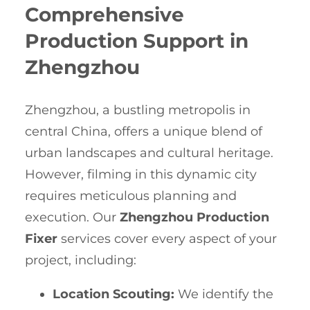
Comprehensive
Production Support in
Zhengzhou
Zhengzhou, a bustling metropolis in
central China, offers a unique blend of
urban landscapes and cultural heritage.
However, filming in this dynamic city
requires meticulous planning and
execution. Our
Zhengzhou Production
Fixer
services cover every aspect of your
project, including:
Location Scouting:
We identify the