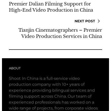
Premier Dalian Filming Support for
High-End Video Production in China
NEXT POST
Tianjin Cinematographers – Premier
Video Production Services in China
ABOUT
Shoot In China is a full-service video
production company with 10+ years of
experience providing bilingual services and
filming support across China. Our team of
experienced professionals has worked on a
wide range of projects, from corporate videos