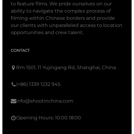
to feature films. We pride ourselves on our
ability to navigate the complex process of
filming within Chinese borders and provide
our clients with unparalleled access to location
opportunities and crew talent.
CONTACT
Rm 1501, 11 Yujingang Rd, Shanghai, China.
(+86) 1339 1232 945
info@shootinchina.com
Opening Hours: 10:00 18:00