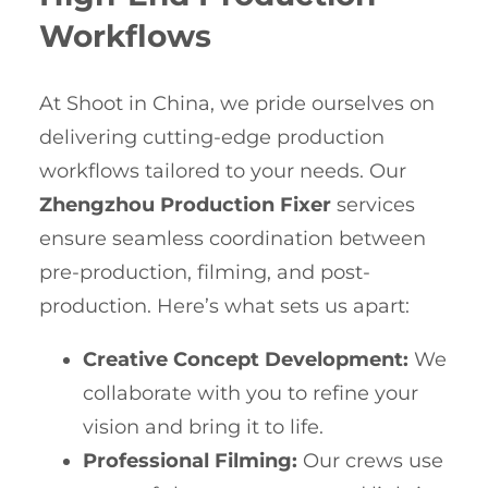
Workflows
At Shoot in China, we pride ourselves on
delivering cutting-edge production
workflows tailored to your needs. Our
Zhengzhou Production Fixer
services
ensure seamless coordination between
pre-production, filming, and post-
production. Here’s what sets us apart:
Creative Concept Development:
We
collaborate with you to refine your
vision and bring it to life.
Professional Filming:
Our crews use